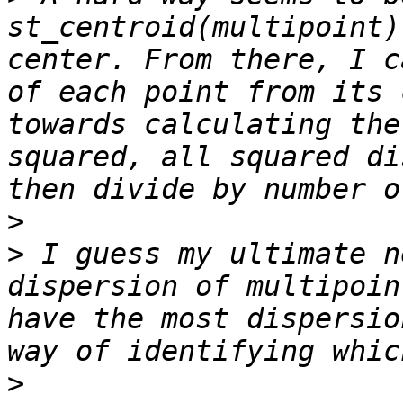
st_centroid(multipoint) 
center. From there, I c
of each point from its 
towards calculating the
squared, all squared di
>
>
 I guess my ultimate n
dispersion of multipoin
have the most dispersio
>