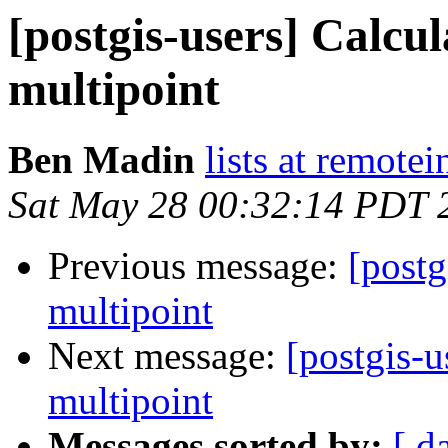
[postgis-users] Calcul
multipoint
Ben Madin
lists at remote
Sat May 28 00:32:14 PDT 
Previous message:
[postg
multipoint
Next message:
[postgis-u
multipoint
Messages sorted by:
[ d