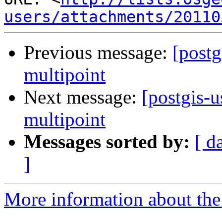
users/attachments/20110
Previous message:
[postg
multipoint
Next message:
[postgis-u
multipoint
Messages sorted by:
[ d
]
More information about the 