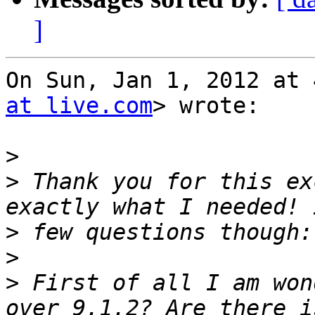
]
On Sun, Jan 1, 2012 at 
at live.com
> wrote:

>
>
 Thank you for this ex
>
>
>
 First of all I am won