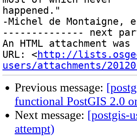
happened."

-Michel de Montaigne, e
-------------- next par
An HTML attachment was 
URL: <
http://lists.osge
users/attachments/20120
Previous message:
[postg
functional PostGIS 2.0 o
Next message:
[postgis-u
attempt)