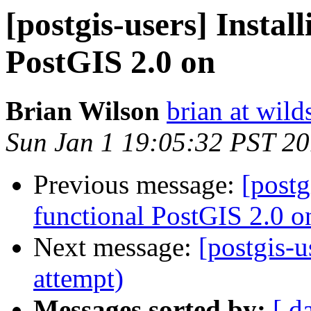
[postgis-users] Install
PostGIS 2.0 on
Brian Wilson
brian at wild
Sun Jan 1 19:05:32 PST 2
Previous message:
[postg
functional PostGIS 2.0 o
Next message:
[postgis-u
attempt)
Messages sorted by:
[ d