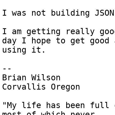
I was not building JSON
I am getting really goo
day I hope to get good a
using it.

-- 

Brian Wilson

Corvallis Oregon

"My life has been full 
most of which never
