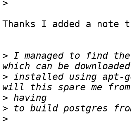
>
Thanks I added a note t
>
 I managed to find the
>
 installed using apt-g
>
>
>