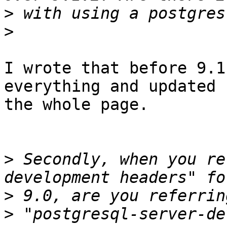
>
>
I wrote that before 9.1
everything and updated

the whole page.

>
 Secondly, when you re
>
>