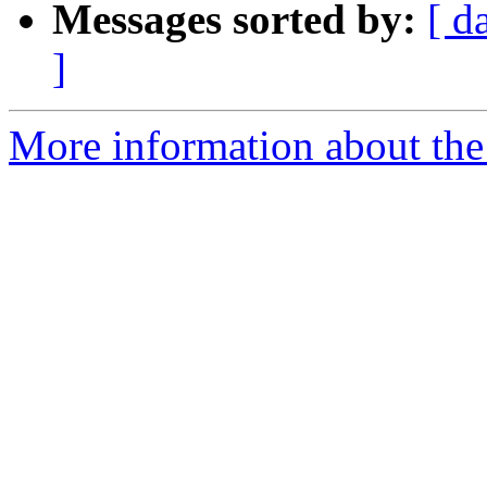
Messages sorted by:
[ d
]
More information about the 