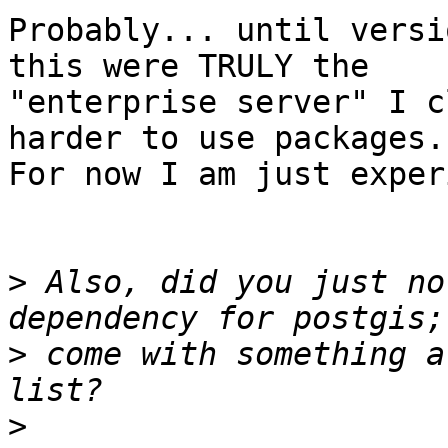
Probably... until versi
this were TRULY the

"enterprise server" I c
harder to use packages.

For now I am just exper
>
 Also, did you just no
>
 come with something a
>