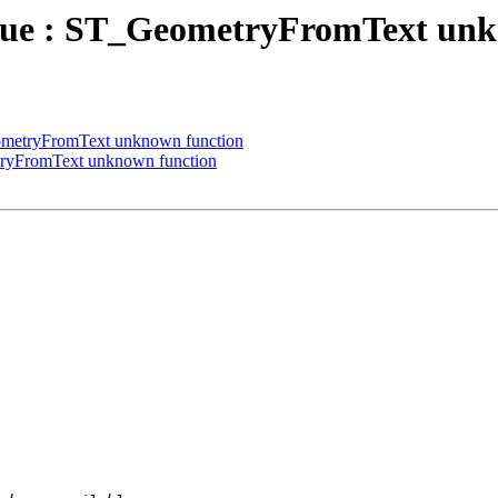
 value : ST_GeometryFromText un
GeometryFromText unknown function
metryFromText unknown function