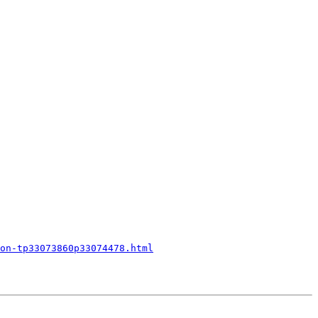
on-tp33073860p33074478.html