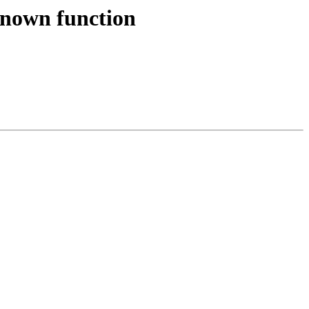
known function