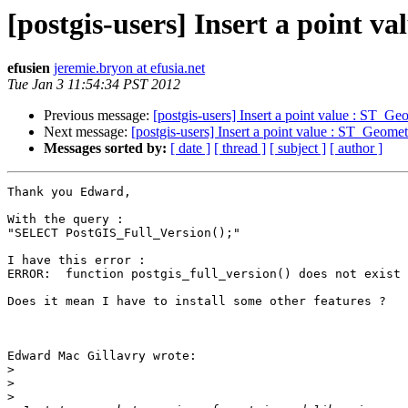
[postgis-users] Insert a point
efusien
jeremie.bryon at efusia.net
Tue Jan 3 11:54:34 PST 2012
Previous message:
[postgis-users] Insert a point value : ST_
Next message:
[postgis-users] Insert a point value : ST_Geo
Messages sorted by:
[ date ]
[ thread ]
[ subject ]
[ author ]
Thank you Edward,

With the query :

"SELECT PostGIS_Full_Version();"

I have this error :

ERROR:  function postgis_full_version() does not exist

Does it mean I have to install some other features ?

Edward Mac Gillavry wrote:

>
>
>