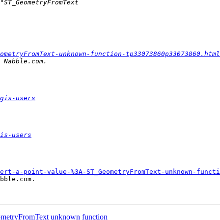
ometryFromText-unknown-function-tp33073860p33073860.html
gis-users
is-users
ert-a-point-value-%3A-ST_GeometryFromText-unknown-functi
bble.com.

GeometryFromText unknown function