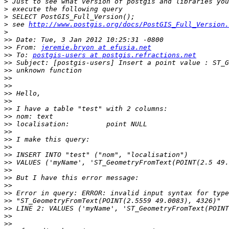
>
>
>
>
 see 
http://www.postgis.org/docs/PostGIS_Full_Version.
>
>>
>>
 From: 
jeremie.bryon at efusia.net
>>
 To: 
postgis-users at postgis.refractions.net
>>
>>
>>
>>
>>
>>
>>
>>
>>
>>
>>
>>
>>
>>
>>
>>
>>
>>
>>
>>
>>
>>