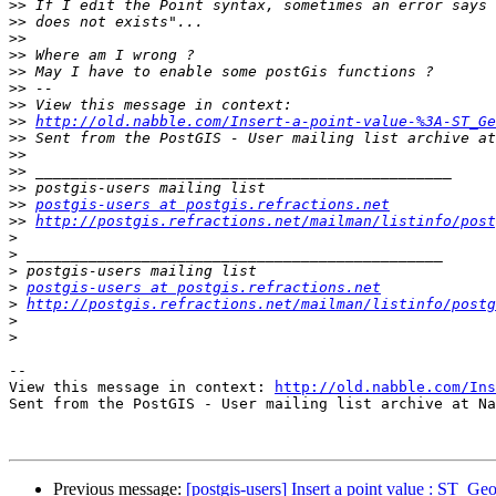
>>
>>
>>
>>
>>
>>
>>
>>
http://old.nabble.com/Insert-a-point-value-%3A-ST_Ge
>>
>>
>>
>>
>>
postgis-users at postgis.refractions.net
>>
http://postgis.refractions.net/mailman/listinfo/post
>
>
>
>
postgis-users at postgis.refractions.net
>
http://postgis.refractions.net/mailman/listinfo/postg
>
>
-- 

View this message in context: 
http://old.nabble.com/Ins
Sent from the PostGIS - User mailing list archive at Na
Previous message:
[postgis-users] Insert a point value : ST_