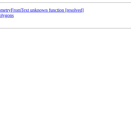
GeometryFromText unknown function [resolved]
polygons