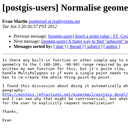
[postgis-users] Normalise geome
Evan Martin
postgresql at realityexists.net
Tue Jan 3 20:36:57 PST 2012
Previous message:
[postgis-users] Insert a point value : ST_
Next message:
[postgis-users] A faster way to find "adjacent" 
Messages sorted by:
[ date ]
[ thread ]
[ subject ]
[ author ]
Is there any built-in function or other simple way to n
geometry to the (-180-180, -90-90) range required by ge
written my own function for this, but it's quite slow, 
handle MultiPolygons so if even a single point needs to
has to re-create the whole thing point-by-point.

I found this discussion about doing it automatically wh
http://postgis.refractions.net/pipermail/postgis-devel/
and I can see why that might be controversial, but what
for the user to explicitly request normalization?

Thanks,

Evan
