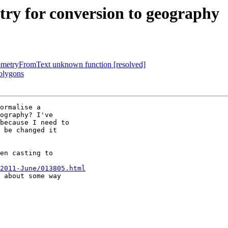
try for conversion to geography
GeometryFromText unknown function [resolved]
polygons
ormalise a 

ography? I've 

because I need to 

 be changed it 

en casting to 

2011-June/013805.html
 about some way 
