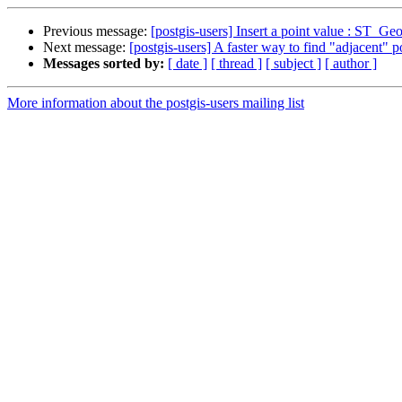
Previous message:
[postgis-users] Insert a point value : ST_
Next message:
[postgis-users] A faster way to find "adjacent" 
Messages sorted by:
[ date ]
[ thread ]
[ subject ]
[ author ]
More information about the postgis-users mailing list