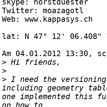
skype: horstduester

Twitter: moazagotl

Web: www.kappasys.ch

lat: N 47° 12' 06.408" 
Am 04.01.2012 13:30, sc
>
>
>
 I need the versioning
including geometry tabl
one implemented this fu