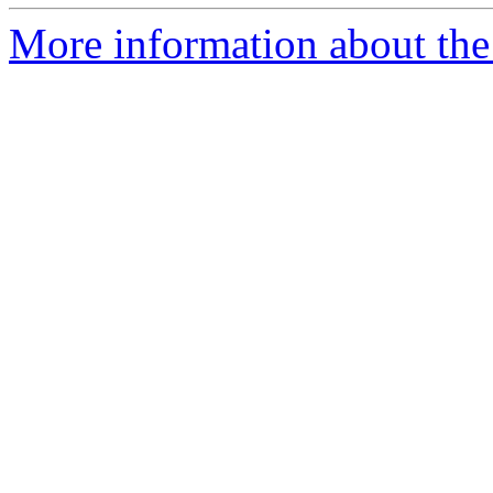
More information about the 