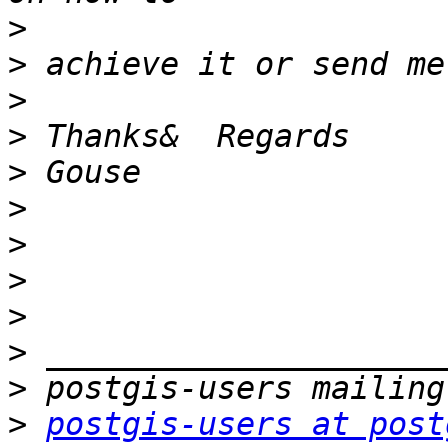
>
>
>
>
>
>
>
>
>
>
>
>
postgis-users at post