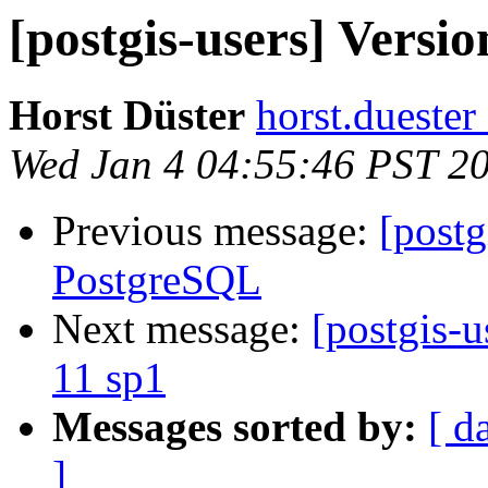
[postgis-users] Versi
Horst Düster
horst.duester
Wed Jan 4 04:55:46 PST 2
Previous message:
[postg
PostgreSQL
Next message:
[postgis-u
11 sp1
Messages sorted by:
[ d
]