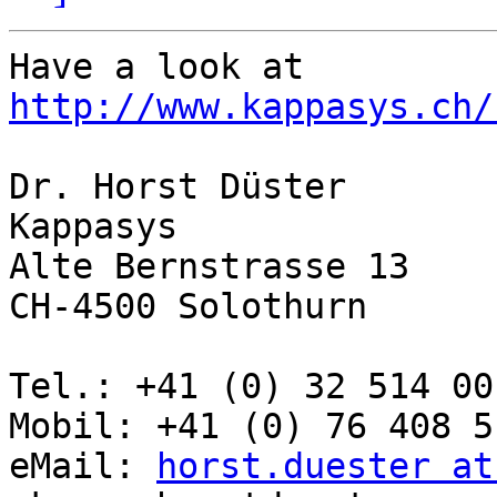
Have a look at 
http://www.kappasys.ch/
Dr. Horst Düster

Kappasys

Alte Bernstrasse 13

CH-4500 Solothurn

Tel.: +41 (0) 32 514 00 
Mobil: +41 (0) 76 408 51
eMail: 
horst.duester at