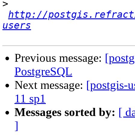
>
http://postgis.refract
users
Previous message:
[postg
PostgreSQL
Next message:
[postgis-u
11 sp1
Messages sorted by:
[ d
]