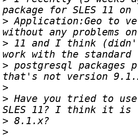
>
 Application:Geo to ve
>
 11 and I think (didn'
>
 postgresql packages p
>
>
 Have you tried to use
>
>