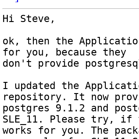
Hi Steve,

ok, then the Applicatio
for you, because they

don't provide postgresq
I updated the Applicati
repository. It now provi
postgres 9.1.2 and post
SLE_11. Please try, if t
works for you. The pack