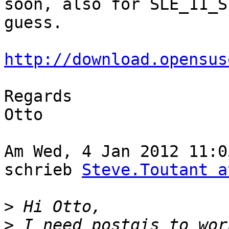
soon, also for SLE_11_S
guess.

http://download.opensus
Regards

Otto

Am Wed, 4 Jan 2012 11:0
schrieb 
Steve.Toutant a
>
>
 I need postgis to wor