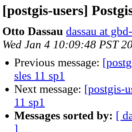
[postgis-users] Postgis
Otto Dassau
dassau at gbd
Wed Jan 4 10:09:48 PST 2
Previous message:
[postg
sles 11 sp1
Next message:
[postgis-u
11 sp1
Messages sorted by:
[ d
]