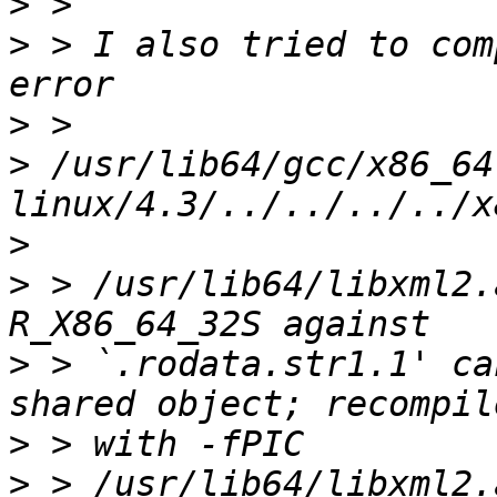
>
>
 > I also tried to com
>
>
 /usr/lib64/gcc/x86_64
>
>
 > /usr/lib64/libxml2.
>
 > `.rodata.str1.1' ca
>
>
 > /usr/lib64/libxml2.