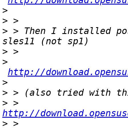
http://download.opensu
>
>
>
 > Then I installed po
>
>
http://download.opensu
>
>
>
 > 
http://download.opensus
>