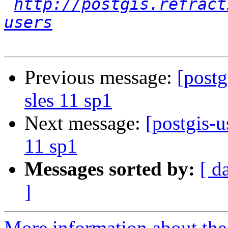
http://postgis.refract
users
Previous message:
[postg
sles 11 sp1
Next message:
[postgis-u
11 sp1
Messages sorted by:
[ d
]
More information about the 