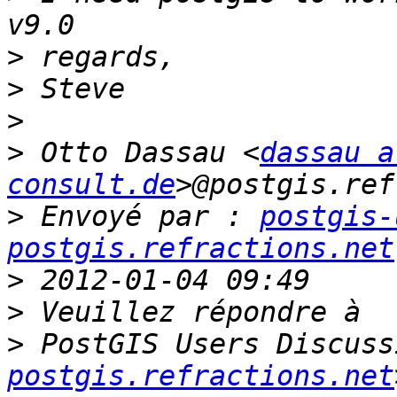
>
>
>
>
 Otto Dassau <
dassau a
consult.de
>
 Envoyé par : 
postgis-
postgis.refractions.net
>
>
>
 PostGIS Users Discuss
postgis.refractions.net