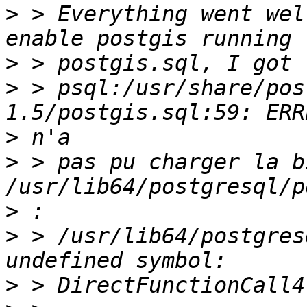
>
 > Everything went wel
>
>
 > psql:/usr/share/pos
>
>
 > pas pu charger la b
>
>
 > /usr/lib64/postgres
>