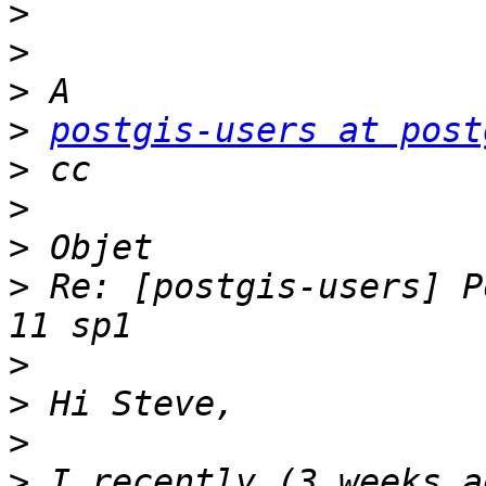
>
>
>
>
postgis-users at post
>
>
>
>
 Re: [postgis-users] P
>
>
>
>
 I recently (3 weeks a