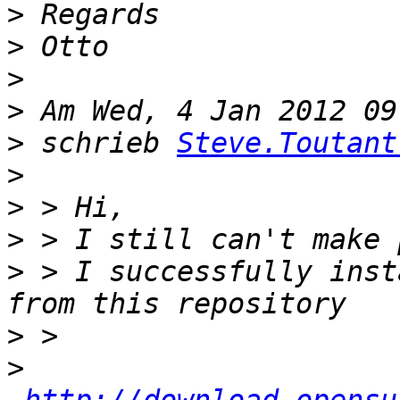
>
>
>
>
>
 schrieb 
Steve.Toutant
>
>
>
>
 > I successfully inst
>
>