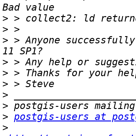
>
>
>
 > Anyone successfully
>
>
>
>
>
>
postgis-users at post
>