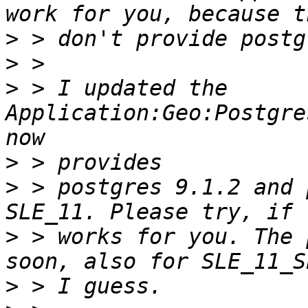
>
>
>
 > I updated the 
Application:Geo:Postgre
>
>
 > postgres 9.1.2 and 
>
 > works for you. The 
>