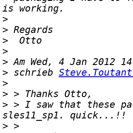
>
>
>
>
>
>
 schrieb 
Steve.Toutant
>
>
>
 > I saw that these pa
>