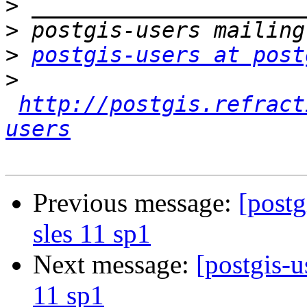
>
>
>
postgis-users at post
>
http://postgis.refract
users
Previous message:
[postg
sles 11 sp1
Next message:
[postgis-u
11 sp1