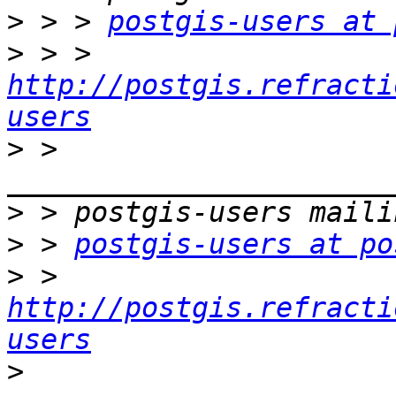
>
 > > 
postgis-users at 
>
 > > 
http://postgis.refracti
users
>
 > 
>
>
 > 
postgis-users at po
>
 > 
http://postgis.refracti
users
>