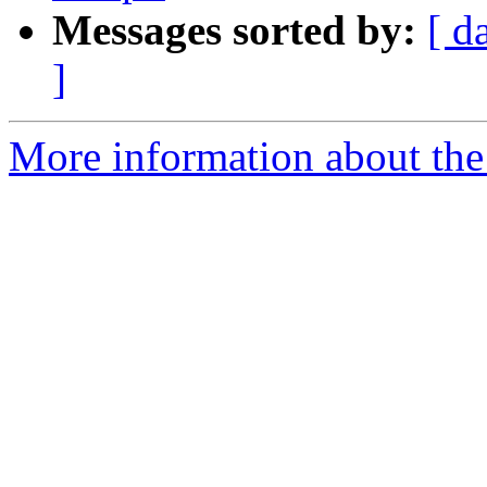
Messages sorted by:
[ d
]
More information about the 