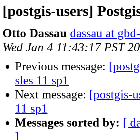
[postgis-users] Postgis
Otto Dassau
dassau at gbd
Wed Jan 4 11:43:17 PST 2
Previous message:
[postg
sles 11 sp1
Next message:
[postgis-u
11 sp1
Messages sorted by:
[ d
]