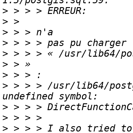
>
>
>
>
>
>
>
>
 > > > /usr/lib64/post
>
>
>
 > > > I also tried to