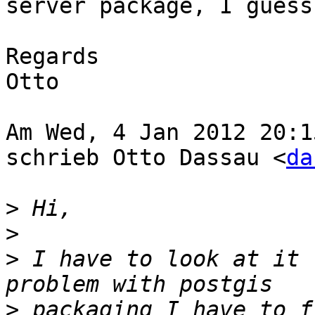
server package, I guess.
Regards

Otto

Am Wed, 4 Jan 2012 20:1
schrieb Otto Dassau <
da
>
>
>
 I have to look at it 
>
 packaging I have to f