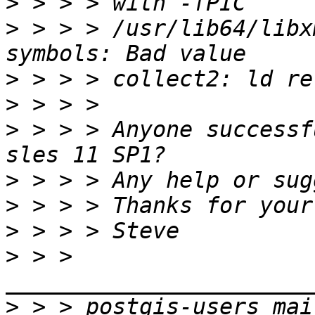
>
>
 > > > /usr/lib64/libx
>
>
>
 > > > Anyone successf
>
>
>
>
 > > 
>