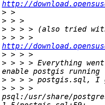
http://download.opensus
>
>
>
>
 > > > 
http://download.opensus
>
>
 > > > Everything went
>
>
 > > > 
psql:/usr/share/postgre