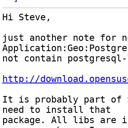
Hi Steve,

just another note for n
Application:Geo:Postgre
not contain postgresql-
http://download.opensus
It is probably part of 
need to install that

package. All libs are i