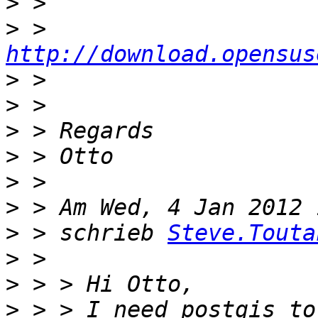
>
>
 > 
http://download.opensus
>
>
>
>
>
>
>
 > schrieb 
Steve.Touta
>
>
>
 > > I need postgis to