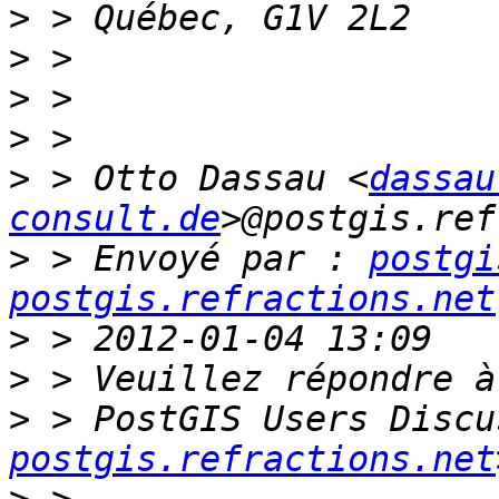
>
>
>
>
>
 > Otto Dassau <
dassau
consult.de
>
 > Envoyé par : 
postgi
postgis.refractions.net
>
>
>
 > PostGIS Users Discu
postgis.refractions.net