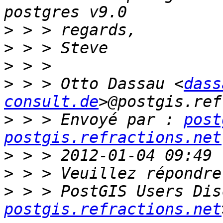
>
>
>
>
 > > Otto Dassau <
dass
consult.de
>
 > > Envoyé par : 
post
postgis.refractions.net
>
>
>
 > > PostGIS Users Dis
postgis.refractions.net