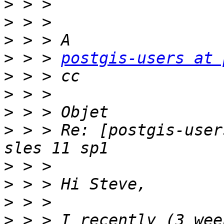
>
>
>
>
 > > 
postgis-users at 
>
>
>
>
 > > Re: [postgis-user
>
>
>
>
 > > I recently (3 wee