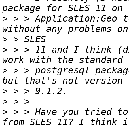
>
 > > Application:Geo t
>
>
 > > 11 and I think (d
>
 > > postgresql packag
>
>
>
 > > Have you tried to