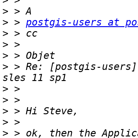
>
>
>
 > 
postgis-users at po
>
>
>
>
 > Re: [postgis-users]
>
>
>
>
>
 > ok, then the Applic