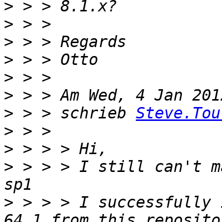
>
>
>
>
>
>
>
 > > schrieb 
Steve.Tou
>
>
>
 > > > I still can't m
>
 > > > I successfully 