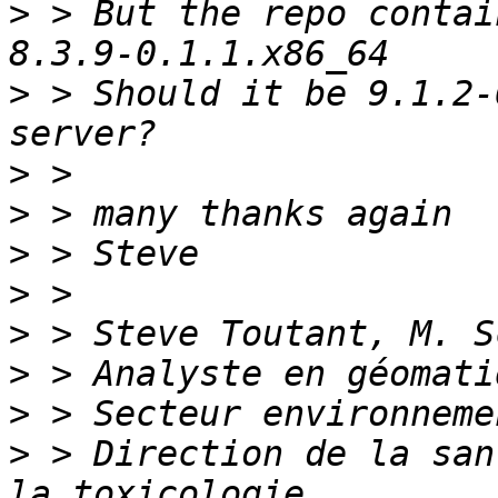
>
 > But the repo contai
>
 > Should it be 9.1.2-
>
>
>
>
>
>
>
>
 > Direction de la san