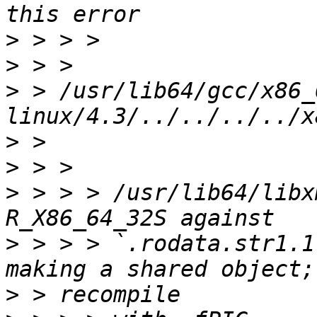
>
>
>
 > /usr/lib64/gcc/x86_
>
>
>
 > > > /usr/lib64/libx
>
 > > > `.rodata.str1.1
>