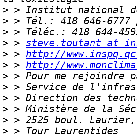
>
>
>
>
 > 
steve.toutant at in
>
 > 
http://www.inspq.qc
>
 > 
http://www.monclima
>
>
>
>
>
>