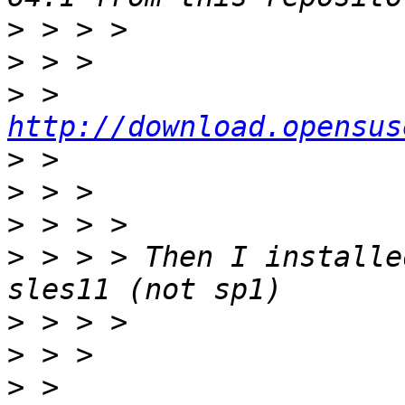
>
>
>
 > 
http://download.opensus
>
>
>
>
 > > > Then I installe
>
>
>
 > 