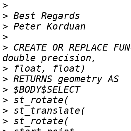
>
>
>
>
>
 CREATE OR REPLACE FUN
>
>
>
>
>
>