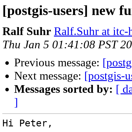
[postgis-users] new f
Ralf Suhr
Ralf.Suhr at itc-
Thu Jan 5 01:41:08 PST 2
Previous message:
[postg
Next message:
[postgis-u
Messages sorted by:
[ d
]
Hi Peter,
