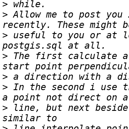
>
>
 Allow me to post you 
>
 useful to you or at l
>
 The first calculate a
>
>
 In the second i use t
>
 line, but next beside
>
 line_interpolate_poin