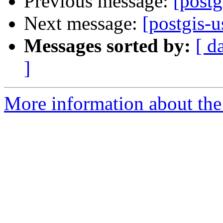
Previous message:
[postg
Next message:
[postgis-u
Messages sorted by:
[ d
]
More information about the 