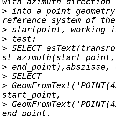
>
 into a point geometry
>
>
>
 SELECT asText(transro
>
>
>
 GeomFromText('POINT(4
>
 GeomFromText('POINT(4