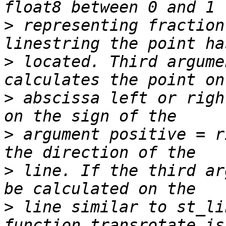
>
 representing fraction
>
 located. Third argume
>
 abscissa left or righ
>
 argument positive = r
>
 line. If the third ar
>
 line similar to st_li