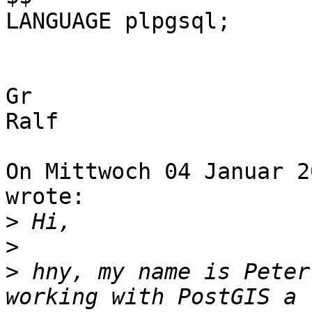
LANGUAGE plpgsql;

Gr

Ralf

On Mittwoch 04 Januar 2
wrote:

>
>
>
 hny, my name is Peter