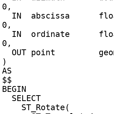
0,

  IN  abscissa      float               DEFAULT  
0,

  IN  ordinate      float               DEFAULT  
0,

  OUT point         geometry

)

AS

$$

BEGIN

  SELECT

    ST_Rotate(
