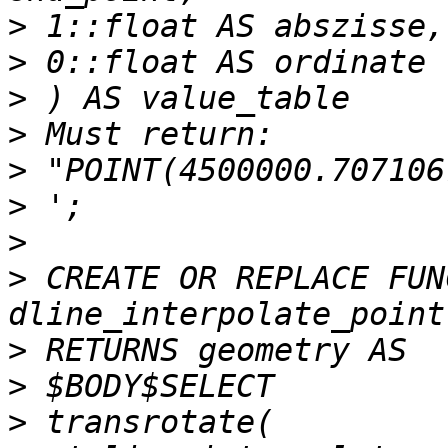
>
>
>
>
>
>
>
>
 CREATE OR REPLACE FUN
>
>
>