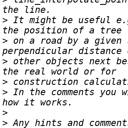
>
 It might be useful e.
>
 on a road by a given 
>
 other objects next be
>
>
 In the comments you w
>
>