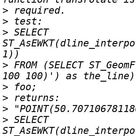
>
>
>
 SELECT 
ST_AsEWKT(dline_interpo
>
 FROM (SELECT ST_GeomF
>
>
>
>
 SELECT 
ST_AsEWKT(dline_interpo