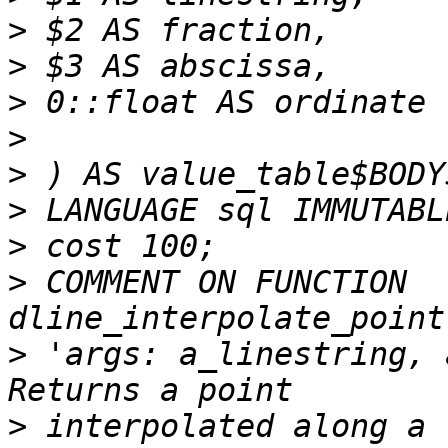
>
>
>
>
>
>
>
>
 COMMENT ON FUNCTION 
>
 'args: a_linestring, 
>
 interpolated along a 