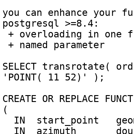
you can enhance your fu
postgresql >=8.4: 

 + overloading in one function

 + named parameter

SELECT transrotate( ord
'POINT( 11 52)' );

CREATE OR REPLACE FUNCT
(

  IN  start_point   geometry,

  IN  azimuth       double precision    DEFAULT  