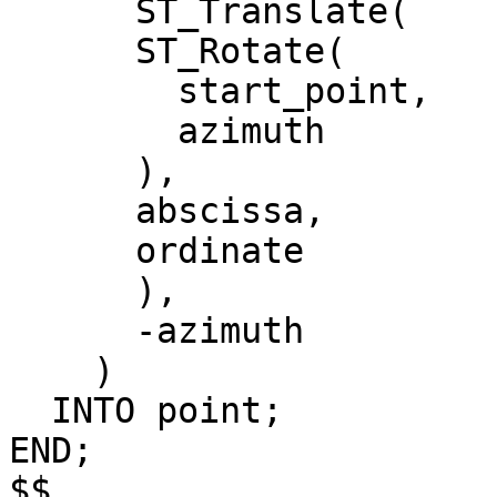
      ST_Translate(

      ST_Rotate(

        start_point,

        azimuth

      ),

      abscissa,

      ordinate

      ),

      -azimuth

    )

  INTO point;

END;

$$
