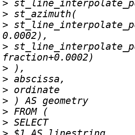
>
>
>
 st_line_interpolate_p
>
 st_line_interpolate_p
>
>
>
>
>
>
>