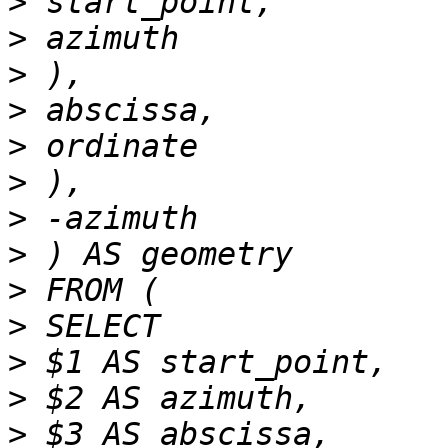
>
>
>
>
>
>
>
>
>
>
>
>
>