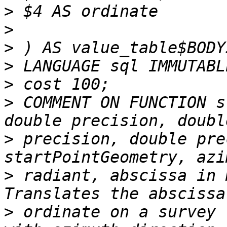
>
>
>
>
>
>
 COMMENT ON FUNCTION s
>
 precision, double pre
>
 radiant, abscissa in 
>
 ordinate on a survey 