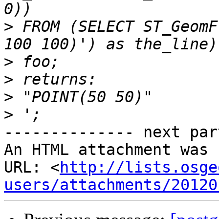
>
 FROM (SELECT ST_GeomF
>
>
>
>
-------------- next par
An HTML attachment was 
URL: <
http://lists.osge
users/attachments/20120