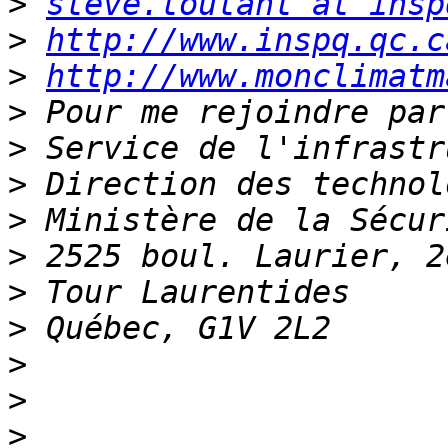
>
steve.toutant at insp
>
http://www.inspq.qc.c
>
http://www.monclimatm
>
>
>
>
>
>
>
>
>
>