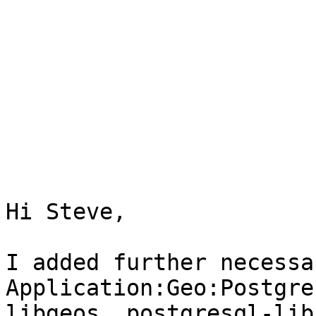
Hi Steve,

I added further necessa
Application:Geo:Postgre
libgeos, postgresql-lib