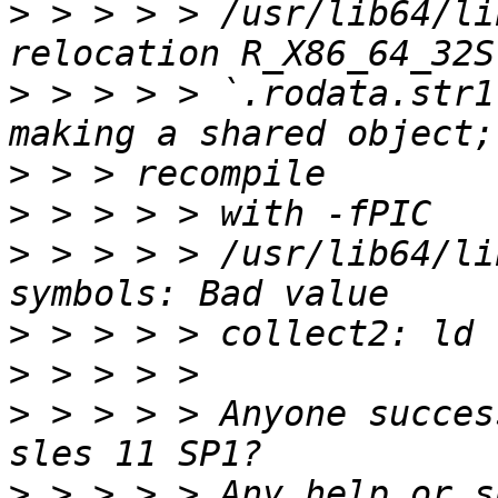
>
 > > > > /usr/lib64/li
>
 > > > > `.rodata.str1
>
>
>
 > > > > /usr/lib64/li
>
>
>
 > > > > Anyone succes
>