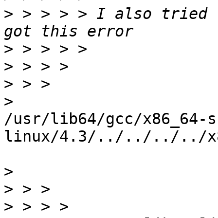
>
 > > > > I also tried 
>
>
>
>
/usr/lib64/gcc/x86_64-s
linux/4.3/../../../../x
>
>
>