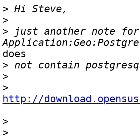
>
>
>
 just another note for
does

>
>
>
http://download.opensus
>
>