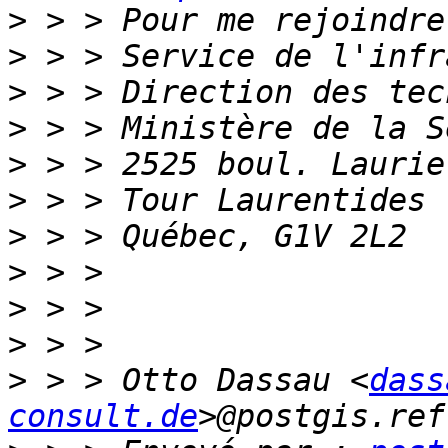
>
>
>
>
>
>
>
>
>
>
>
 > > Otto Dassau <
dass
consult.de