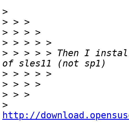
>
>
>
>
>
 > > > > Then I instal
>
>
>
>
http://download.opensus