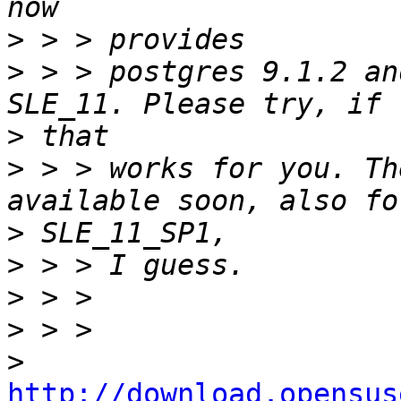
>
>
 > > postgres 9.1.2 an
>
>
 > > works for you. Th
>
>
>
>
>
http://download.opensus