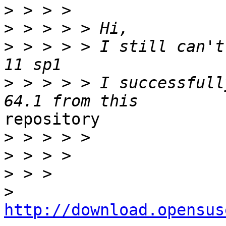
>
>
>
 > > > > I still can't
>
 > > > > I successfull
repository

>
>
>
>
http://download.opensus