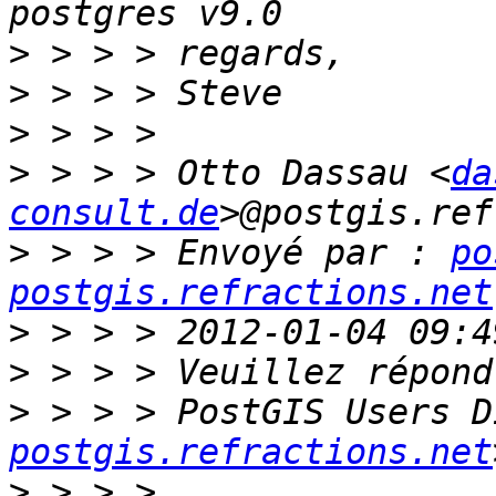
>
>
>
>
 > > > Otto Dassau <
da
consult.de
>
 > > > Envoyé par : 
po
postgis.refractions.net
>
>
>
 > > > PostGIS Users D
postgis.refractions.net
>