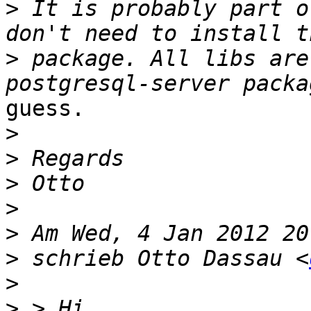
>
 It is probably part o
>
 package. All libs are
guess.

>
>
>
>
>
>
 schrieb Otto Dassau <
>
>