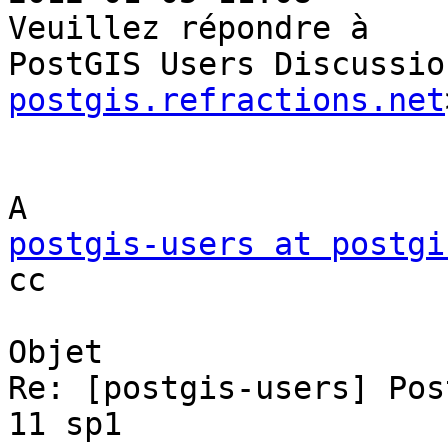
Veuillez répondre à

PostGIS Users Discussio
postgis.refractions.net
postgis-users at postgi

cc

Objet

Re: [postgis-users] Pos
11 sp1
