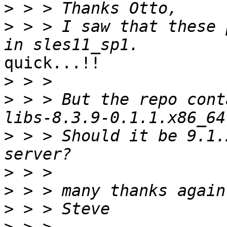
>
>
 > > I saw that these 
quick...!!

>
>
 > > But the repo cont
>
 > > Should it be 9.1.
>
>
>