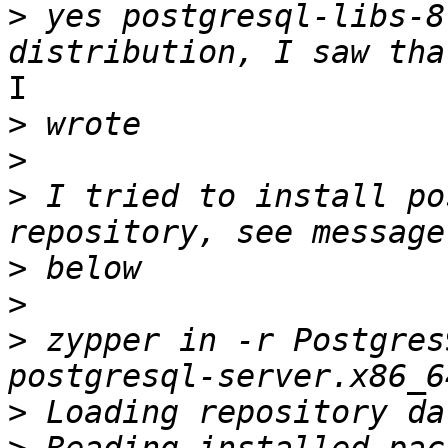
>
 yes postgresql-libs-8
I 

>
>
>
 I tried to install po
>
>
>
 zypper in -r Postgres
>