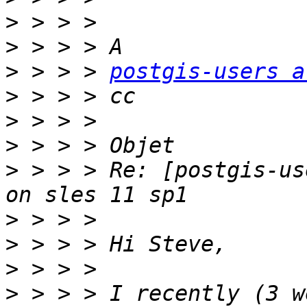
>
>
>
 > > > 
postgis-users a
>
>
>
>
 > > > Re: [postgis-us
>
>
>
>
 > > > I recently (3 w