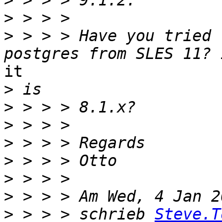
>
>
>
 > > > Have you tried 
it 

>
>
>
>
>
>
>
>
 > > > schrieb 
Steve.T