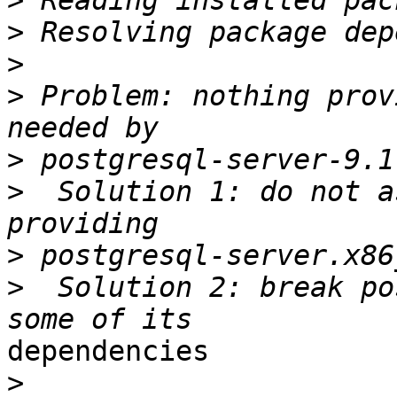
>
>
>
>
 Problem: nothing prov
>
>
  Solution 1: do not a
>
>
  Solution 2: break po
dependencies

>