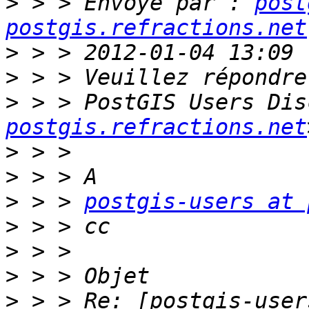
>
 > > Envoyé par : 
post
postgis.refractions.net
>
>
>
 > > PostGIS Users Dis
postgis.refractions.net
>
>
>
 > > 
postgis-users at 
>
>
>
>
 > > Re: [postgis-user