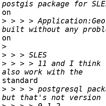
on

>
 > > > Application:Geo
on 

>
>
>
 > > > 11 and I think 
standard

>
 > > > postgresql pack