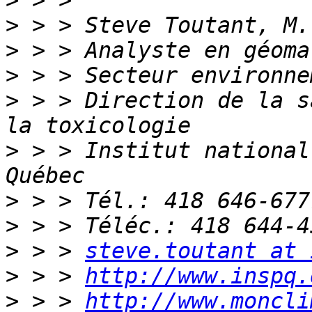
>
>
>
>
>
 > > Direction de la s
>
 > > Institut national
>
>
>
 > > 
steve.toutant at 
>
 > > 
http://www.inspq.
>
 > > 
http://www.moncli