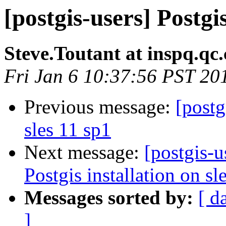
[postgis-users] Postgis
Steve.Toutant at inspq.qc.
Fri Jan 6 10:37:56 PST 20
Previous message:
[postg
sles 11 sp1
Next message:
[postgis-u
Postgis installation on sl
Messages sorted by:
[ d
]