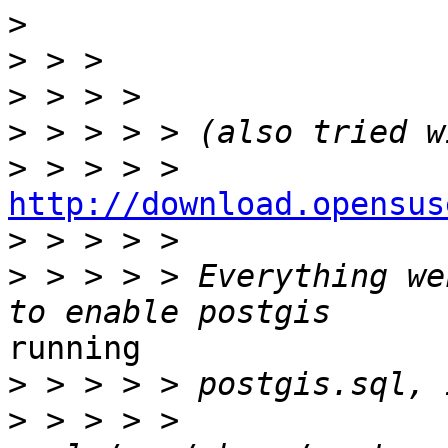
>
>
>
>
>
http://download.opensus
>
>
 > > > > Everything we
running 

>
>
 > > > > 