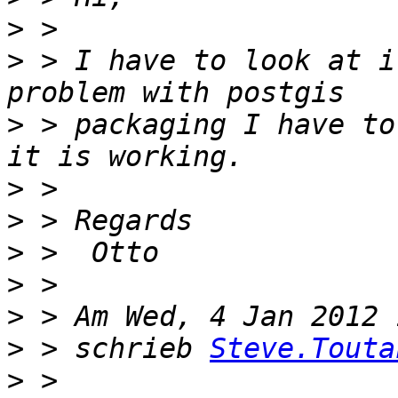
>
>
 > I have to look at i
>
 > packaging I have to
>
>
>
>
>
>
 > schrieb 
Steve.Touta
>