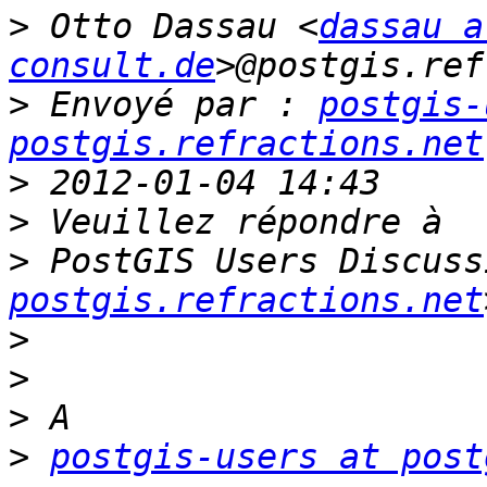
>
 Otto Dassau <
dassau a
consult.de
>
 Envoyé par : 
postgis-
postgis.refractions.net
>
>
>
 PostGIS Users Discuss
postgis.refractions.net
>
>
>
>
postgis-users at post