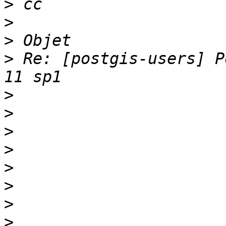
>
>
>
>
 Re: [postgis-users] P
>
>
>
>
>
>
>
>