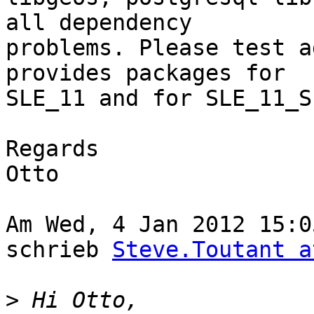
all dependency

problems. Please test a
provides packages for

SLE_11 and for SLE_11_SP
Regards

Otto

Am Wed, 4 Jan 2012 15:0
schrieb 
Steve.Toutant a
>