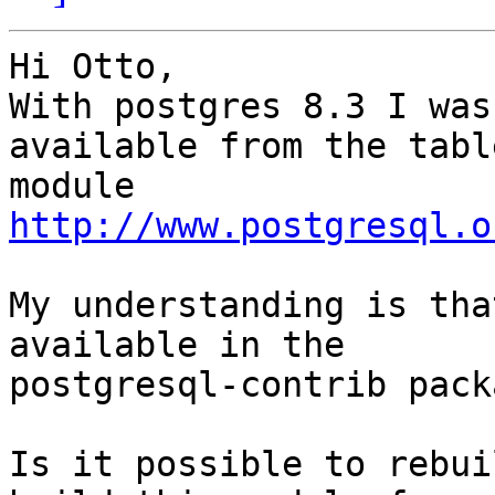
Hi Otto,

With postgres 8.3 I was
available from the tabl
http://www.postgresql.o
My understanding is tha
available in the 

postgresql-contrib pack
Is it possible to rebui