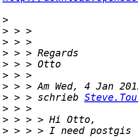
>
>
>
>
>
>
>
>
 > > schrieb 
Steve.Tou
>
>
>
 > > > I need postgis 