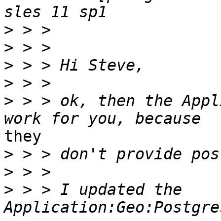
>
>
>
>
>
 > > ok, then the Appl
they

>
>
>
 > > I updated the 
Application:Geo:Postgre