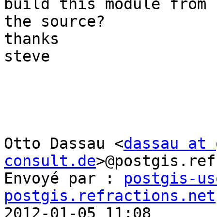
build this module from 

the source?

thanks

steve

Otto Dassau <
dassau at 
consult.de
>@postgis.ref
Envoyé par : 
postgis-us
postgis.refractions.net

2012-01-05 11:08
