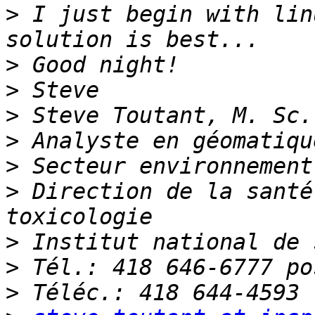
>
 I just begin with lin
>
>
>
>
>
>
 Direction de la santé
>
>
>