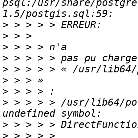
psql:/usr/share/postgre
>
>
>
>
>
>
>
>
 > > > > /usr/lib64/po
>
>