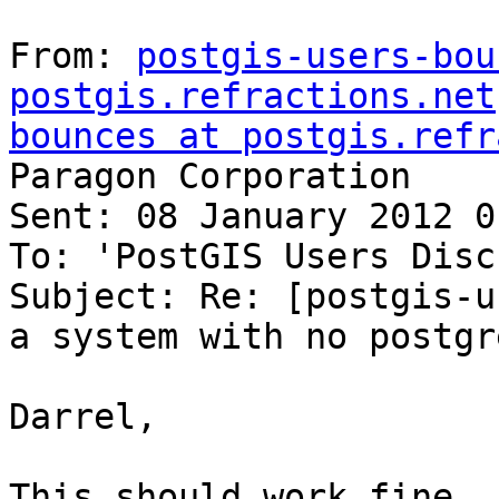
From: 
postgis-users-bou
postgis.refractions.net
bounces at postgis.refr
Paragon Corporation

Sent: 08 January 2012 01
To: 'PostGIS Users Disc
Subject: Re: [postgis-u
a system with no postgr
Darrel,

This should work fine. 