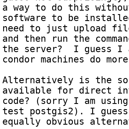
a way to do this withou
software to be installe
need to just upload fil
and then run the comman
the server?  I guess I 
condor machines do more
Alternatively is the so
available for direct in
code? (sorry I am using
test postgis2). I guess
equally obvious alterna