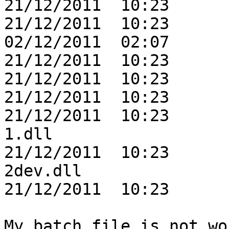
21/12/2011  10:23      
21/12/2011  10:23      
02/12/2011  02:07      
21/12/2011  10:23      
21/12/2011  10:23      
21/12/2011  10:23      
21/12/2011  10:23      
1.dll

21/12/2011  10:23      
2dev.dll

21/12/2011  10:23      
My batch file is not wo