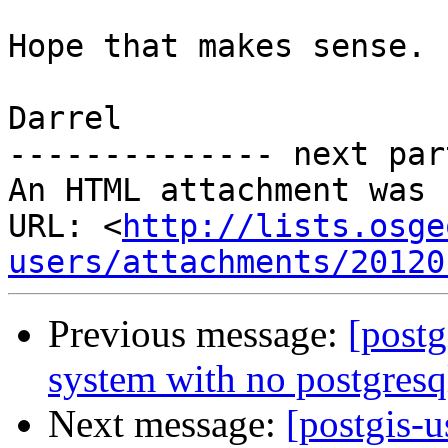
Hope that makes sense.

Darrel

-------------- next par
An HTML attachment was 
URL: <
http://lists.osge
users/attachments/20120
Previous message:
[postg
system with no postgresql
Next message:
[postgis-u