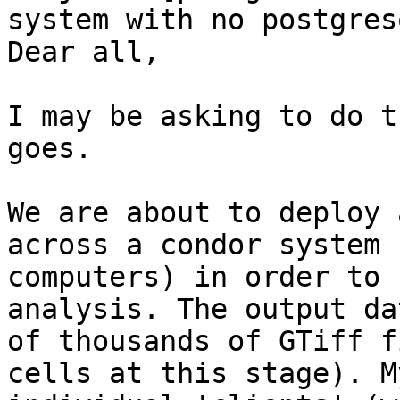
system with no postgres
Dear all,

I may be asking to do t
goes.

We are about to deploy 
across a condor system 
computers) in order to 
analysis. The output da
of thousands of GTiff f
cells at this stage). M