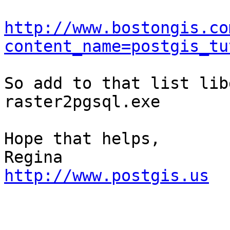
http://www.bostongis.co
content_name=postgis_tu
So add to that list lib
raster2pgsql.exe

Hope that helps,

http://www.postgis.us