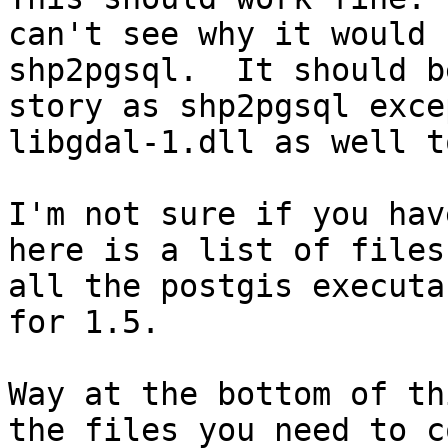
can't see why it would 
shp2pgsql.  It should b
story as shp2pgsql exce
libgdal-1.dll as well t
I'm not sure if you hav
here is a list of files
all the postgis executa
for 1.5.

Way at the bottom of th
the files you need to c