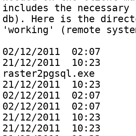
includes the necessary 
db). Here is the direct
'working' (remote syste
02/12/2011  02:07      
21/12/2011  10:23      
raster2pgsql.exe

21/12/2011  10:23      
02/12/2011  02:07      
02/12/2011  02:07      
21/12/2011  10:23      
21/12/2011  10:23      