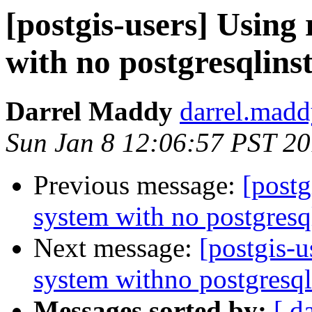
[postgis-users] Using
with no postgresqlinst
Darrel Maddy
darrel.madd
Sun Jan 8 12:06:57 PST 2
Previous message:
[postg
system with no postgresql
Next message:
[postgis-u
system withno postgresqli
Messages sorted by:
[ d