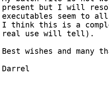
present but I will reso
executables seem to all
I think this is a compl
real use will tell).

Best wishes and many th
Darrel
