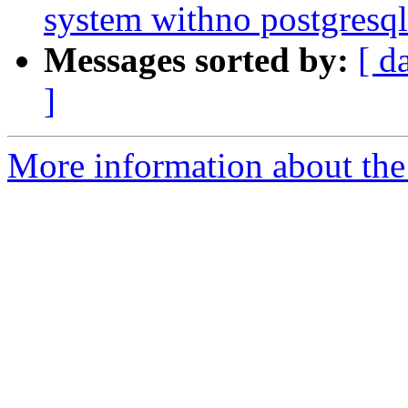
system withno postgresqli
Messages sorted by:
[ d
]
More information about the 