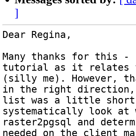
]
Dear Regina,

Many thanks for this - 
tutorial as it relates 
(silly me). However, th
in the right direction,
list was a little short
systematically look at 
raster2pgsql and determ
needed on the client ma