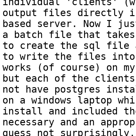
individual 'clients' (w
output files directly i
based server. Now I jus
a batch file that takes
to create the sql file 
to write the files into
works (of course) on my
but each of the clients
not have postgres insta
on a windows laptop whi
install and included th
necessary and an approp
guess not surprisingly,