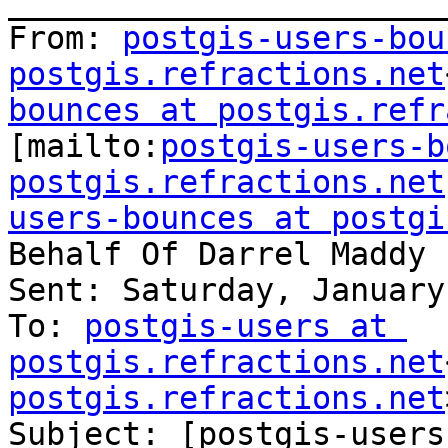
_______________________
From: 
postgis-users-bou
postgis.refractions.net
bounces at postgis.refr
[mailto:
postgis-users-b
postgis.refractions.net
users-bounces at postgi
Behalf Of Darrel Maddy

Sent: Saturday, January
To: 
postgis-users at 
postgis.refractions.net
postgis.refractions.net
Subject: [postgis-users