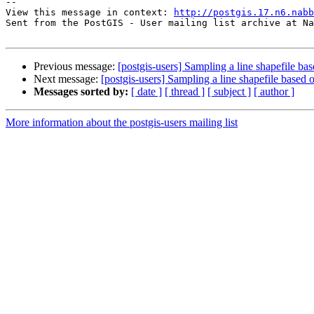
--

View this message in context: 
http://postgis.17.n6.nabb
Sent from the PostGIS - User mailing list archive at Na
Previous message:
[postgis-users] Sampling a line shapefile bas
Next message:
[postgis-users] Sampling a line shapefile based 
Messages sorted by:
[ date ]
[ thread ]
[ subject ]
[ author ]
More information about the postgis-users mailing list