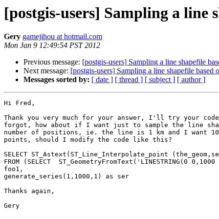
[postgis-users] Sampling a line 
Gery
gamejihou at hotmail.com
Mon Jan 9 12:49:54 PST 2012
Previous message:
[postgis-users] Sampling a line shapefile bas
Next message:
[postgis-users] Sampling a line shapefile based 
Messages sorted by:
[ date ]
[ thread ]
[ subject ]
[ author ]
Hi Fred,

Thank you very much for your answer, I'll try your code
forgot, how about if I want just to sample the line sha
number of positions, ie. the line is 1 km and I want 10
points, should I modify the code like this?

SELECT ST_Astext(ST_Line_Interpolate_point (the_geom,se
FROM (SELECT  ST_GeometryFromText('LINESTRING(0 0,1000 
foo1,

generate_series(1,1000,1) as ser

Thanks again,

Gery
