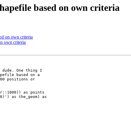
shapefile based on own criteria
ed on own criteria
on own criteria
 dude. One thing I

pefile based on a

00 positions or

r::1000)) as points

0)') as the_geom) as
