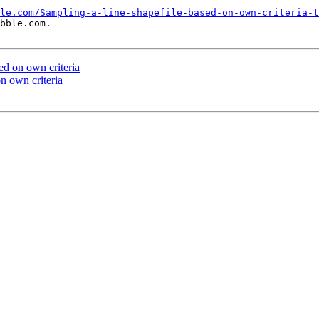
le.com/Sampling-a-line-shapefile-based-on-own-criteria-t
bble.com.

ed on own criteria
on own criteria