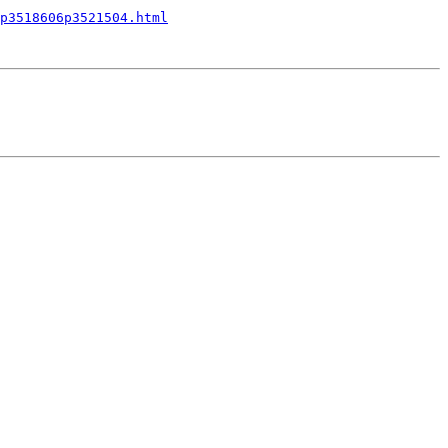
p3518606p3521504.html