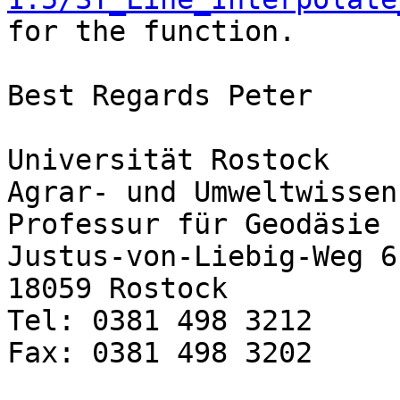
for the function.

Best Regards Peter

Universität Rostock

Agrar- und Umweltwissen
Professur für Geodäsie 
Justus-von-Liebig-Weg 6

18059 Rostock

Tel: 0381 498 3212

Fax: 0381 498 3202
