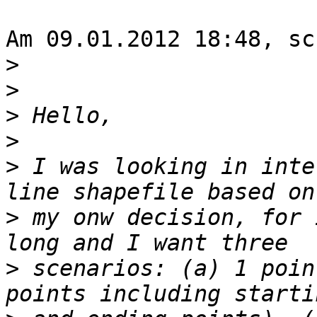
Am 09.01.2012 18:48, sc
>
>
>
>
>
 I was looking in inte
>
 my onw decision, for 
>
 scenarios: (a) 1 poin