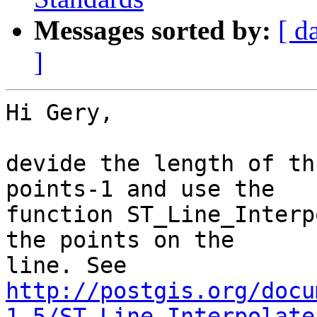
Messages sorted by:
[ d
]
Hi Gery,

devide the length of th
points-1 and use the 

function ST_Line_Interp
the points on the 

http://postgis.org/docu
1.5/ST_Line_Interpolate