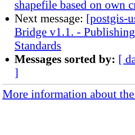
shapefile based on own cr
Next message:
[postgis-u
Bridge v1.1. - Publishi
Standards
Messages sorted by:
[ d
]
More information about the 