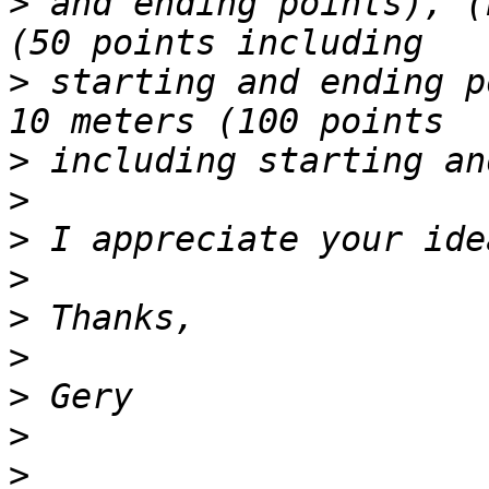
>
 and ending points), (
>
 starting and ending p
>
>
>
>
>
>
>
>
>