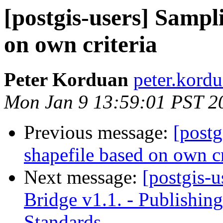
[postgis-users] Sampli
on own criteria
Peter Korduan
peter.kordu
Mon Jan 9 13:59:01 PST 2
Previous message:
[postg
shapefile based on own cr
Next message:
[postgis-u
Bridge v1.1. - Publishi
Standards