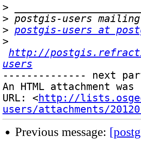
>
>
>
postgis-users at post
>
http://postgis.refract
users
-------------- next par
An HTML attachment was 
URL: <
http://lists.osge
users/attachments/20120
Previous message:
[postg