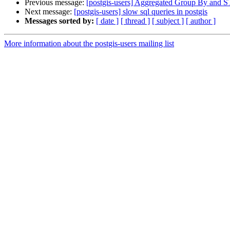
Previous message:
[postgis-users] Aggregated Group By and 
Next message:
[postgis-users] slow sql queries in postgis
Messages sorted by:
[ date ]
[ thread ]
[ subject ]
[ author ]
More information about the postgis-users mailing list