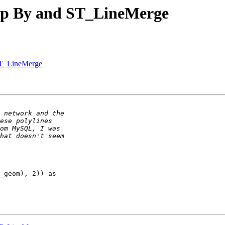
oup By and ST_LineMerge
ST_LineMerge
_geom), 2)) as 
