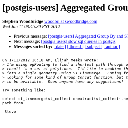
[postgis-users] Aggregated Gr
Stephen Woodbridge
woodbri at swoodbridge.com
Wed Jan 11 08:45:30 PST 2012
Previous message:
[postgis-users] Aggregated Group By and 
Next message:
[postgis-users] slow sql queries in postgis
Messages sorted by:
[ date ]
[ thread ]
[ subject ]
[ author ]
On 1/11/2012 10:18 AM, Elijah Meeks wrote:

>
>
>
>
>
Try something like:

select st_linemerge(st_collectionextract(st_collect(the
path from ...

-Steve
