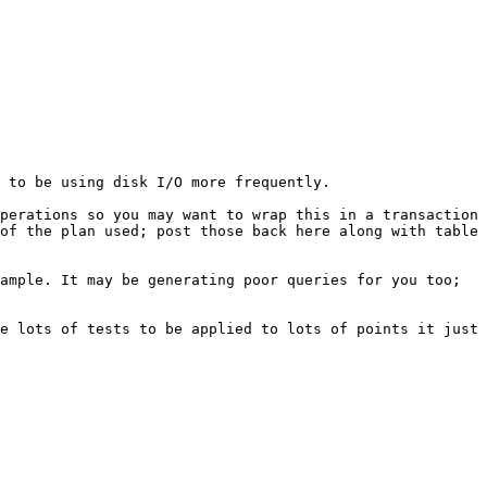
 to be using disk I/O more frequently.

perations so you may want to wrap this in a transaction 
of the plan used; post those back here along with table 
ample. It may be generating poor queries for you too; 
e lots of tests to be applied to lots of points it just 