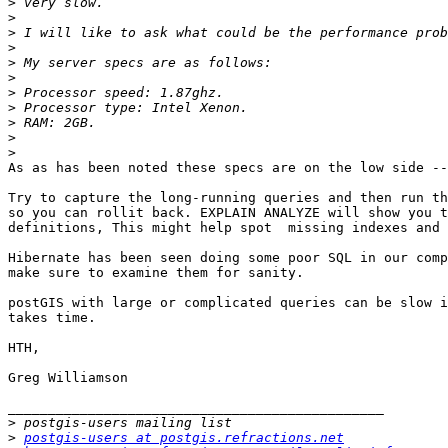
>
>
>
>
>
>
>
>
>
>
>
As as has been noted these specs are on the low side --
Try to capture the long-running queries and then run th
so you can rollit back. EXPLAIN ANALYZE will show you t
definitions, This might help spot  missing indexes and 
Hibernate has been seen doing some poor SQL in our comp
make sure to examine them for sanity.

postGIS with large or complicated queries can be slow i
takes time. 

HTH,

Greg Williamson

_______________________________________________

>
>
postgis-users at postgis.refractions.net