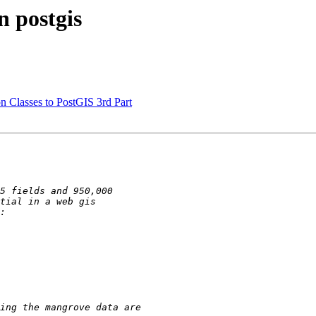
n postgis
n Classes to PostGIS 3rd Part