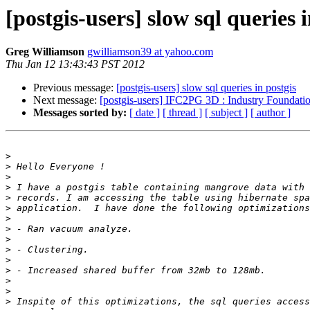
[postgis-users] slow sql queries i
Greg Williamson
gwilliamson39 at yahoo.com
Thu Jan 12 13:43:43 PST 2012
Previous message:
[postgis-users] slow sql queries in postgis
Next message:
[postgis-users] IFC2PG 3D : Industry Foundatio
Messages sorted by:
[ date ]
[ thread ]
[ subject ]
[ author ]
>
>
>
>
>
>
>
>
>
>
>
>
>
>
>