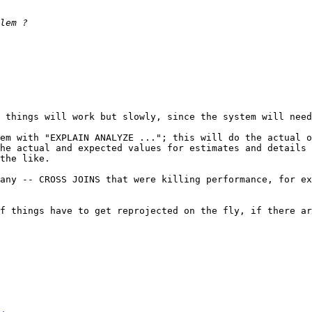
 things will work but slowly, since the system will need
em with "EXPLAIN ANALYZE ..."; this will do the actual o
he actual and expected values for estimates and details 
the like.

any -- CROSS JOINS that were killing performance, for ex
f things have to get reprojected on the fly, if there ar