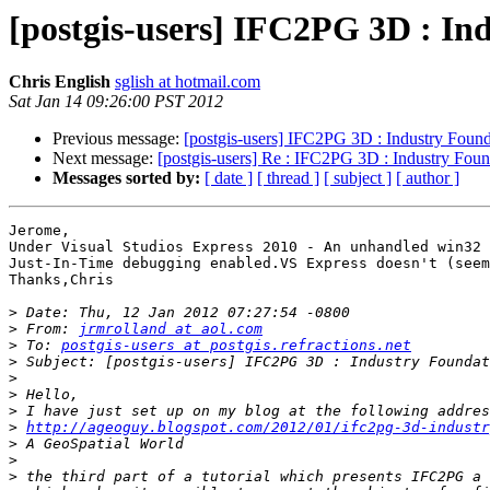
[postgis-users] IFC2PG 3D : In
Chris English
sglish at hotmail.com
Sat Jan 14 09:26:00 PST 2012
Previous message:
[postgis-users] IFC2PG 3D : Industry Found
Next message:
[postgis-users] Re : IFC2PG 3D : Industry Foun
Messages sorted by:
[ date ]
[ thread ]
[ subject ]
[ author ]
Jerome,

Under Visual Studios Express 2010 - An unhandled win32 
Just-In-Time debugging enabled.VS Express doesn't (seem
Thanks,Chris

>
>
 From: 
jrmrolland at aol.com
>
 To: 
postgis-users at postgis.refractions.net
>
>
>
>
>
http://ageoguy.blogspot.com/2012/01/ifc2pg-3d-industr
>
>
>