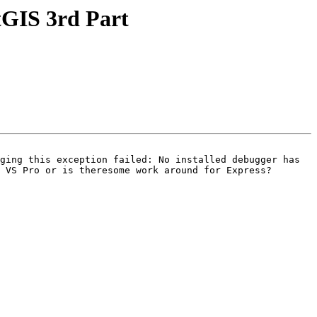
tGIS 3rd Part
ging this exception failed: No installed debugger has 
 VS Pro or is theresome work around for Express?
