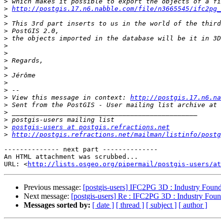
>
>
http://postgis.17.n6.nabble.com/file/n3665545/ifc2pg_
>
>
>
>
>
>
>
>
>
>
>
>
 View this message in context: 
http://postgis.17.n6.na
>
>
>
>
postgis-users at postgis.refractions.net
>
http://postgis.refractions.net/mailman/listinfo/postg
-------------- next part --------------

An HTML attachment was scrubbed...

URL: <
http://lists.osgeo.org/pipermail/postgis-users/at
Previous message:
[postgis-users] IFC2PG 3D : Industry Found
Next message:
[postgis-users] Re : IFC2PG 3D : Industry Foun
Messages sorted by:
[ date ]
[ thread ]
[ subject ]
[ author ]