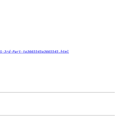
S-3rd-Part-tp3665545p3665545.html