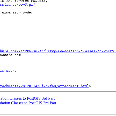
splashscreen3.gif
bble.com/IFC2PG-3D-Industry-Foundation-Classes-to-PostGI
is-users
tachments/20120114/8f7c7fa8/attachment.html
ation Classes to PostGIS 3rd Part
dation Classes to PostGIS 3rd Part