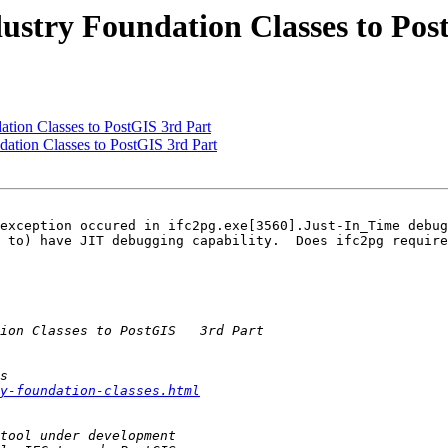
dustry Foundation Classes to Pos
ation Classes to PostGIS 3rd Part
dation Classes to PostGIS 3rd Part
exception occured in ifc2pg.exe[3560].Just-In_Time debug
 to) have JIT debugging capability.  Does ifc2pg require
y-foundation-classes.html