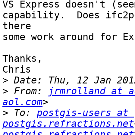
VS Express doesn't (see
capability.  Does ifc2p
there

some work around for Ex
Thanks,

Chris

>
>
 From: 
jrmrolland at a
aol.com
>
 To: 
postgis-users at 
postgis.refractions.net
postgis.refractions.net