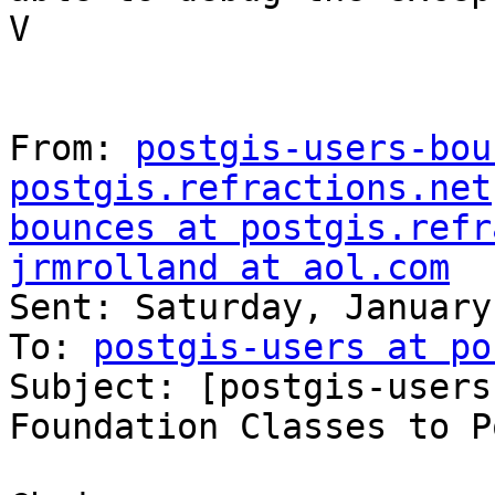
V

From: 
postgis-users-bou
postgis.refractions.net
bounces at postgis.refr
jrmrolland at aol.com

Sent: Saturday, January
To: 
postgis-users at po
Subject: [postgis-users
Foundation Classes to P