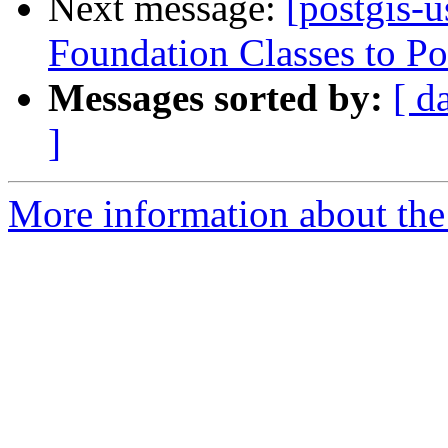
Next message:
[postgis-
Foundation Classes to Po
Messages sorted by:
[ d
]
More information about the 