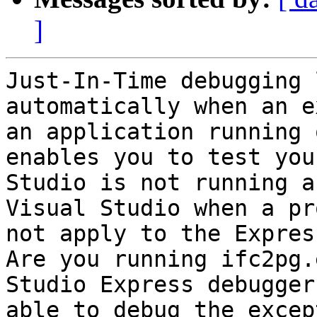
]
Just-In-Time debugging 
automatically when an e
an application running 
enables you to test you
Studio is not running a
Visual Studio when a pr
not apply to the Express
Are you running ifc2pg.
Studio Express debugger
able to debug the excep