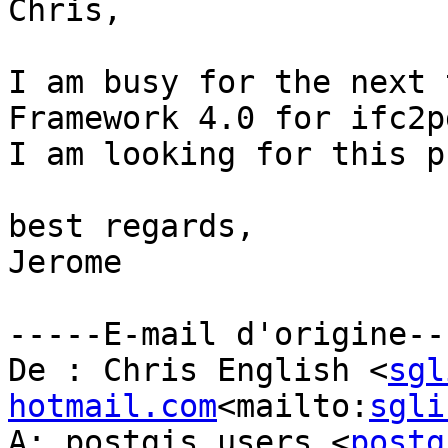
Chris,

I am busy for the next 
Framework 4.0 for ifc2pg
I am looking for this p
best regards,

Jerome

-----E-mail d'origine---
De : Chris English <
sgl
hotmail.com
<mailto:
sgli
A: postgis_users <
postg