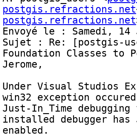
postgis.refractions.net
postgis.refractions.net
Envoyé le : Samedi, 14 
Sujet : Re: [postgis-us
Foundation Classes to P
Jerome,

Under Visual Studios Ex
win32 exception occured
Just-In_Time debugging 
installed debugger has 
enabled.
