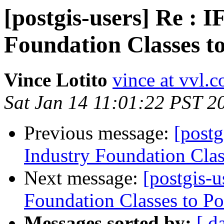
[postgis-users] Re : 
Foundation Classes t
Vince Lotito
vince at vvl.
Sat Jan 14 11:01:22 PST 2
Previous message:
[postg
Industry Foundation Clas
Next message:
[postgis-
Foundation Classes to Po
Messages sorted by:
[ d