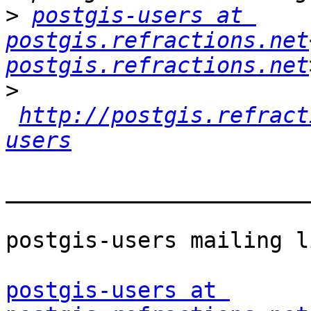
>
postgis-users at 
postgis.refractions.net
postgis.refractions.net
>
http://postgis.refract
users
_______________________
postgis-users mailing li
postgis-users at 