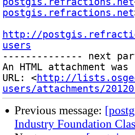
postgis.refractions.net
postgis.refractions.net
http://postgis.refracti
users

-------------- next par
An HTML attachment was 
URL: <
http://lists.osge
users/attachments/20120
Previous message:
[postg
Industry Foundation Clas