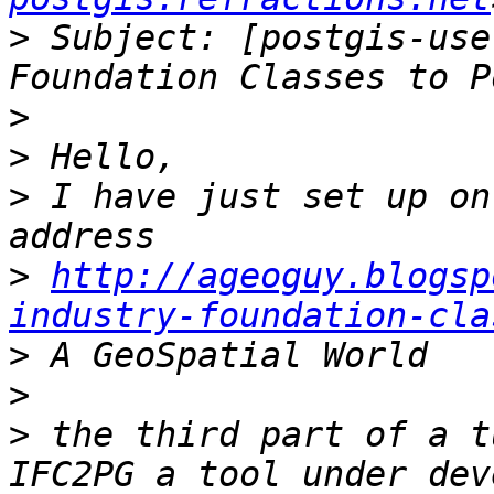
>
 Subject: [postgis-use
>
>
>
 I have just set up on
>
http://ageoguy.blogsp
industry-foundation-cla
>
>
>
 the third part of a t