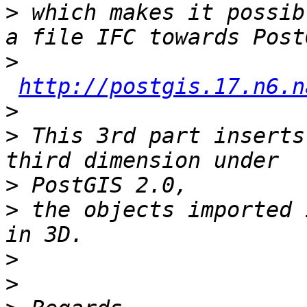
>
 which makes it possib
>
http://postgis.17.n6.n
>
>
 This 3rd part inserts
>
>
 the objects imported 
>
>