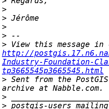
>
>
>
>
>
>
http://postgis.17.n6.na
Industry-Foundation-Cla
tp3665545p3665545.html
>
 Sent from the PostGIS
>
>