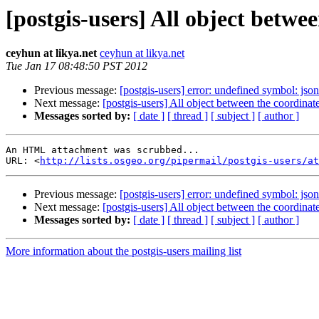
[postgis-users] All object betwe
ceyhun at likya.net
ceyhun at likya.net
Tue Jan 17 08:48:50 PST 2012
Previous message:
[postgis-users] error: undefined symbol: j
Next message:
[postgis-users] All object between the coordinat
Messages sorted by:
[ date ]
[ thread ]
[ subject ]
[ author ]
An HTML attachment was scrubbed...

URL: <
http://lists.osgeo.org/pipermail/postgis-users/at
Previous message:
[postgis-users] error: undefined symbol: j
Next message:
[postgis-users] All object between the coordinat
Messages sorted by:
[ date ]
[ thread ]
[ subject ]
[ author ]
More information about the postgis-users mailing list