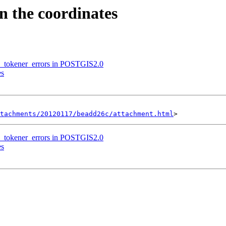
en the coordinates
son_tokener_errors in POSTGIS2.0
es
tachments/20120117/beadd26c/attachment.html
son_tokener_errors in POSTGIS2.0
es