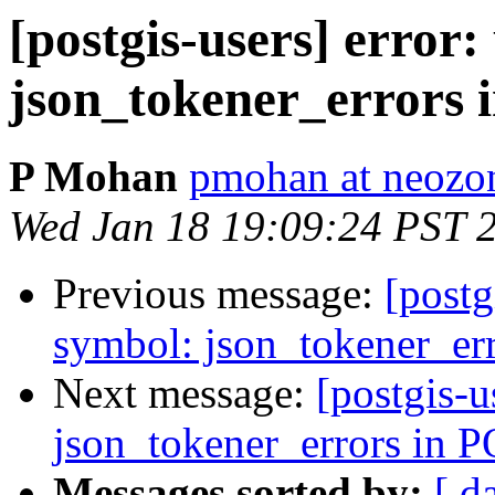
[postgis-users] error
json_tokener_errors
P Mohan
pmohan at neozo
Wed Jan 18 19:09:24 PST 
Previous message:
[postg
symbol: json_tokener_er
Next message:
[postgis-u
json_tokener_errors in
Messages sorted by:
[ d