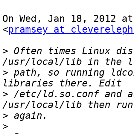
On Wed, Jan 18, 2012 at
<
pramsey at clevereleph
>
 Often times Linux dis
>
 path, so running ldco
>
 /etc/ld.so.conf and a
>
>