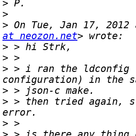
>
>
>
 On Tue, Jan 17, 2012 
at neozon.net
>
>
>
 > i ran the ldconfig 
>
>
 > then tried again, s
>
>