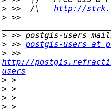
>
 >>  /\   
http://strk.
>
 >> 
>
>
 >> 
postgis-users at p
>
 >> 
http://postgis.refracti
users
>
>
>
>
 > 