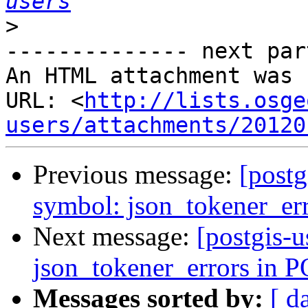
users
>
-------------- next par
An HTML attachment was 
URL: <
http://lists.osge
users/attachments/20120
Previous message:
[postg
symbol: json_tokener_er
Next message:
[postgis-u
json_tokener_errors in
Messages sorted by:
[ d