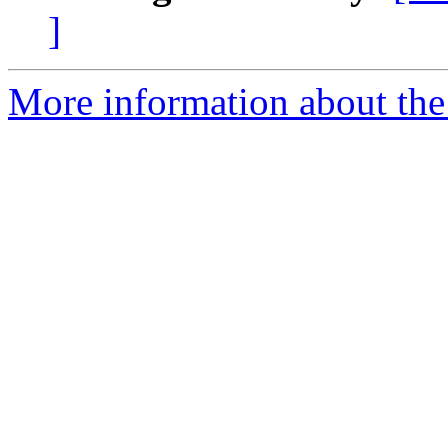
]
More information about the 