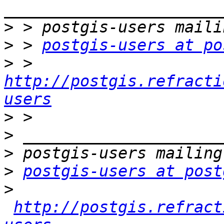
>
>
 > 
postgis-users at po
>
 > 
http://postgis.refracti
users
>
>
>
>
postgis-users at post
>
http://postgis.refract