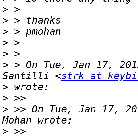
>
>
>
>
>
>
 > On Tue, Jan 17, 201
Santilli <
strk at keybi
>
>
>
 >> On Tue, Jan 17, 20
>