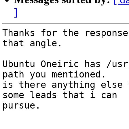
]
Thanks for the response
that angle.

Ubuntu Oneiric has /usr
path you mentioned.

is there anything else 
some leads that i can

pursue.
