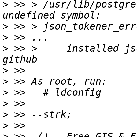
>
 >> > /usr/lib/postgre
>
>
>
 >> >     installed js
>
>
>
>
>
>
>