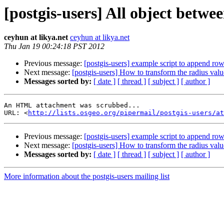
[postgis-users] All object betwe
ceyhun at likya.net
ceyhun at likya.net
Thu Jan 19 00:24:18 PST 2012
Previous message:
[postgis-users] example script to append row
Next message:
[postgis-users] How to transform the radius valu
Messages sorted by:
[ date ]
[ thread ]
[ subject ]
[ author ]
An HTML attachment was scrubbed...

URL: <
http://lists.osgeo.org/pipermail/postgis-users/at
Previous message:
[postgis-users] example script to append row
Next message:
[postgis-users] How to transform the radius valu
Messages sorted by:
[ date ]
[ thread ]
[ subject ]
[ author ]
More information about the postgis-users mailing list