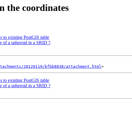
en the coordinates
s to existing PostGIS table
e of a spheroid in a SRID ?
tachments/20120119/bfbb8838/attachment.html
s to existing PostGIS table
e of a spheroid in a SRID ?