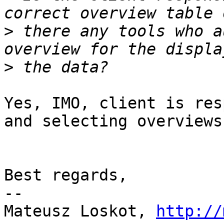
>
 there any tools who a
>
Yes, IMO, client is res
and selecting overviews.
Best regards,

-- 

Mateusz Loskot, 
http://