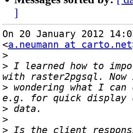
]
On 20 January 2012 14:0
<
a.neumann at carto.net
>
>
 I learned how to impo
>
 wondering what I can 
>
>
>
 Is the client respons