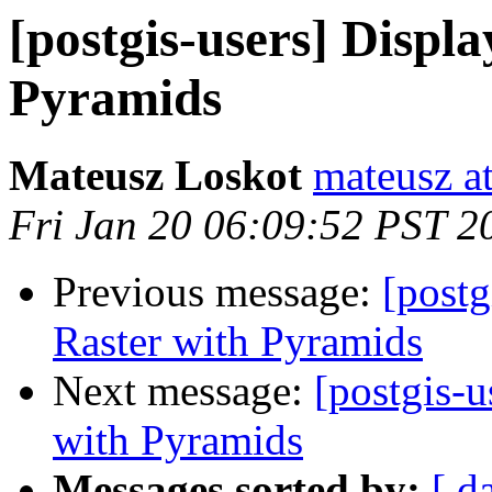
[postgis-users] Displa
Pyramids
Mateusz Loskot
mateusz at
Fri Jan 20 06:09:52 PST 2
Previous message:
[postg
Raster with Pyramids
Next message:
[postgis-u
with Pyramids
Messages sorted by:
[ d