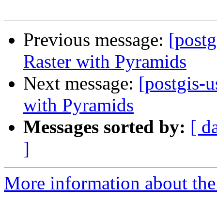
Previous message:
[postg
Raster with Pyramids
Next message:
[postgis-u
with Pyramids
Messages sorted by:
[ d
]
More information about the 