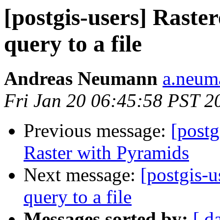
[postgis-users] Raste
query to a file
Andreas Neumann
a.neuma
Fri Jan 20 06:45:58 PST 2
Previous message:
[postg
Raster with Pyramids
Next message:
[postgis-u
query to a file
Messages sorted by:
[ d