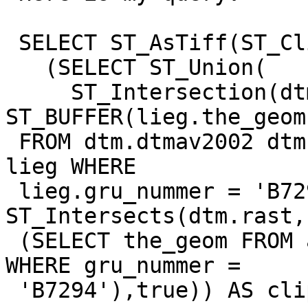
 SELECT ST_AsTiff(ST_Clip(

   (SELECT ST_Union(

     ST_Intersection(dtm.rast, 
ST_BUFFER(lieg.the_geom
 FROM dtm.dtmav2002 dtm, av_user.liegenschaften 
lieg WHERE 

 lieg.gru_nummer = 'B7294' AND 
ST_Intersects(dtm.rast,
 (SELECT the_geom FROM av_user.liegenschaften 
WHERE gru_nummer = 

 'B7294'),true)) AS clipped_raster;
