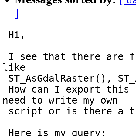
]
 Hi,

 I see that there are functions for raster output 
like 

 ST_AsGdalRaster(), ST_AsTiff(), ST_AsJPEG(), etc.

 How can I export this to a valid rasterfile? Do I 
need to write my own 

 script or is there a trick with psql?

 Here is my query:
