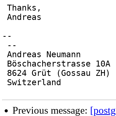
 Thanks,

 Andreas

-- 

 --

 Andreas Neumann

 Böschacherstrasse 10A

 8624 Grüt (Gossau ZH)

 Switzerland

Previous message:
[postg