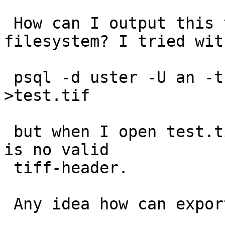
 How can I output this to a tiff-file in the 
filesystem? I tried with
 psql -d uster -U an -t -c "query as above" 
>test.tif

 but when I open test.tif it tells me that there 
is no valid 

 tiff-header.

 Any idea how can export the result of my query?
