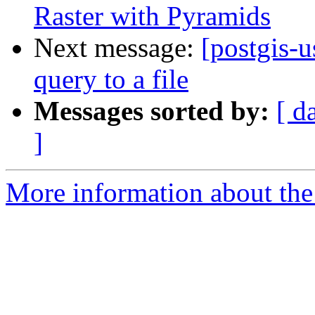
Raster with Pyramids
Next message:
[postgis-u
query to a file
Messages sorted by:
[ d
]
More information about the 