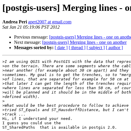
[postgis-users] Merging lines - 
Andrea Peri
aperi2007 at gmail.com
Sat Jan 21 05:19:06 PST 2012
Previous message:
[postgis-users] Merging lines - one on anoth
Next message:
[postgis-users] Merging lines - one on another
Messages sorted by:
[ date ]
[ thread ]
[ subject ]
[ author ]
>
>
>
>
>
>
>
>
>
>
>
>
>
Hi, if I understand your need.

I guess you could use the

ST_SharedPaths  that is available in postgis 2.0.
