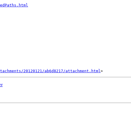
edPaths.html
tachments/20120121/ab6d8217/attachment.html
er