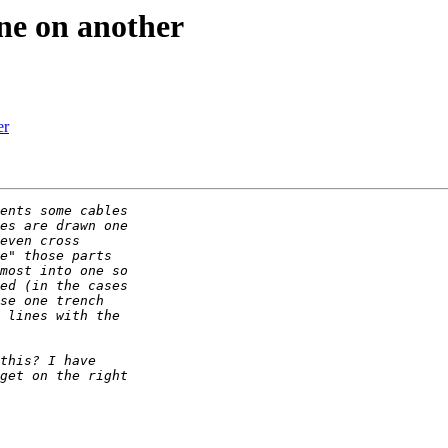
one on another
er