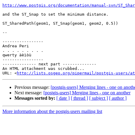
http://www.postgis.org/documentation/manual-svn/ST_Shar
and the ST_Snap to set the minimum distance.

ST_SharedPath(geom1, ST_Snap(geom1, geom2, 0.5))

-- 

-----------------

Andrea Peri

. . . . . . . . .

qwerty àèìòù

-----------------

-------------- next part --------------

An HTML attachment was scrubbed...

URL: <
http://lists.osgeo.org/pipermail/postgis-users/at
Previous message:
[postgis-users] Merging lines - one on anoth
Next message:
[postgis-users] Merging lines - one on another
Messages sorted by:
[ date ]
[ thread ]
[ subject ]
[ author ]
More information about the postgis-users mailing list