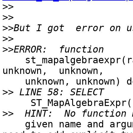
>>
>>
>>
>>
>>
    st_mapalgebraexpr(raster, raster, unknown, 
unknown,  unknown, 

    unknown, unknown) does not exist

>>
     ST_MapAlgebraExpr()

>>
    given name and argument types. You might 