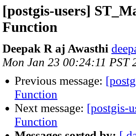
[postgis-users] ST_
Function
Deepak R aj Awasthi
deep
Mon Jan 23 00:24:11 PST 
Previous message:
[post
Function
Next message:
[postgis-
Function
Messages sorted by:
[ d