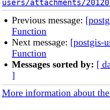
users/attachments/20120
Previous message:
[post
Function
Next message:
[postgis-
Function
Messages sorted by:
[ d
]
More information about the 