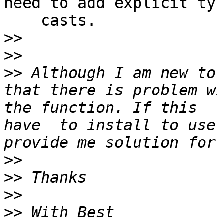
need to add explicit typ
    casts.

>>
>>
>>
 Although I am new to 
that there is problem w
the function. If this  
have  to install to use 
>>
>>
>>
>>