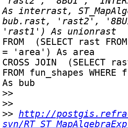
'rast2', '8BUI', 'INTER
As interrast, ST_MapAlg
bub.rast, 'rast2', '8BU
FROM  (SELECT rast FROM
= 'area') As area

CROSS JOIN  (SELECT rast
FROM fun_shapes WHERE f
As bub

>>
>>
>>
http://postgis.refra
svn/RT_ST_MapAlgebraExp