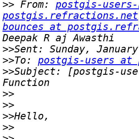
>>
 From: 
postgis-users-
postgis.refractions.net
bounces at postgis.refr
>>
>>
To: 
postgis-users at 
>>
Subject: [postgis-use
>>
>>
>>
>>
>>