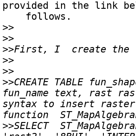
provided in the link be
    follows.

>>
>>
>>
>>
>>
>>
CREATE TABLE fun_shap
fun_name text, rast ras
syntax to insert raster
>>
SELECT  ST_MapAlgebra