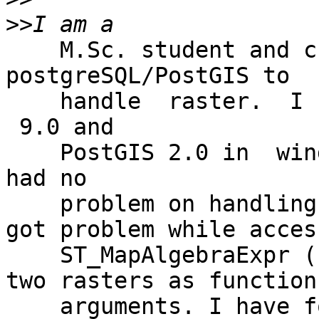
>>
    M.Sc. student and currently working with 
postgreSQL/PostGIS to 

    handle  raster.  I have installed PostgreSQl 
 9.0 and 

    PostGIS 2.0 in  windows 7  home premium OS. I 
had no 

    problem on handling raster so far but now I 
got problem while acces
    ST_MapAlgebraExpr () function  which takes 
two rasters as function 
    arguments. I have followed the example 