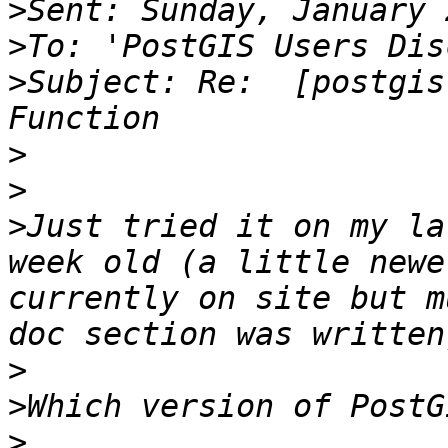
>
>
>
Subject: Re:  [postgis
>
>
>
Just tried it on my lat
week old (a little newe
currently on site but m
>
>
>