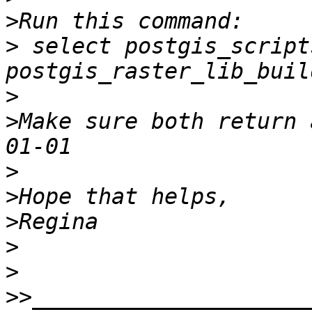
>
>
 select postgis_scripts
>
>
Make sure both return 
>
>
>
>
>
>>