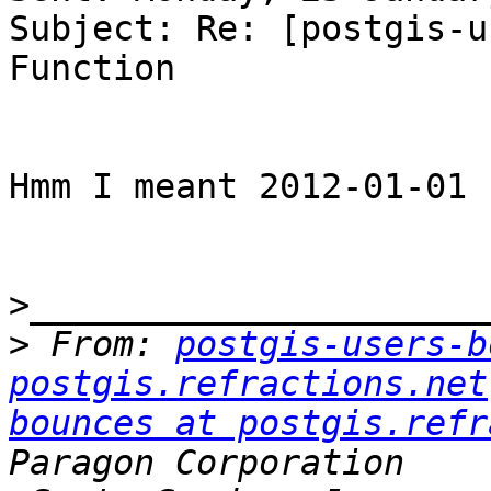
Subject: Re: [postgis-u
Function

Hmm I meant 2012-01-01

>
>
 From: 
postgis-users-b
postgis.refractions.net
bounces at postgis.refr