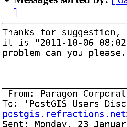
]
Thanks for suggestion, 
it is "2011-10-06 08:02
problem can you please..
_______________________
 From: Paragon Corpora
To: 'PostGIS Users Disc
postgis.refractions.net
Sent: Monday, 23 Januar