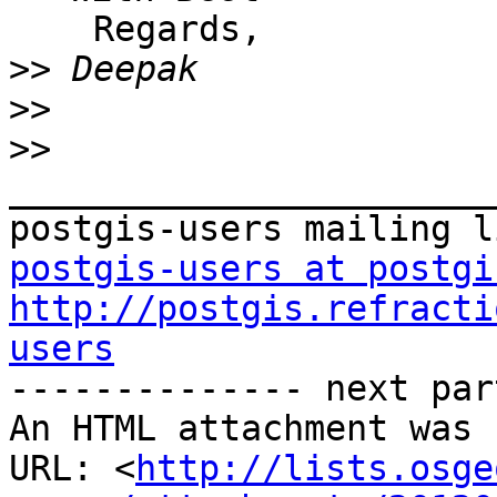
    Regards,

>>
>>
>>
_______________________
postgis-users at postgi
http://postgis.refracti
users

-------------- next par
An HTML attachment was 
URL: <
http://lists.osge