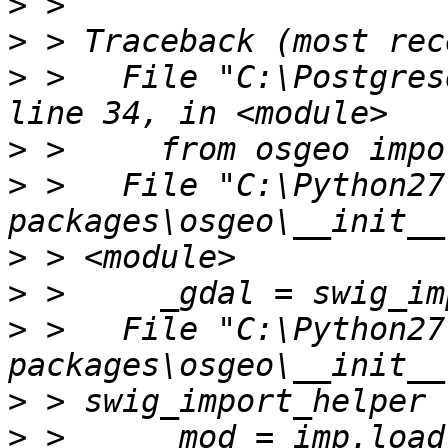
>
>
>
 >   File "C:\Postgres
>
>
 >   File "C:\Python27
>
>
>
 >   File "C:\Python27
>
>
 >     _mod = imp.load