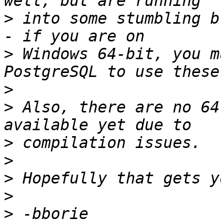
>
 into some stumbling b
>
 Windows 64-bit, you m
>
>
 Also, there are no 64
>
>
>
>
>