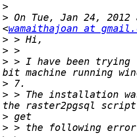
>
>
 On Tue, Jan 24, 2012 
<
wamaithajoan at gmail.
>
>
>
 > I have been trying 
>
>
 > The installation wa
>
>