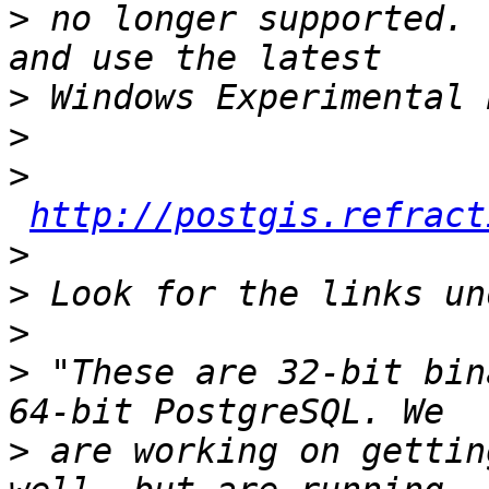
>
 no longer supported. 
>
>
>
http://postgis.refract
>
>
>
>
 "These are 32-bit bin
>
 are working on gettin