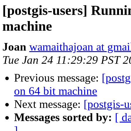
[postgis-users] Runni
machine
Joan
wamaithajoan at gmai
Tue Jan 24 11:29:29 PST 2
Previous message:
[postg
on 64 bit machine
Next message:
[postgis-u
Messages sorted by:
[ d
]