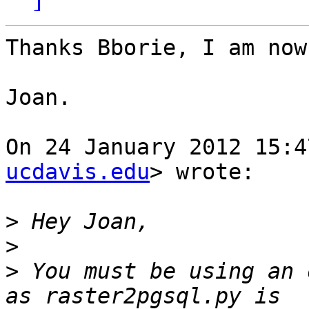
Thanks Bborie, I am now
Joan.

On 24 January 2012 15:4
ucdavis.edu
> wrote:

>
>
>
 You must be using an 