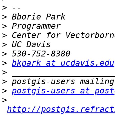
>
>
>
>
>
>
>
bkpark at ucdavis.edu
>
>
>
postgis-users at post
>
http://postgis.refract