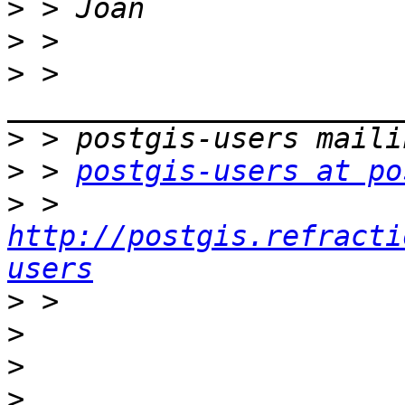
>
>
>
 > 
>
>
 > 
postgis-users at po
>
 > 
http://postgis.refracti
users
>
>
>
>