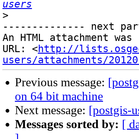
users
>
-------------- next par
An HTML attachment was 
URL: <
http://lists.osge
users/attachments/20120
Previous message:
[postg
on 64 bit machine
Next message:
[postgis-u
Messages sorted by:
[ d
]