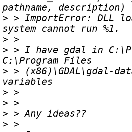
>
 > ImportError: DLL lo
>
>
 > I have gdal in C:\P
>
 > (x86)\GDAL\gdal-dat
>
>
>
>