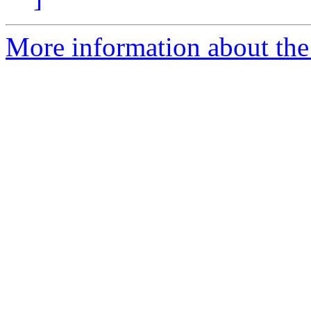
More information about the 