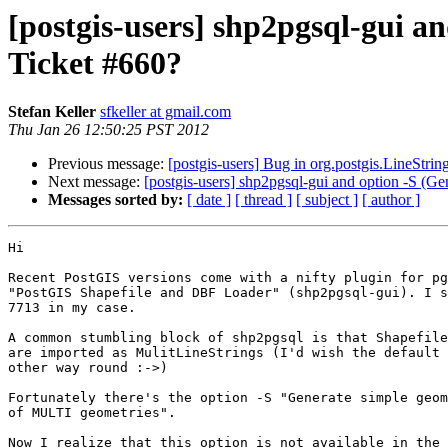
[postgis-users] shp2pgsql-gui a
Ticket #660?
Stefan Keller
sfkeller at gmail.com
Thu Jan 26 12:50:25 PST 2012
Previous message:
[postgis-users] Bug in org.postgis.LineStrin
Next message:
[postgis-users] shp2pgsql-gui and option -S (G
Messages sorted by:
[ date ]
[ thread ]
[ subject ]
[ author ]
Hi

Recent PostGIS versions come with a nifty plugin for pg
"PostGIS Shapefile and DBF Loader" (shp2pgsql-gui). I s
7713 in my case.

A common stumbling block of shp2pgsql is that Shapefile
are imported as MulitLineStrings (I'd wish the default 
other way round :->)

Fortunately there's the option -S "Generate simple geom
of MULTI geometries".

Now I realize that this option is not available in the 