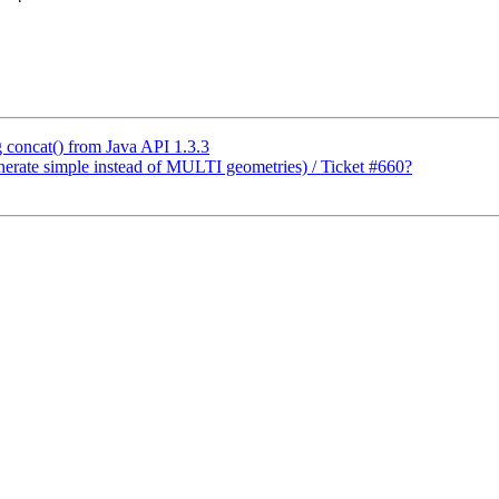
g concat() from Java API 1.3.3
enerate simple instead of MULTI geometries) / Ticket #660?