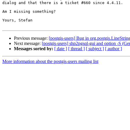
dialog and that there is a ticket #660 since 4.4.11.

Am I missing something?

Yours, Stefan

Previous message:
[postgis-users] Bug in org.postgis.LineStrin
Next message:
[postgis-users] shp2pgsql-gui and option -S (G
Messages sorted by:
[ date ]
[ thread ]
[ subject ]
[ author ]
More information about the postgis-users mailing list