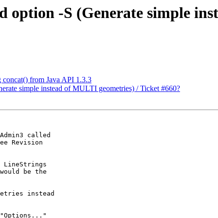
nd option -S (Generate simple in
g concat() from Java API 1.3.3
enerate simple instead of MULTI geometries) / Ticket #660?
Admin3 called

ee Revision

 LineStrings

would be the

etries instead

"Options..."
