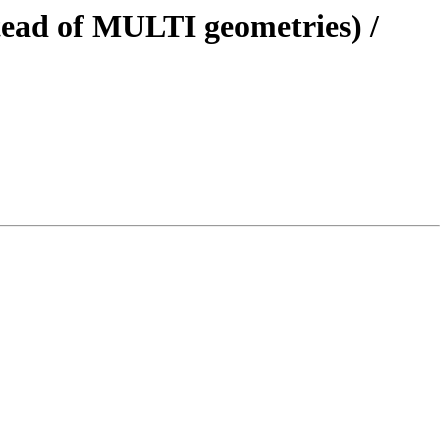
stead of MULTI geometries) /