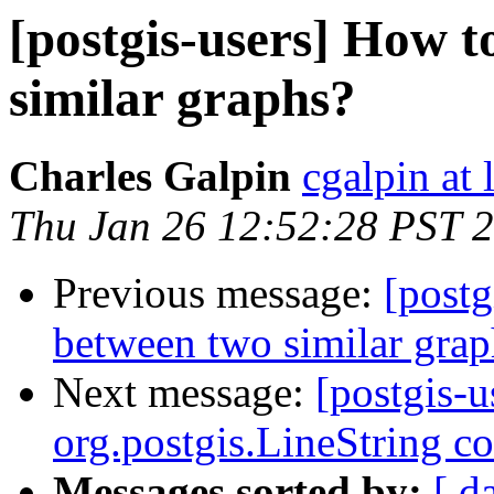
[postgis-users] How t
similar graphs?
Charles Galpin
cgalpin at
Thu Jan 26 12:52:28 PST 
Previous message:
[postg
between two similar grap
Next message:
[postgis-u
org.postgis.LineString c
Messages sorted by:
[ d