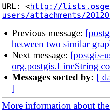
URL: <
http://lists.osge
users/attachments/20120
Previous message:
[postg
between two similar grap
Next message:
[postgis-u
org.postgis.LineString c
Messages sorted by:
[ d
]
More information about the 