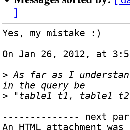
]
Yes, my mistake :)

On Jan 26, 2012, at 3:5
>
 As far as I understan
>
-------------- next par
An HTML attachment was 