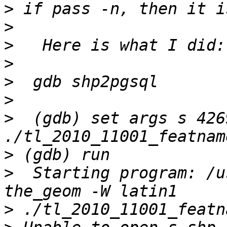
>
>
>
>
>
>
>
  (gdb) set args s 426
>
>
  Starting program: /u
>