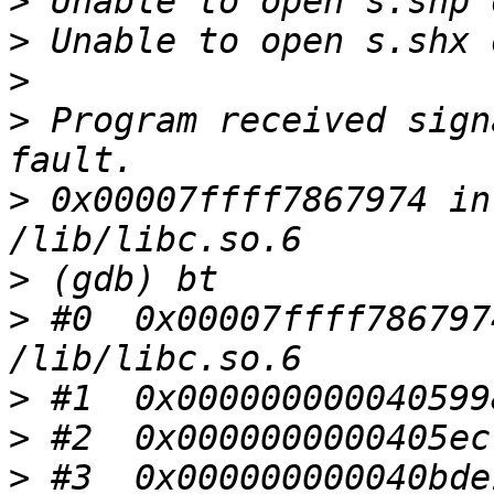
>
>
>
>
 Program received sign
>
 0x00007ffff7867974 in
>
>
 #0  0x00007ffff786797
>
>
>