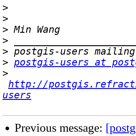
>
>
>
>
>
>
postgis-users at post
>
http://postgis.refract
users
Previous message:
[postg