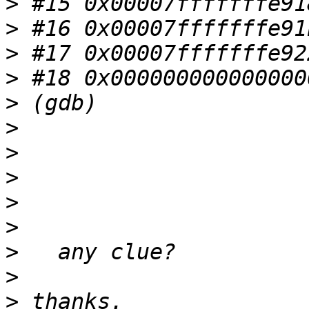
>
>
>
>
>
>
>
>
>
>
>
>
>