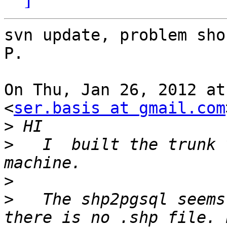
svn update, problem sho
P.

On Thu, Jan 26, 2012 at
<
ser.basis at gmail.com
>
>
   I  built the trunk 
>
>
   The shp2pgsql seems