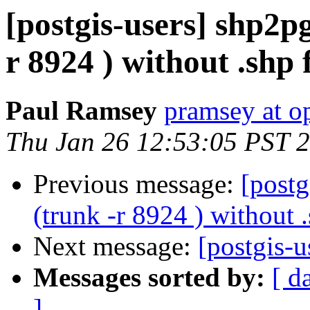
[postgis-users] shp2pg
r 8924 ) without .shp f
Paul Ramsey
pramsey at o
Thu Jan 26 12:53:05 PST 
Previous message:
[postg
(trunk -r 8924 ) without .
Next message:
[postgis-
Messages sorted by:
[ d
]