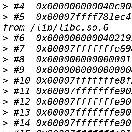
>
>
 #5  0x00007ffff781ec4
>
>
>
>
>
>
>
>
>