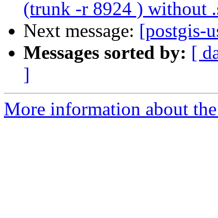
(trunk -r 8924 ) without .
Next message:
[postgis-
Messages sorted by:
[ d
]
More information about the 