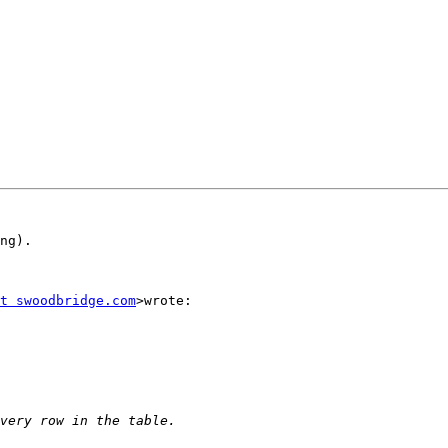
ng).

t swoodbridge.com
>wrote:
