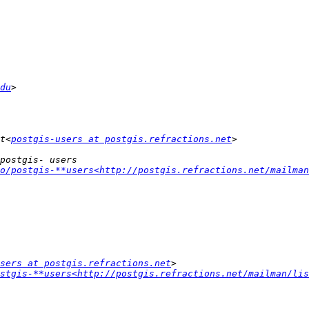
du
t<
postgis-users at postgis.refractions.net
o/postgis-**users<http://postgis.refractions.net/mailman
sers at postgis.refractions.net
stgis-**users<http://postgis.refractions.net/mailman/lis