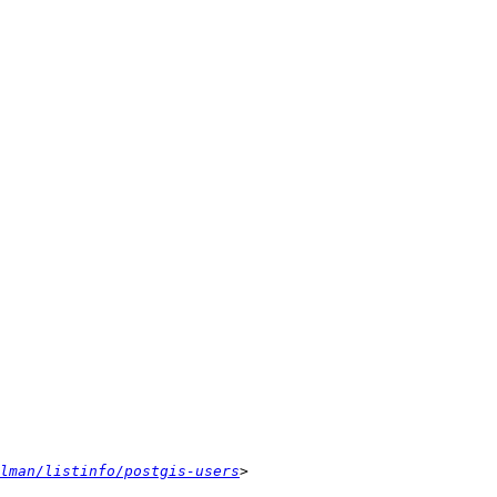
lman/listinfo/postgis-users