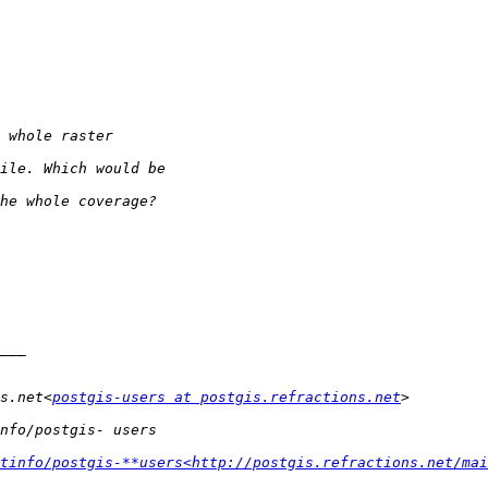
s.net<
postgis-users at postgis.refractions.net
tinfo/postgis-**users<http://postgis.refractions.net/mai