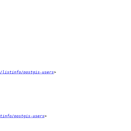
/listinfo/postgis-users
tinfo/postgis-users