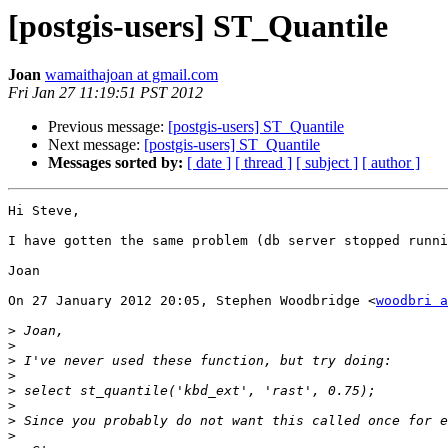
[postgis-users] ST_Quantile
Joan
wamaithajoan at gmail.com
Fri Jan 27 11:19:51 PST 2012
Previous message:
[postgis-users] ST_Quantile
Next message:
[postgis-users] ST_Quantile
Messages sorted by:
[ date ]
[ thread ]
[ subject ]
[ author ]
Hi Steve,

I have gotten the same problem (db server stopped runni
Joan

On 27 January 2012 20:05, Stephen Woodbridge <
woodbri a
>
>
>
>
>
>
>
>