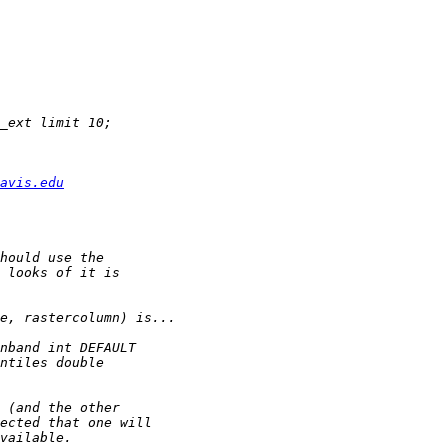
avis.edu