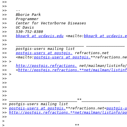
>>
>>
>>
>>
>>
>>
>>
>>
>>
bkpark at ucdavis.edu
 <mailto:
bkpark at ucdavis.e
>>
>>
>>
>>
postgis-users at postgis.
>>
    <mailto:
postgis-users at postgis.
**refractions.ne
>>
>>
http://postgis.refractions.
>>
    <
http://postgis.refractions.**net/mailman/listinf
>>
>>
>>
>>
>>
>>
>>
>>
>>
postgis-users at postgis.
**refractions.net<
postgis-u
>>
http://postgis.refractions.**net/mailman/listinfo/po
>>
>
>