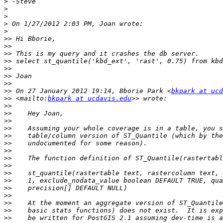
>
>
>
>
>
>>
>>
>>
>>
>>
>>
>>
>>
 On 27 January 2012 19:14, Bborie Park <
bkpark at ucd
>>
 <mailto:
bkpark at ucdavis.edu
>>
>>
>>
>>
>>
>>
>>
>>
>>
>>
>>
>>
>>
>>
>>
>>