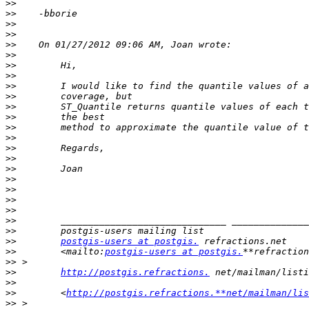
>>
>>
>>
>>
>>
>>
>>
>>
>>
>>
>>
>>
>>
>>
>>
>>
>>
>>
>>
>>
>>
>>
>>
>>
postgis-users at postgis.
>>
        <mailto:
postgis-users at postgis.
**refraction
>>
>>
http://postgis.refractions.
>>
>>
        <
http://postgis.refractions.**net/mailman/lis
>>