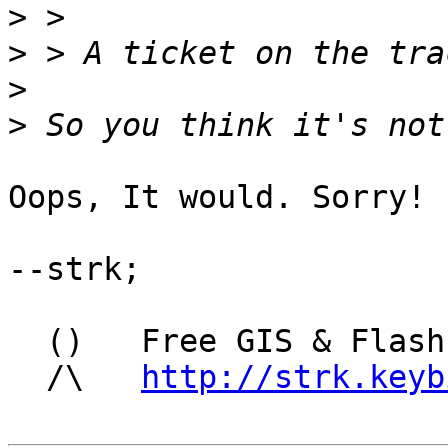
>
>
>
>
Oops, It would. Sorry!

--strk; 

  ()   Free GIS & Flash consultant/developer

  /\   
http://strk.keyb