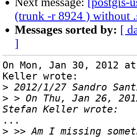
Next message:
[postgis-u
(trunk -r 8924 ) without .
Messages sorted by:
[ d
]
On Mon, Jan 30, 2012 at
Keller wrote:

>
 2012/1/27 Sandro Sant
>
 > On Thu, Jan 26, 201
...

>