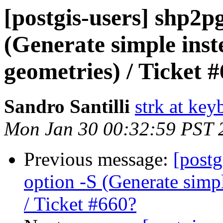
[postgis-users] shp2p
(Generate simple ins
geometries) / Ticket 
Sandro Santilli
strk at keyb
Mon Jan 30 00:32:59 PST 
Previous message:
[postg
option -S (Generate simp
/ Ticket #660?