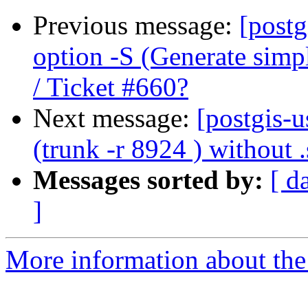
Previous message:
[postg
option -S (Generate simp
/ Ticket #660?
Next message:
[postgis-u
(trunk -r 8924 ) without .
Messages sorted by:
[ d
]
More information about the 