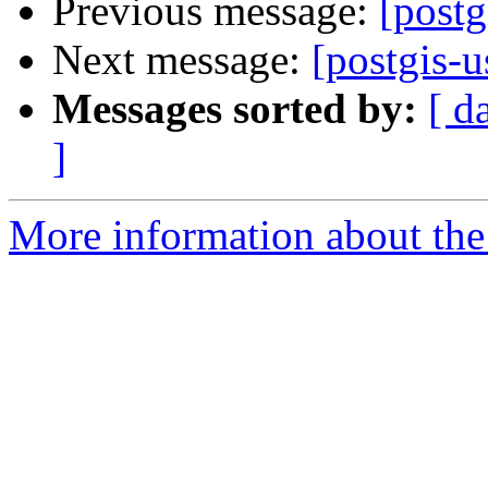
Previous message:
[postg
Next message:
[postgis-u
Messages sorted by:
[ d
]
More information about the 