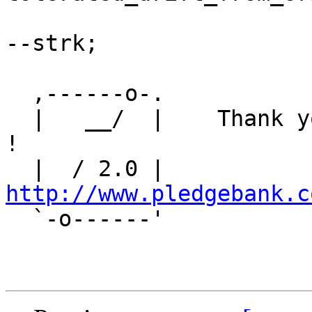
--strk;

  ,------o-. 

  |   __/  |    Thank you for PostGIS-2.0 Topology 
!

  |  / 2.0 |    
http://www.pledgebank.c

  `-o------'
