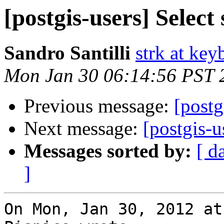
[postgis-users] Select
Sandro Santilli
strk at keyb
Mon Jan 30 06:14:56 PST 
Previous message:
[postg
Next message:
[postgis-u
Messages sorted by:
[ d
]
On Mon, Jan 30, 2012 at