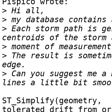
Pispico wrote:

>
>
>
 Each storm path is ge
>
>
 The result is sometim
>
 Can you suggest me a 
ST_Simplify(geometry, 
tolerated_drift_from_or