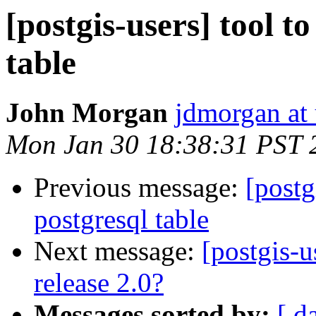
[postgis-users] tool t
table
John Morgan
jdmorgan at
Mon Jan 30 18:38:31 PST 
Previous message:
[postg
postgresql table
Next message:
[postgis-u
release 2.0?
Messages sorted by:
[ d