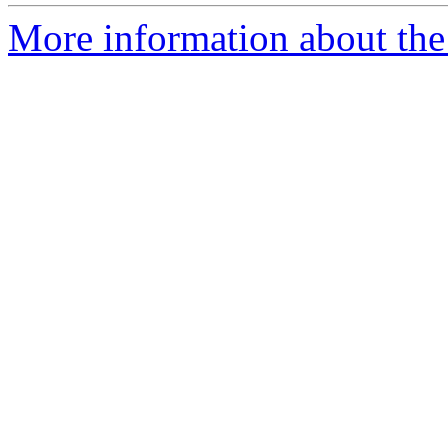
More information about the 