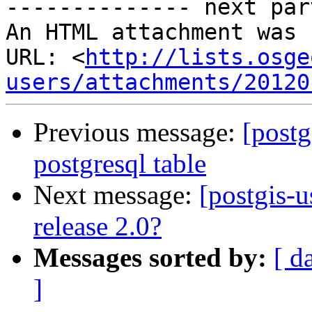
-------------- next par
An HTML attachment was 
URL: <
http://lists.osge
users/attachments/20120
Previous message:
[postg
postgresql table
Next message:
[postgis-u
release 2.0?
Messages sorted by:
[ d
]