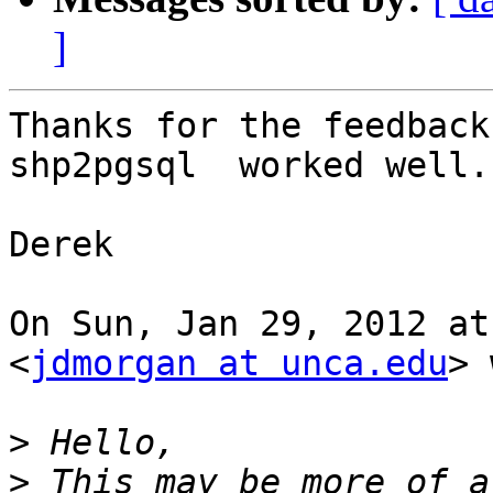
]
Thanks for the feedback 
shp2pgsql  worked well.

Derek

On Sun, Jan 29, 2012 at
<
jdmorgan at unca.edu
> 
>
>
 This may be more of a