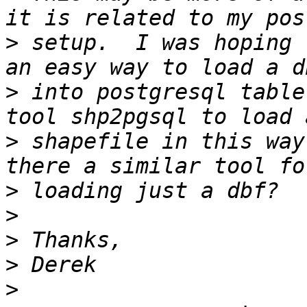
>
 setup.  I was hoping 
>
 into postgresql table
>
 shapefile in this way
>
>
>
>
>