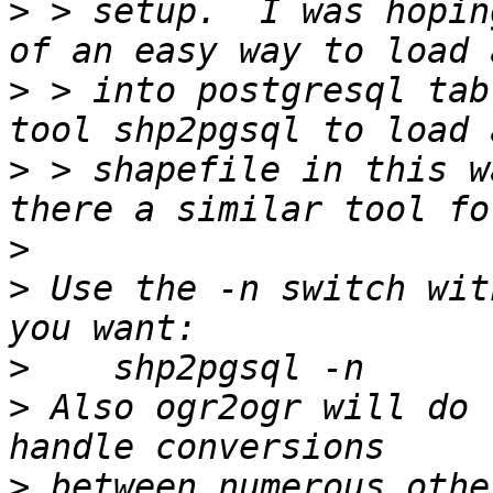
>
 > setup.  I was hopin
>
 > into postgresql tab
>
 > shapefile in this w
>
>
 Use the -n switch wit
>
>
 Also ogr2ogr will do 
>
 between numerous othe