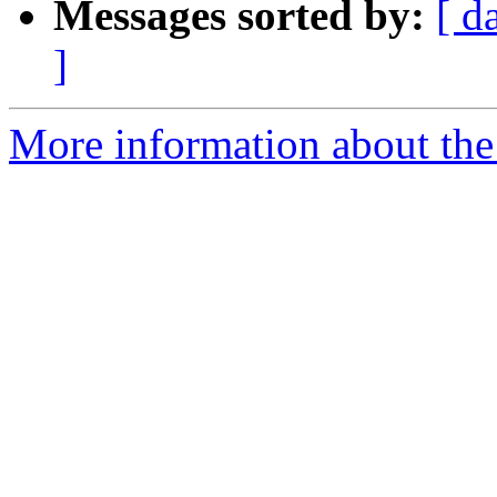
Messages sorted by:
[ d
]
More information about the 