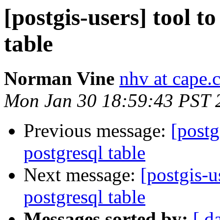
[postgis-users] tool t
table
Norman Vine
nhv at cape.
Mon Jan 30 18:59:43 PST 
Previous message:
[postg
postgresql table
Next message:
[postgis-u
postgresql table
Messages sorted by:
[ d