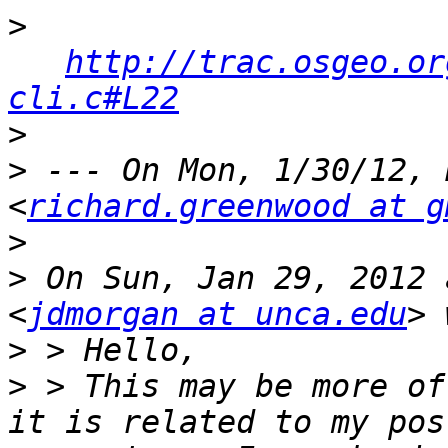
>
http://trac.osgeo.or
cli.c#L22
>
>
 --- On Mon, 1/30/12, 
<
richard.greenwood at g
>
>
 On Sun, Jan 29, 2012 
<
jdmorgan at unca.edu
>
>
 > This may be more of