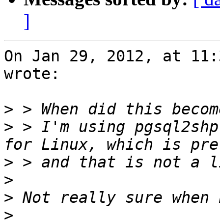
]
On Jan 29, 2012, at 11:
wrote:

>
>
 > I'm using pgsql2shp
>
>
>
>