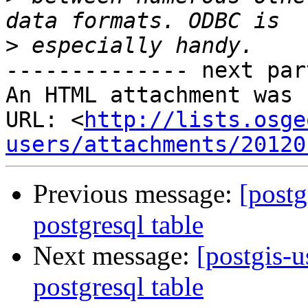
>
-------------- next par
An HTML attachment was 
URL: <
http://lists.osge
users/attachments/20120
Previous message:
[postg
postgresql table
Next message:
[postgis-u
postgresql table