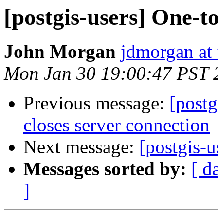
[postgis-users] One-t
John Morgan
jdmorgan at
Mon Jan 30 19:00:47 PST 
Previous message:
[postg
closes server connection
Next message:
[postgis-
Messages sorted by:
[ d
]