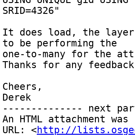
SRID=4326"

It does load, the layer
to be performing the

one-to-many for the attr
Thanks for any feedback.
Cheers,

Derek

-------------- next par
An HTML attachment was 
URL: <
http://lists.osge