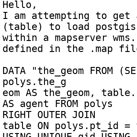
Hello,

I am attempting to get 
(table) to load postgis
within a mapserver wms.
defined in the .map file
DATA "the_geom FROM (SE
polys.the_g

eom AS the_geom, table.
AS agent FROM polys

RIGHT OUTER JOIN

table ON polys.pt_id = 
USING UNIQUE gid USING
