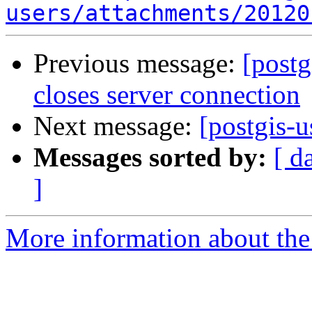
users/attachments/20120
Previous message:
[postg
closes server connection
Next message:
[postgis-
Messages sorted by:
[ d
]
More information about the 