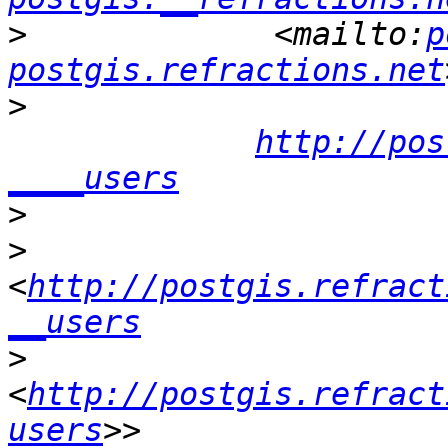
>
             <mailto:
p
postgis.refractions.net
>
http://pos
____users
>
>
<
http://postgis.refract
__users
>
<
http://postgis.refract
users