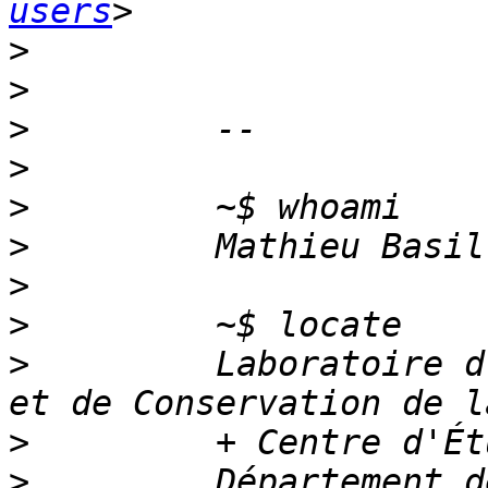
users
>
>
>
>
>
>
>
>
>
         Laboratoire d
>
>