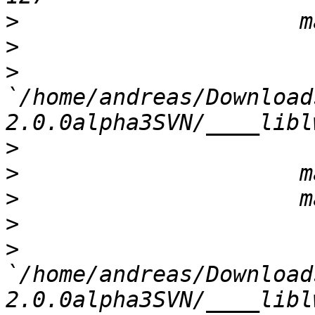
>
>
>
`/home/andreas/Download
>
>
>
>
>
`/home/andreas/Download