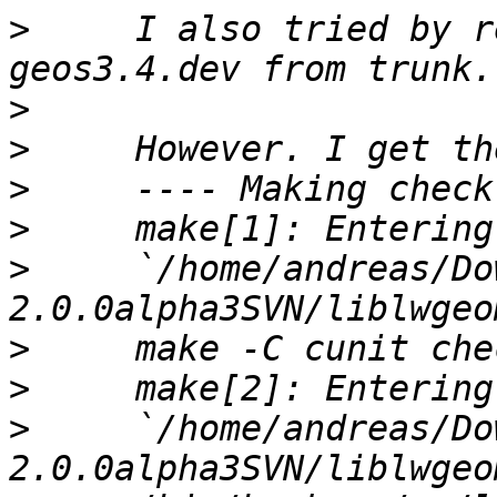
>
     I also tried by r
>
>
>
>
>
     `/home/andreas/Do
>
>
>
     `/home/andreas/Do