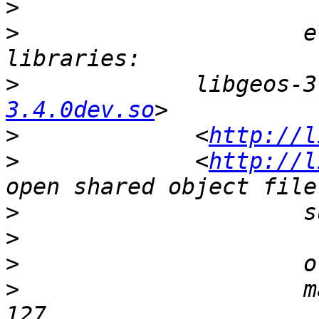
>
>
                     e
>
             libgeos-3
3.4.0dev.so
>
             <
http://l
>
             <
http://l
>
>
>
>
                     m