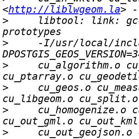
<
http://liblwgeom.la
>
     libtool: link: gc
>
     -I/usr/local/incl
>
     cu_algorithm.o cu
>
     cu_geos.o cu_meas
>
     cu_homogenize.o c
>
     cu_out_geojson.o 