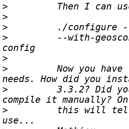
>
>
>
>
         --with-geosco
>
>
         Now you have 
>
         3.3.2? Did yo
>
         this will tel