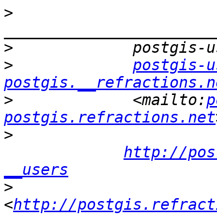
>
>
>
postgis-u
postgis.__refractions.n
>
             <mailto:
p
postgis.refractions.net
>
http://pos
__users
>
<
http://postgis.refract