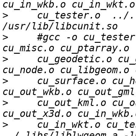
>
     cu_tester.o  ../.
>
     #gcc -o cu_tester
>
     cu_geodetic.o cu_
>
     cu_surface.o cu_h
>
     cu_out_kml.o cu_o
>
     cu_in_wkt.o cu_tes