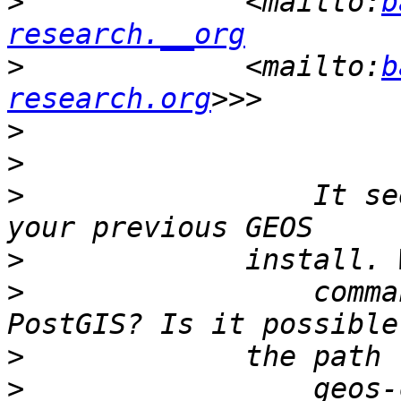
>
             <mailto:
b
research.__org
>
             <mailto:
b
research.org
>
>
>
                 It se
>
>
                 comma
>
>
                 geos-