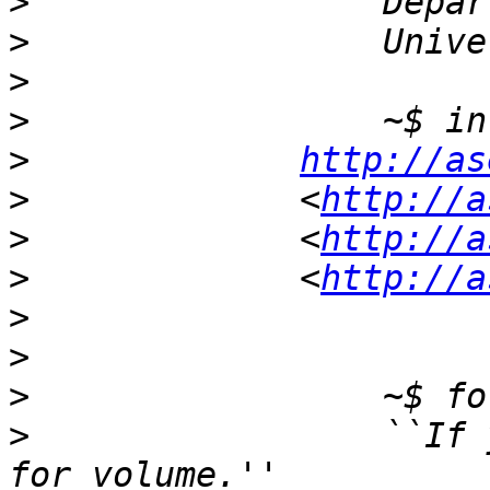
>
>
>
>
>
http://as
>
             <
http://a
>
             <
http://a
>
             <
http://a
>
>
>
>
                 ``If 