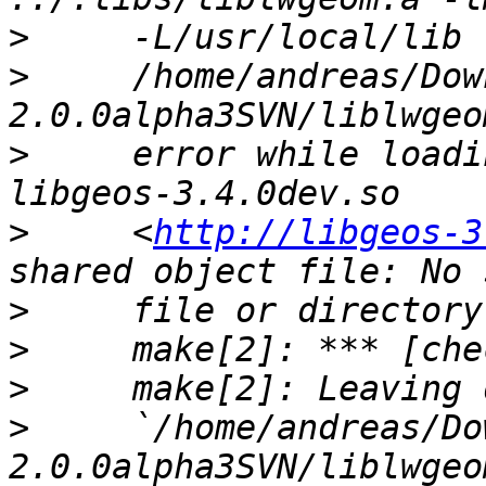
>
>
     /home/andreas/Dow
>
     error while loadi
>
     <
http://libgeos-3
>
>
>
>
     `/home/andreas/Do