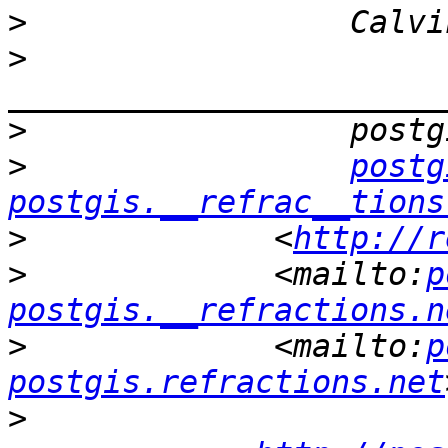
>
>
>
>
postg
postgis.__refrac__tions
>
             <
http://r
>
             <mailto:
p
postgis.__refractions.n
>
             <mailto:
p
postgis.refractions.net
>