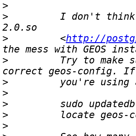
>
>
         I don't think
>
         <
http://postg
>
         Try to make s
>
>
>
>
>