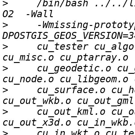
>
     /bin/bash ../../l
>
     -Wmissing-prototy
>
     cu_tester cu_algo
>
     cu_geodetic.o cu_
>
     cu_surface.o cu_h
>
     cu_out_kml.o cu_o
>
     cu_in_wkt.o cu_te