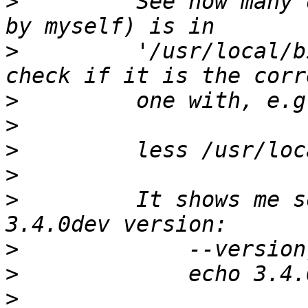
>
         See how many 
>
         '/usr/local/b
>
>
>
>
>
         It shows me s
>
>
>