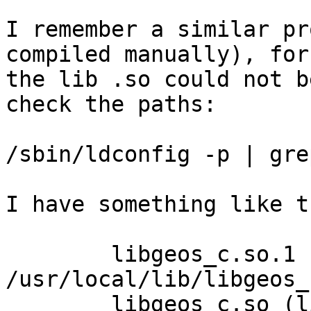
I remember a similar pr
compiled manually), for
the lib .so could not b
check the paths:

/sbin/ldconfig -p | gre
I have something like th
	libgeos_c.so.1 (libc6) => 
/usr/local/lib/libgeos_
	libgeos_c.so (libc6) => 