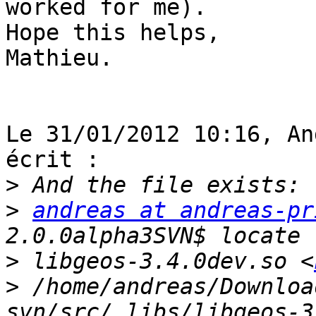
worked for me).

Hope this helps,

Mathieu.

Le 31/01/2012 10:16, An
écrit :

>
>
andreas at andreas-pr
>
 libgeos-3.4.0dev.so <
>
 /home/andreas/Downloa