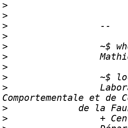
>
>
>
>
>
>
>
>
>
                 Labor
>
>