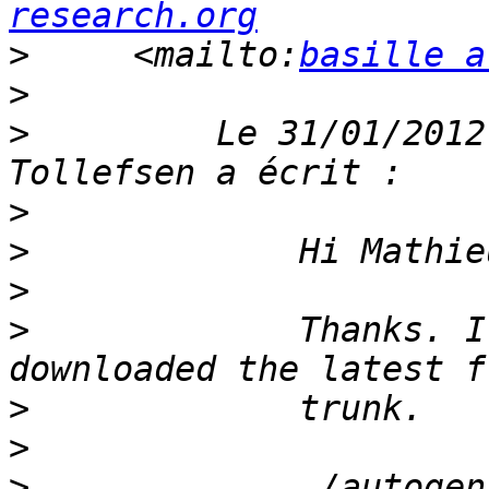
research.org
>
     <mailto:
basille a
>
>
         Le 31/01/2012
>
>
>
>
             Thanks. I
>
>
>