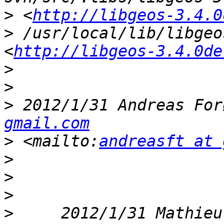
>
 <
http://libgeos-3.4.0
>
 /usr/local/lib/libgeo
<
http://libgeos-3.4.0de
>
>
>
 2012/1/31 Andreas For
gmail.com
>
 <mailto:
andreasft at 
>
>
>
>
     2012/1/31 Mathieu