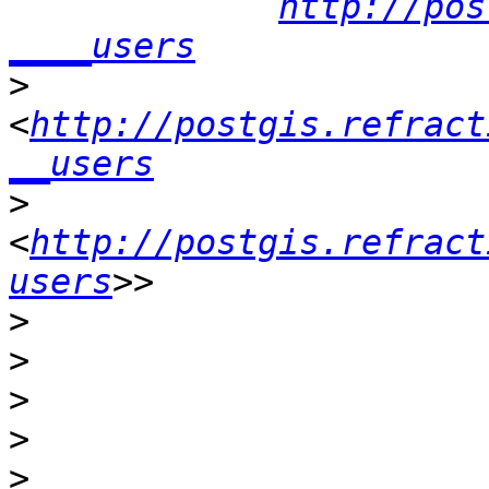
http://pos
____users
>
<
http://postgis.refract
__users
>
<
http://postgis.refract
users
>
>
>
>
>