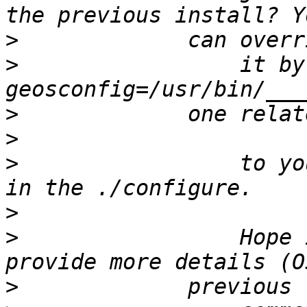
>
>
                 it by
>
>
>
                 to yo
>
>
                 Hope 
>