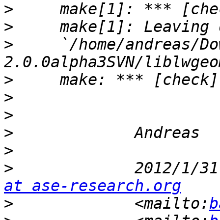
>
>
>
     `/home/andreas/Do
>
>
>
>
>
>
             2012/1/31
at ase-research.org
>
             <mailto:
b