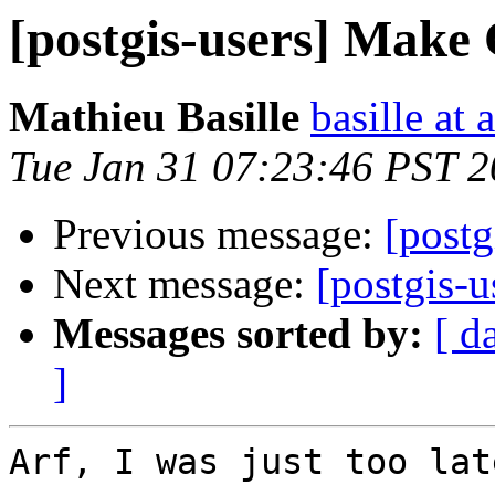
[postgis-users] Make 
Mathieu Basille
basille at 
Tue Jan 31 07:23:46 PST 
Previous message:
[postg
Next message:
[postgis-u
Messages sorted by:
[ d
]
Arf, I was just too late