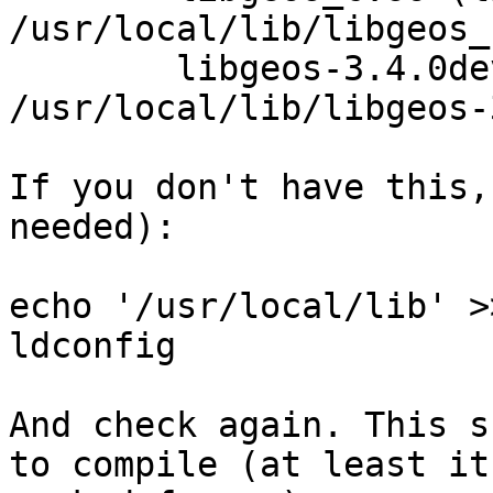
/usr/local/lib/libgeos_c
	libgeos-3.4.0dev.so (libc6) => 
/usr/local/lib/libgeos-
If you don't have this,
needed):

echo '/usr/local/lib' >
ldconfig

And check again. This s
to compile (at least it 