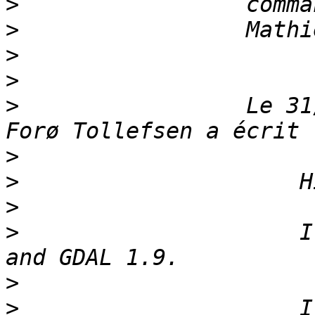
>
>
>
>
>
                 Le 31
>
>
>
>
                     I
>
>
                     I