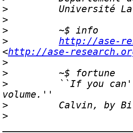
>
>
>
>
http://ase-re
<
http://ase-research.or
>
>
>
         ``If you can'
>
>