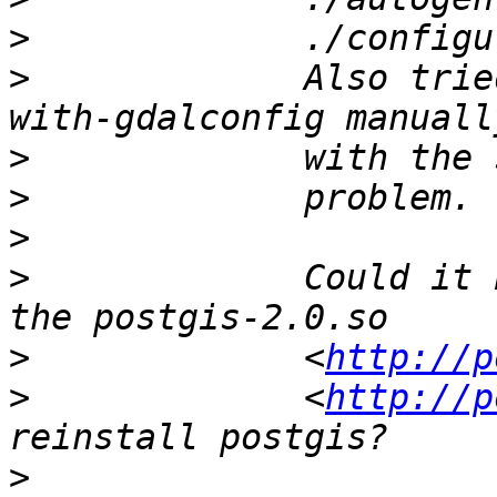
>
>
             Also trie
>
>
>
>
             Could it 
>
             <
http://p
>
             <
http://p
>