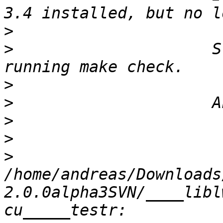
>
>
                     S
>
>
>
>
>
/home/andreas/Downloads
2.0.0alpha3SVN/____libl