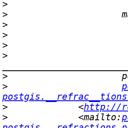
>
>
>
>
>
>
>
>
p
postgis.__refrac__tions
>
             <
http://r
>
             <mailto:
p
postgis.__refractions.n