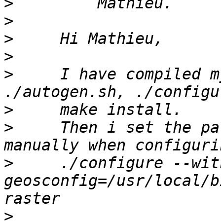
>
>
>
>
>
     I have compiled m
>
>
     Then i set the pa
>
     ./configure --wit
geosconfig=/usr/local/b
>