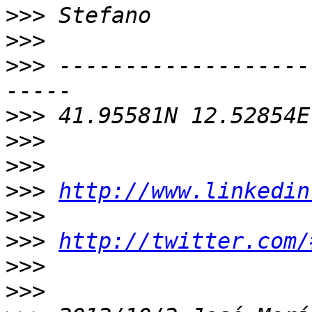
>>>
>>>
>>>
 -------------------
>>>
>>>
>>>
>>>
http://www.linkedin
>>>
>>>
http://twitter.com/
>>>
>>>