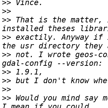
>>
>>
>>
 That is the matter, 
>>
 exactily. Anyway if 
>>
 not. I wrote geos-co
>>
>>
>>
>>
 Would you mind say m