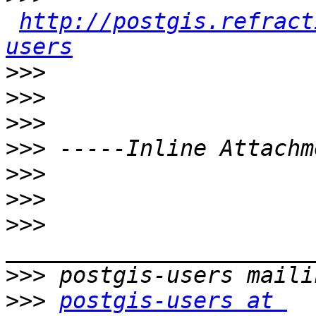
http://postgis.refract
users
>>>
>>>
>>>
>>>
>>>
>>>
>>>
>>>
>>>
postgis-users at 