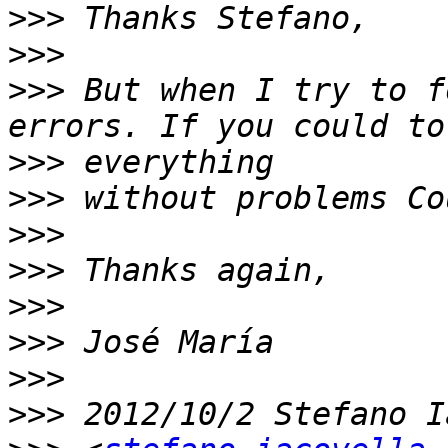
>>>
>>>
>>>
 But when I try to f
>>>
>>>
>>>
>>>
>>>
>>>
>>>
>>>