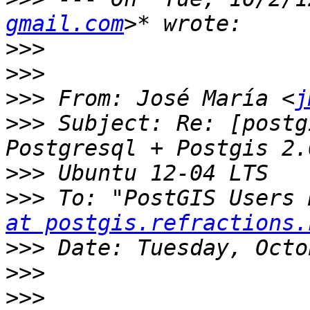
gmail.com
>>>
>>>
>>>
 From: José María <
j
>>>
 Subject: Re: [postg
>>>
>>>
 To: "PostGIS Users 
at postgis.refractions.
>>>
>>>
>>>