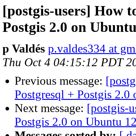
[postgis-users] How to
Postgis 2.0 on Ubunt
p Valdés
p.valdes334 at gm
Thu Oct 4 04:15:12 PDT 2
Previous message:
[postg
Postgresql + Postgis 2.
Next message:
[postgis-u
Postgis 2.0 on Ubuntu 1
Messages sorted by:
[ d