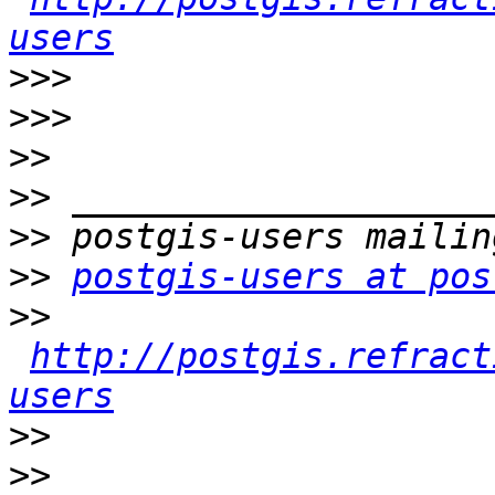
users
>>>
>>>
>>
>>
>>
>>
postgis-users at pos
>>
http://postgis.refract
users
>>
>>