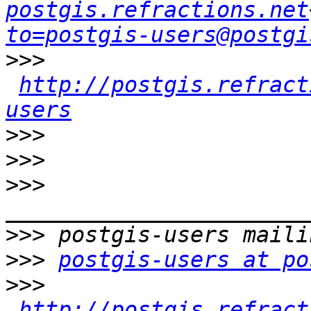
postgis.refractions.net
to=postgis-users@postgi
>>>
http://postgis.refract
users
>>>
>>>
>>>
>>>
>>>
postgis-users at po
>>>
http://postgis.refract