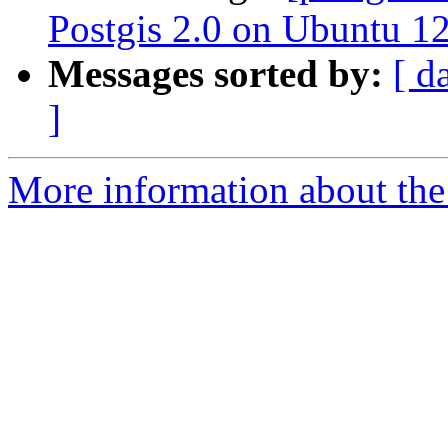
Postgis 2.0 on Ubuntu 1
Messages sorted by:
[ d
]
More information about the 