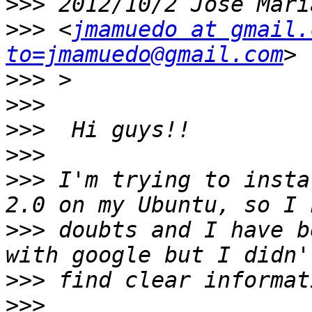
>>>
>>>
 <
jmamuedo at gmail.
to=jmamuedo@gmail.com
>>>
>>>
>>>
>>>
>>>
 I'm trying to insta
>>>
 doubts and I have b
>>>
>>>