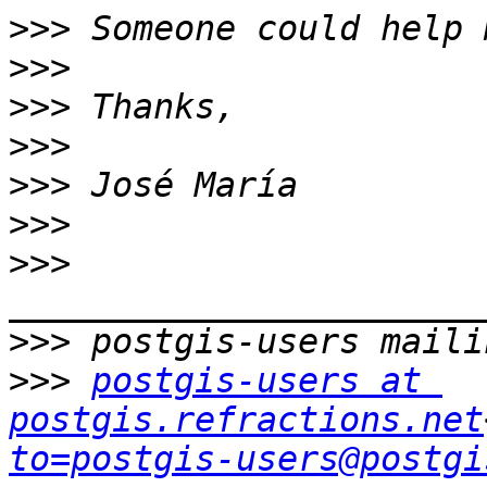
>>>
>>>
>>>
>>>
>>>
>>>
>>>
>>>
>>>
postgis-users at 
postgis.refractions.net
to=postgis-users@postgi