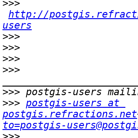
>>>
http://postgis.refract
users
>>>
>>>
>>>
>>>
>>>
>>>
postgis-users at 
postgis.refractions.net
to=postgis-users@postgi
>>>