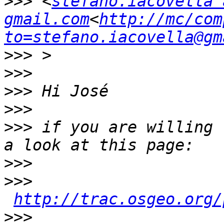
>>>
 <
stefano.iacovella a
gmail.com
<
http://mc/com
to=stefano.iacovella@gm
>>>
>>>
>>>
>>>
>>>
 if you are willing 
>>>
>>>
http://trac.osgeo.org/
>>>