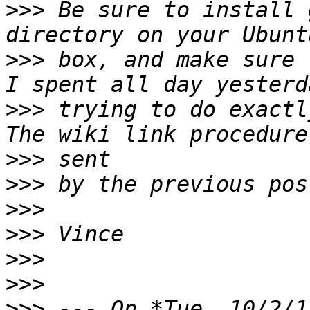
>>>
 Be sure to install 
>>>
 box, and make sure 
>>>
 trying to do exactl
>>>
>>>
>>>
>>>
>>>
>>>
>>>
 --- On *Tue, 10/2/1