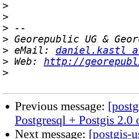
>
>
>
>
>
 eMail: 
daniel.kastl a
>
 Web: 
http://georepubl
>
Previous message:
[postg
Postgresql + Postgis 2.
Next message:
[postgis-u