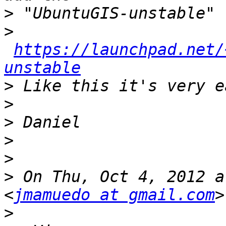
>
>
https://launchpad.net/
unstable
>
>
>
>
>
>
 On Thu, Oct 4, 2012 a
<
jmamuedo at gmail.com
>