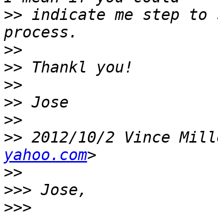
>>
 indicate me step to 
>>
>>
>>
>>
>>
>>
 2012/10/2 Vince Mill
yahoo.com
>>
>>>
>>>