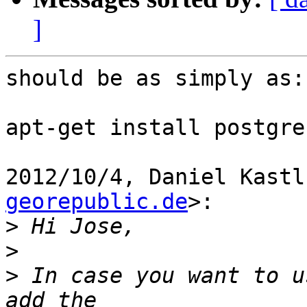
]
should be as simply as:

apt-get install postgre
2012/10/4, Daniel Kastl
georepublic.de
>:

>
>
>
 In case you want to u