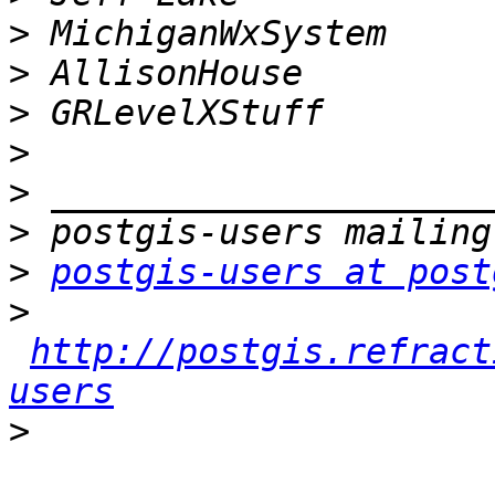
>
>
>
>
>
>
>
postgis-users at post
>
http://postgis.refract
users
>