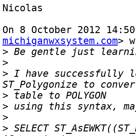
Nicolas

On 8 October 2012 14:50
michiganwxsystem.com
> w
>
>
>
 I have successfully l
>
>
>
>
 SELECT ST_AsEWKT((ST_