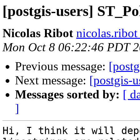
[postgis-users] ST_Po
Nicolas Ribot
nicolas.ribo
Mon Oct 8 06:22:46 PDT 
Previous message:
[post
Next message:
[postgis-u
Messages sorted by:
[ d
]
Hi, I think it will dep