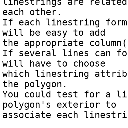
linestrings are related 
each other.

If each linestring form
will be easy to add

the appropriate column(
If several lines can fo
will have to choose

which linestring attrib
the polygon.

You could test for a li
polygon's exterior to

associate each linestri