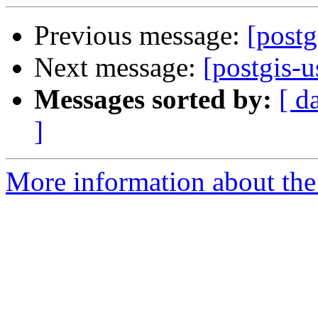
Previous message:
[post
Next message:
[postgis-u
Messages sorted by:
[ d
]
More information about the 