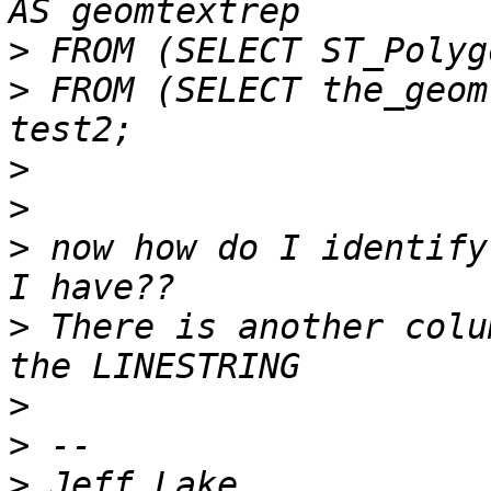
>
>
 FROM (SELECT the_geom
>
>
>
 now how do I identify
>
 There is another colu
>
>
>