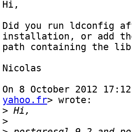
Hi,

Did you run ldconfig af
installation, or add the
path containing the lib
Nicolas

On 8 October 2012 17:12
yahoo.fr
> wrote:

>
>
>
 postgresql 9.2 and po