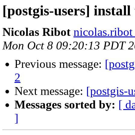
[postgis-users] install
Nicolas Ribot
nicolas.ribo
Mon Oct 8 09:20:13 PDT 
Previous message:
[postg
2
Next message:
[postgis-u
Messages sorted by:
[ d
]