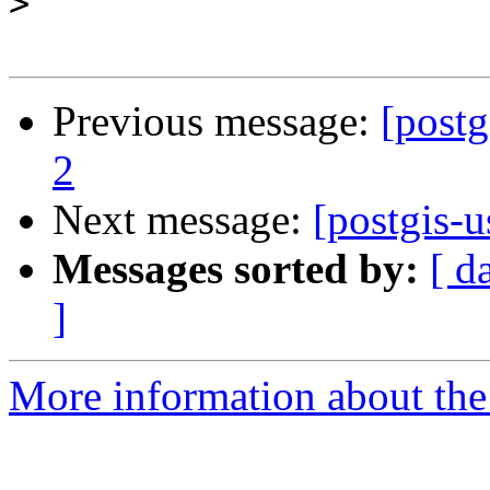
>
Previous message:
[postg
2
Next message:
[postgis-u
Messages sorted by:
[ d
]
More information about the 