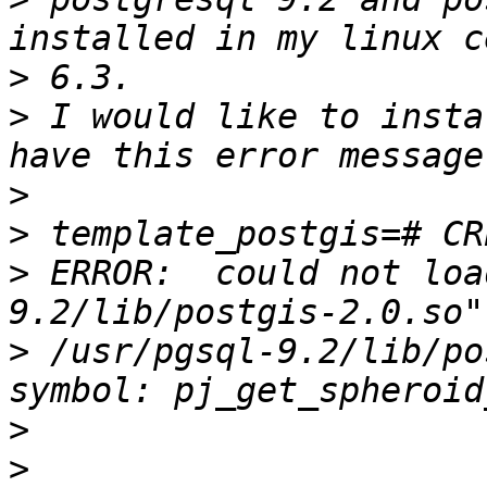
>
>
 I would like to insta
>
>
>
 ERROR:  could not loa
>
 /usr/pgsql-9.2/lib/po
>
>