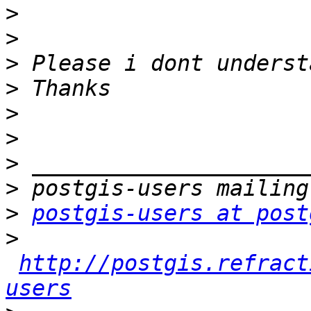
>
>
>
>
>
>
>
>
>
postgis-users at post
>
http://postgis.refract
users