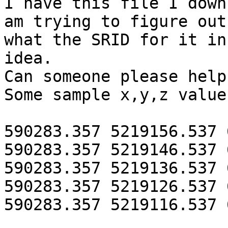
I have this file I down
am trying to figure out

what the SRID for it in
idea.

Can someone please help?
Some sample x,y,z value
590283.357 5219156.537 
590283.357 5219146.537 
590283.357 5219136.537 
590283.357 5219126.537 
590283.357 5219116.537 