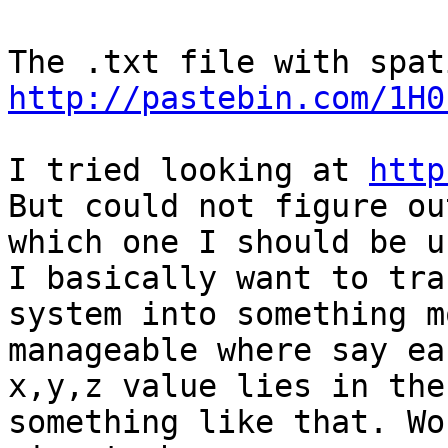
http://pastebin.com/1H0
I tried looking at 
http
But could not figure out
which one I should be u
I basically want to tra
system into something mo
manageable where say eac
x,y,z value lies in the
something like that. Wo