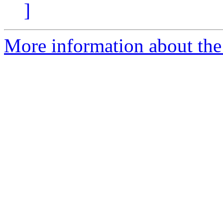
]
More information about the 