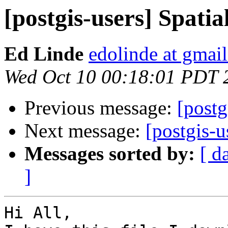
[postgis-users] Spati
Ed Linde
edolinde at gmai
Wed Oct 10 00:18:01 PDT 
Previous message:
[postg
Next message:
[postgis-u
Messages sorted by:
[ d
]
Hi All,
