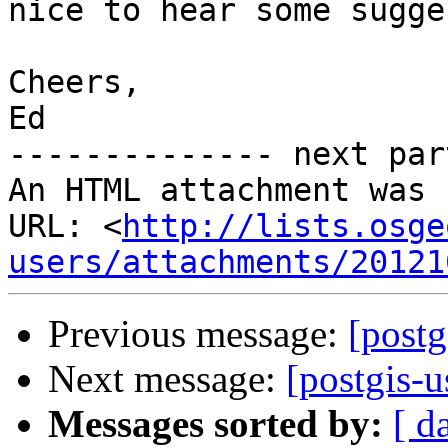
nice to hear some sugge
Cheers,

Ed

-------------- next par
An HTML attachment was 
URL: <
http://lists.osge
users/attachments/20121
Previous message:
[postg
Next message:
[postgis-u
Messages sorted by:
[ d