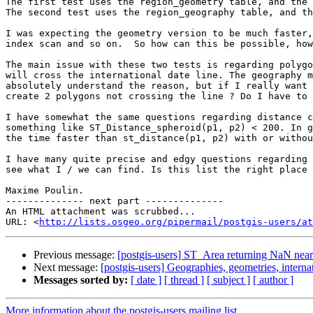
The first test uses the region_geometry table, and the 
The second test uses the region_geography table, and th
I was expecting the geometry version to be much faster,
index scan and so on.  So how can this be possible, how
The main issue with these two tests is regarding polygo
will cross the international date line. The geography m
absolutely understand the reason, but if I really want 
create 2 polygons not crossing the line ? Do I have to 
I have somewhat the same questions regarding distance c
something like ST_Distance_spheroid(p1, p2) < 200. In g
the time faster than st_distance(p1, p2) with or withou
I have many quite precise and edgy questions regarding 
see what I / we can find. Is this list the right place 
Maxime Poulin.

-------------- next part --------------

An HTML attachment was scrubbed...

URL: <
http://lists.osgeo.org/pipermail/postgis-users/at
Previous message:
[postgis-users] ST_Area returning NaN near
Next message:
[postgis-users] Geographies, geometries, internat
Messages sorted by:
[ date ]
[ thread ]
[ subject ]
[ author ]
More information about the postgis-users mailing list