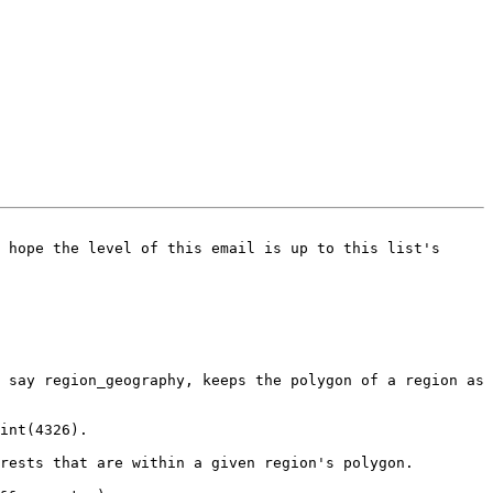
 hope the level of this email is up to this list's 
 say region_geography, keeps the polygon of a region as 
int(4326).

rests that are within a given region's polygon.
