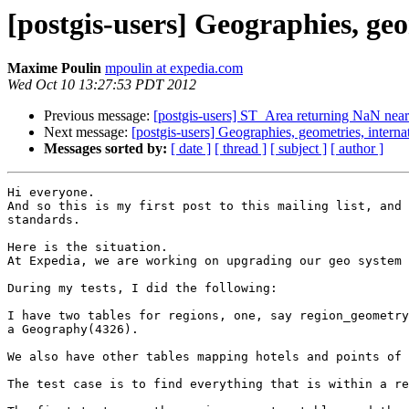
[postgis-users] Geographies, geo
Maxime Poulin
mpoulin at expedia.com
Wed Oct 10 13:27:53 PDT 2012
Previous message:
[postgis-users] ST_Area returning NaN near
Next message:
[postgis-users] Geographies, geometries, internat
Messages sorted by:
[ date ]
[ thread ]
[ subject ]
[ author ]
Hi everyone.

And so this is my first post to this mailing list, and 
standards.

Here is the situation.

At Expedia, we are working on upgrading our geo system 
During my tests, I did the following:

I have two tables for regions, one, say region_geometry
a Geography(4326).

We also have other tables mapping hotels and points of 
The test case is to find everything that is within a re