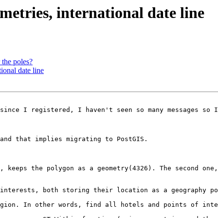
metries, international date line
 the poles?
ional date line
since I registered, I haven't seen so many messages so I
and that implies migrating to PostGIS.

, keeps the polygon as a geometry(4326). The second one,
interests, both storing their location as a geography po
gion. In other words, find all hotels and points of inte