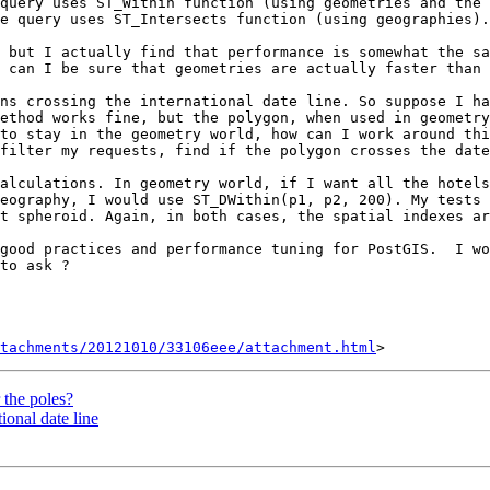
query uses ST_Within function (using geometries and the 
e query uses ST_Intersects function (using geographies).

 but I actually find that performance is somewhat the sa
 can I be sure that geometries are actually faster than 
ns crossing the international date line. So suppose I ha
ethod works fine, but the polygon, when used in geometry
to stay in the geometry world, how can I work around thi
filter my requests, find if the polygon crosses the date
alculations. In geometry world, if I want all the hotels
eography, I would use ST_DWithin(p1, p2, 200). My tests 
t spheroid. Again, in both cases, the spatial indexes ar
good practices and performance tuning for PostGIS.  I wo
to ask ?

tachments/20121010/33106eee/attachment.html
 the poles?
ional date line