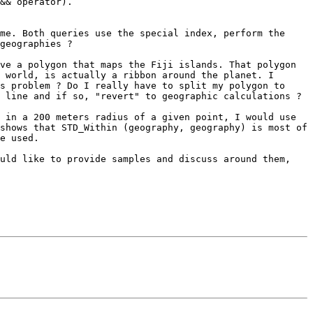
&& operator).

me. Both queries use the special index, perform the 
geographies ?

ve a polygon that maps the Fiji islands. That polygon 
 world, is actually a ribbon around the planet. I 
s problem ? Do I really have to split my polygon to 
 line and if so, "revert" to geographic calculations ?

 in a 200 meters radius of a given point, I would use 
shows that STD_Within (geography, geography) is most of 
e used.

uld like to provide samples and discuss around them, 