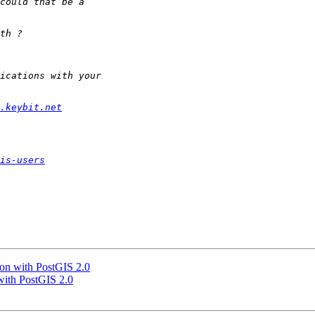
.keybit.net
is-users
gon with PostGIS 2.0
 with PostGIS 2.0