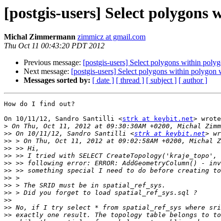
[postgis-users] Select polygons 
Michal Zimmermann
zimmicz at gmail.com
Thu Oct 11 00:43:20 PDT 2012
Previous message:
[postgis-users] Select polygons within poly
Next message:
[postgis-users] Select polygons within polygon
Messages sorted by:
[ date ]
[ thread ]
[ subject ]
[ author ]
How do I find out?

On 10/11/12, Sandro Santilli <
strk at keybit.net
> wrote
>
>>
 On 10/11/12, Sandro Santilli <
strk at keybit.net
>>
>>
>>
>>
>>
>>
>>
>>
>>
>>
>>