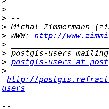
>
>
>
>
>
 WWW: 
http://www.zimmi
>
>
>
postgis-users at post
>
http://postgis.refract
users
-- 
