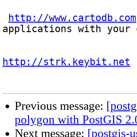
http://www.cartodb.com
applications with your d
http://strk.keybit.net
Previous message:
[postg
polygon with PostGIS 2.
Next message:
[postgis-u