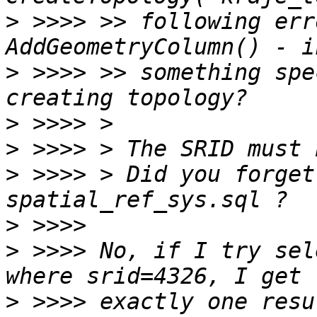
>
 >>>> >> following err
>
 >>>> >> something spe
>
>
>
 >>>> > Did you forget
>
>
 >>>> No, if I try sel
>
 >>>> exactly one resu