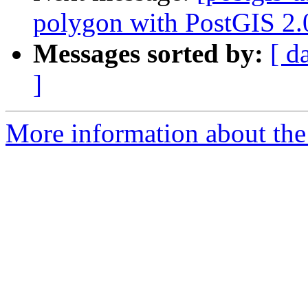
polygon with PostGIS 2.
Messages sorted by:
[ d
]
More information about the 