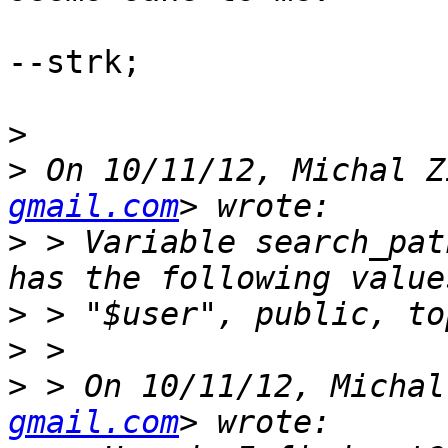
--strk;

>
>
 On 10/11/12, Michal Z
gmail.com
>
 > Variable search_pat
>
>
>
 > On 10/11/12, Michal
gmail.com