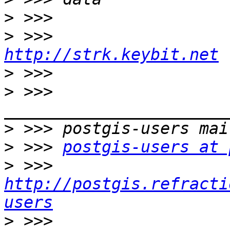
>
>
http://strk.keybit.net
>
>
 >>> 
>
>
 >>> 
postgis-users at 
>
 >>> 
http://postgis.refracti
users
>