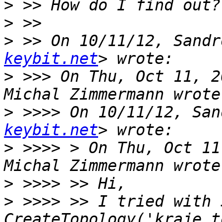
>
>
>
 >> On 10/11/12, Sandr
keybit.net
>
 >>> On Thu, Oct 11, 2
>
 >>>> On 10/11/12, San
keybit.net
>
 >>>> > On Thu, Oct 11
>
>
 >>>> >> I tried with 