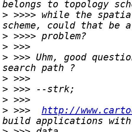
>
 >>>> while the spatia
>
>
>
 >>> Uhm, good questio
>
>
>
>
 >>>  
http://www.carto
>