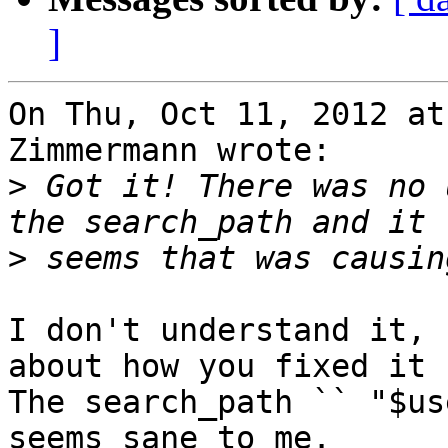
]
On Thu, Oct 11, 2012 at
Zimmermann wrote:

>
 Got it! There was no 
>
I don't understand it, 
about how you fixed it ?
The search_path `` "$us
seems sane to me.
