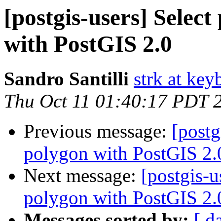
[postgis-users] Selec
with PostGIS 2.0
Sandro Santilli
strk at keyb
Thu Oct 11 01:40:17 PDT 
Previous message:
[postg
polygon with PostGIS 2.
Next message:
[postgis-u
polygon with PostGIS 2.
Messages sorted by:
[ d