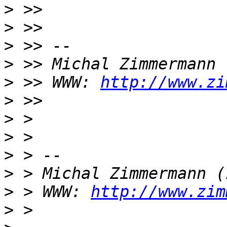
>
>
>
>
>
 >> WWW: 
http://www.zi
>
>
>
>
>
>
 > WWW: 
http://www.zim
>