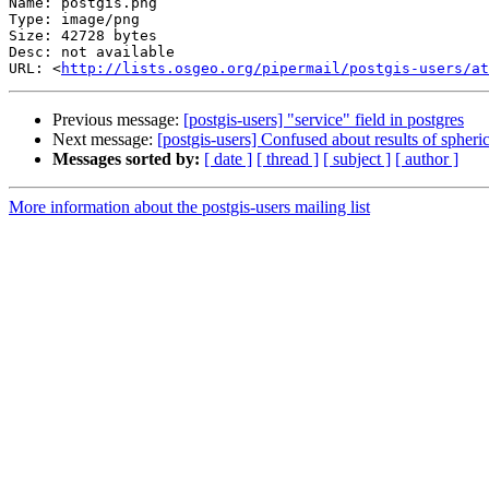
Name: postgis.png

Type: image/png

Size: 42728 bytes

Desc: not available

URL: <
http://lists.osgeo.org/pipermail/postgis-users/at
Previous message:
[postgis-users] "service" field in postgres
Next message:
[postgis-users] Confused about results of spheric
Messages sorted by:
[ date ]
[ thread ]
[ subject ]
[ author ]
More information about the postgis-users mailing list