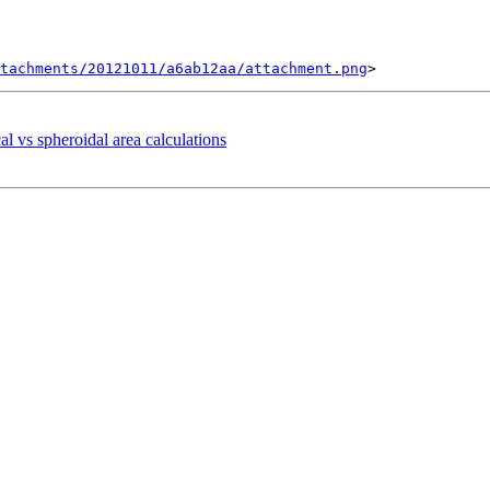
tachments/20121011/a6ab12aa/attachment.png
al vs spheroidal area calculations