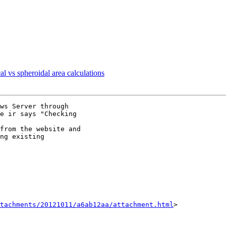
al vs spheroidal area calculations
ws Server through

e ir says "Checking

from the website and

ng existing

tachments/20121011/a6ab12aa/attachment.html
>
