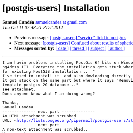
[postgis-users] Installation
Samuel Candéa
samuelcandea at gmail.com
Thu Oct 11 07:48:21 PDT 2012
Previous message:
[postgis-users] "service" field in postgres
Next message:
[postgis-users] Confused about results of spheric
Messages sorted by:
[ date ]
[ thread ]
[ subject ]
[ author ]
I am havin problems installing PostGis 64 bits on Windo
pgAdmin III. Everytime the installation gets stuck wher
for existing PostGIS installation.... "

I've tried to install it  and also dowloading directly 
it got stuck on the same part but where it says "Removi
template_postgis_20 database..."

see attachmet.

Does anyone know what I am doing wrong?

Thanks,

Samuel Candea

-------------- next part --------------

An HTML attachment was scrubbed...

URL: <
http://lists.osgeo.org/pipermail/postgis-users/at
-------------- next part --------------

A non-text attachment was scrubbed...
