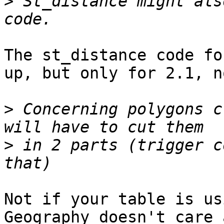
>
 St_distance might als
The st_distance code fo
up, but only for 2.1, n
>
 Concerning polygons c
>
 in 2 parts (trigger c
Not if your table is us
Geography doesn't care 