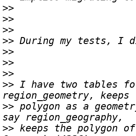
>>
>>
>>
>>
>>
>>
>>
>>
 I have two tables fo
>>
 polygon as a geometr
>>
 keeps the polygon of