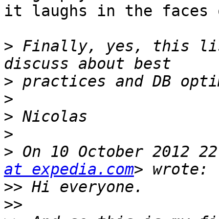
it laughs in the faces 
>
 Finally, yes, this li
>
>
>
>
>
 On 10 October 2012 22
at expedia.com
>>
>>