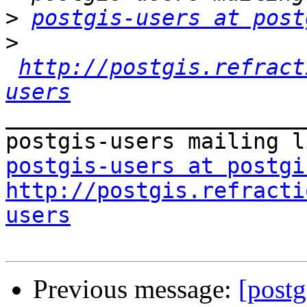
>
postgis-users at post
>
http://postgis.refract
users
_______________________
postgis-users at postgi
http://postgis.refracti
users
Previous message:
[postg