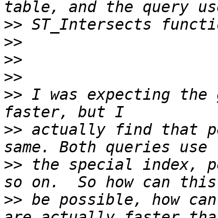
>>
>>
>>
>>
>>
 I was expecting the 
>>
 actually find that p
>>
 the special index, p
>>
 be possible, how can