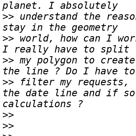
>>
 understand the reaso
>>
 world, how can I wor
>>
 my polygon to create
>>
 filter my requests, 
the date line and if so
>>
>>