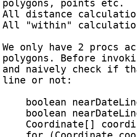
polygons, points etc.

All distance calculatio
All "within" calculatio
We only have 2 procs ac
polygons. Before invoki
and naively check if th
line or not:

    boolean nearDateLineWest = false;

    boolean nearDateLineEast = false;

    Coordinate[] coordinates = p.getCoordinates();

    for (Coordinate coordinate: coordinates) {
