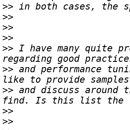
>>
>>
>>
>>
>>
 I have many quite pr
>>
 and performance tuni
>>
 and discuss around t
>>
>>