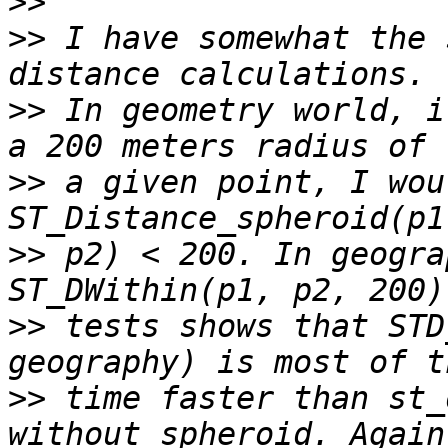
>>
>>
 I have somewhat the 
>>
 In geometry world, i
>>
 a given point, I wou
>>
 p2) < 200. In geogra
>>
 tests shows that STD
>>
 time faster than st_