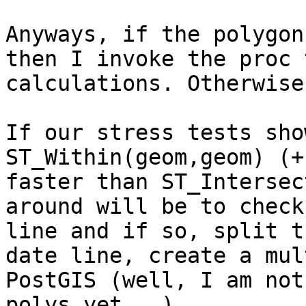
Anyways, if the polygon
then I invoke the proc 
calculations. Otherwise
If our stress tests sho
ST_Within(geom,geom) (+
faster than ST_Intersec
around will be to check
line and if so, split t
date line, create a mul
PostGIS (well, I am not
polys yet...).
