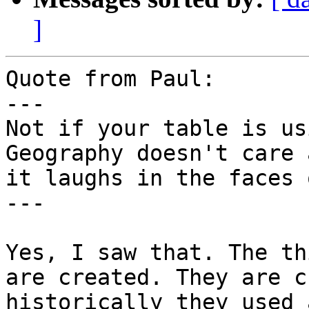
]
Quote from Paul:

---

Not if your table is us
Geography doesn't care 
it laughs in the faces 
---

Yes, I saw that. The th
are created. They are c
historically they used 