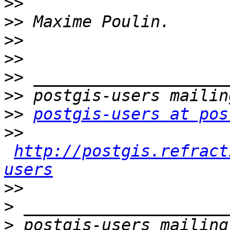
>>
>>
>>
>>
>>
>>
>>
postgis-users at pos
>>
http://postgis.refract
users
>>
>
>