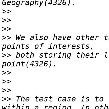
>>
>>
>>
>>
 We also have other t
>>
 both storing their l
>>
>>
>>
>>
 The test case is to 