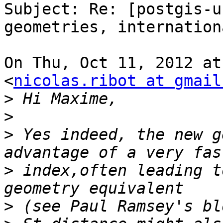
Subject: Re: [postgis-u
geometries, internation
On Thu, Oct 11, 2012 at
<
nicolas.ribot at gmail
>
>
>
 Yes indeed, the new g
>
 index,often leading t
>