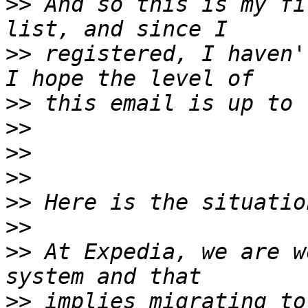
>>
 And so this is my fi
>>
 registered, I haven'
>>
>>
>>
>>
>>
>>
>>
 At Expedia, we are w
>>