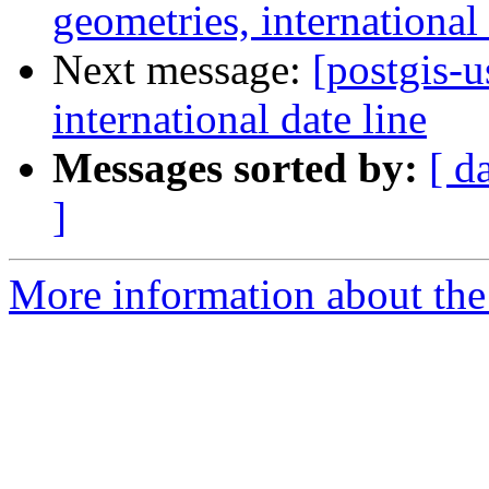
geometries, international 
Next message:
[postgis-u
international date line
Messages sorted by:
[ d
]
More information about the 