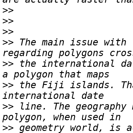
>>
>>
>>
>>
 The main issue with 
>>
 the international da
>>
 the Fiji islands. Th
>>
 line. The geography 
>>
 geometry world, is a