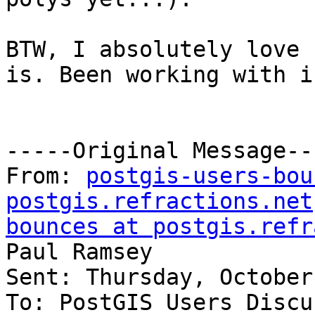
BTW, I absolutely love 
is. Been working with i
-----Original Message---
From: 
postgis-users-bou
postgis.refractions.net
bounces at postgis.refr
Paul Ramsey

Sent: Thursday, October
To: PostGIS Users Discu