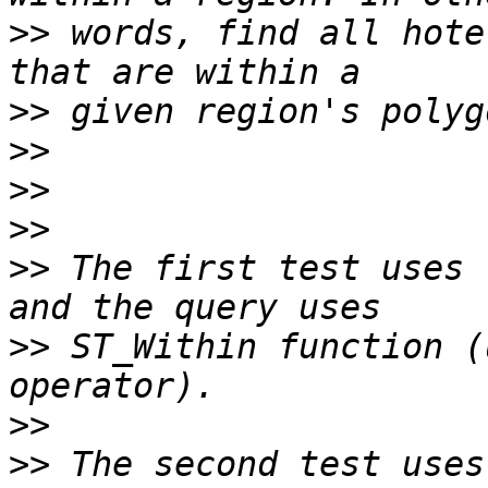
>>
 words, find all hote
>>
>>
>>
>>
>>
 The first test uses 
>>
 ST_Within function (
>>
>>
 The second test uses