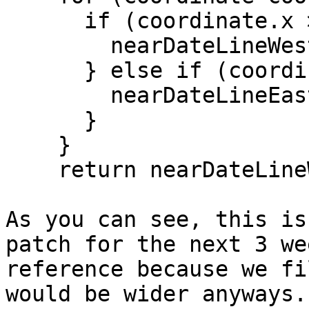
      if (coordinate.x >= 170d) {

        nearDateLineWest = true;

      } else if (coordinate.x <= -170d) {

        nearDateLineEast = true;

      }

    }

    return nearDateLineWest & nearDateLineEast;

As you can see, this is
patch for the next 3 we
reference because we fi
would be wider anyways.
