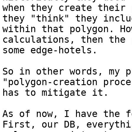
when they create their 
they "think" they inclu
within that polygon. Ho
calculations, then the 
some edge-hotels.

So in other words, my p
"polygon-creation proce
has to mitigate it.

As of now, I have the f
First, our DB, everythi