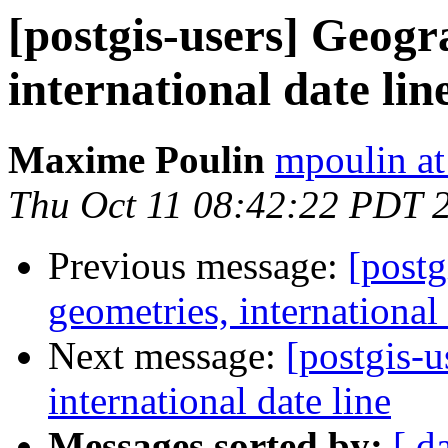
[postgis-users] Geogr
international date lin
Maxime Poulin
mpoulin at
Thu Oct 11 08:42:22 PDT 
Previous message:
[postg
geometries, international 
Next message:
[postgis-u
international date line
Messages sorted by:
[ d