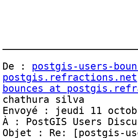
_______________________
De : 
postgis-users-boun
postgis.refractions.net
bounces at postgis.refr
chathura silva

Envoyé : jeudi 11 octob
À : PostGIS Users Discu
Objet : Re: [postgis-us