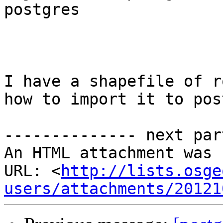
postgres

I have a shapefile of r
how to import it to pos
-------------- next par
An HTML attachment was 
URL: <
http://lists.osge
users/attachments/20121