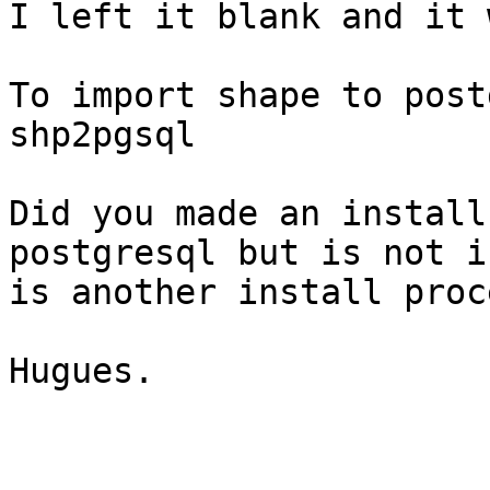
I left it blank and it 
To import shape to post
shp2pgsql

Did you made an install
postgresql but is not i
is another install proce
Hugues.
