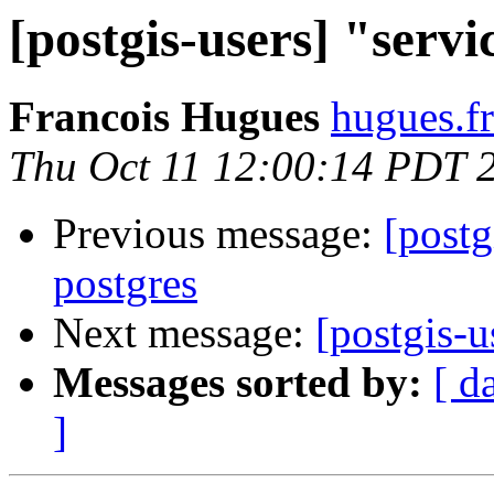
[postgis-users] "servi
Francois Hugues
hugues.fr
Thu Oct 11 12:00:14 PDT 
Previous message:
[postg
postgres
Next message:
[postgis-u
Messages sorted by:
[ d
]