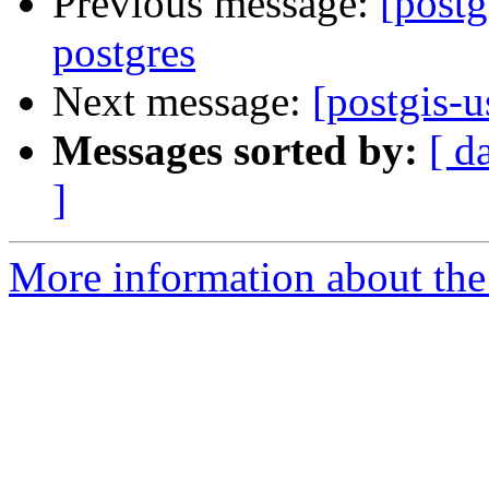
Previous message:
[postg
postgres
Next message:
[postgis-u
Messages sorted by:
[ d
]
More information about the 