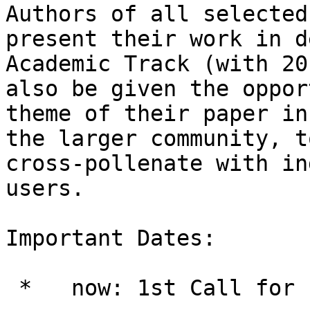
Authors of all selected
present their work in d
Academic Track (with 20
also be given the oppor
theme of their paper in
the larger community, t
cross-pollenate with in
users.

Important Dates:

 *   now: 1st Call for Papers
