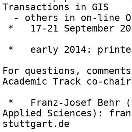
Transactions in GIS

  - others in on-line OSGEO Journal

 *   17-21 September 2013: FOSS4G Conference

 *   early 2014: printed issue Transactions in GIS

For questions, comments
Academic Track co-chairs
 *   Franz-Josef Behr (Stuttgart University of 
Applied Sciences): fran
stuttgart.de
