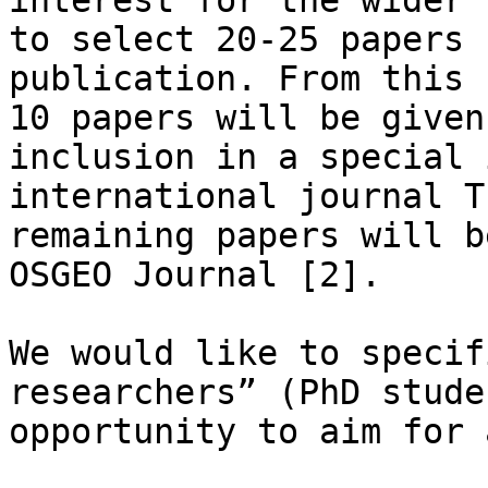
interest for the wider 
to select 20-25 papers 
publication. From this 
10 papers will be given
inclusion in a special 
international journal T
remaining papers will b
OSGEO Journal [2].

We would like to specif
researchers” (PhD stude
opportunity to aim for 