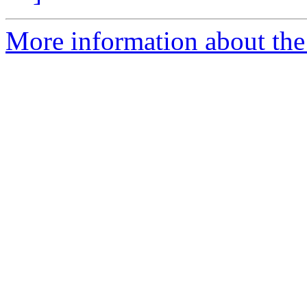
More information about the 