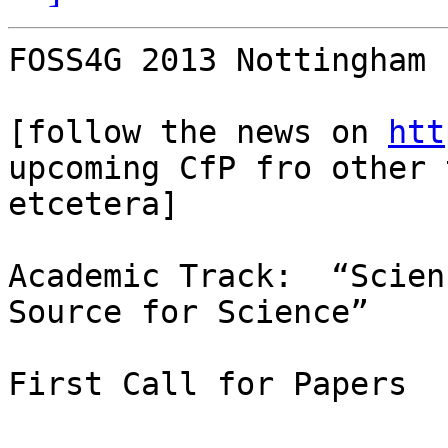
FOSS4G 2013 Nottingham 
[follow the news on 
htt
upcoming CfP fro other 
etcetera]

Academic Track:  “Scien
Source for Science”

First Call for Papers
