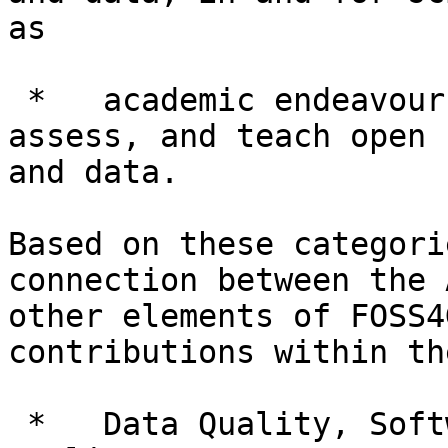
as

 *   academic endeavours to conceptualize, create, 
assess, and teach open 
and data.

Based on these categori
connection between the 
other elements of FOSS4
contributions within th
 *   Data Quality, Software Quality and Service 