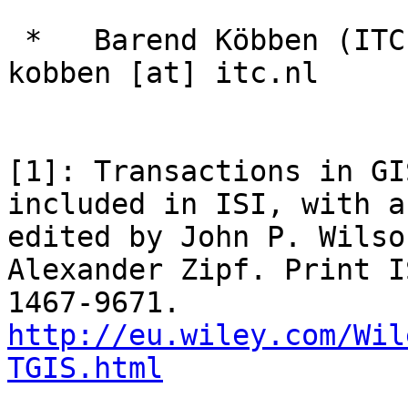
 *   Barend Köbben (ITC-University of Twente): 
kobben [at] itc.nl

[1]: Transactions in GI
included in ISI, with a
edited by John P. Wilso
Alexander Zipf. Print I
1467-9671. 
http://eu.wiley.com/Wil
TGIS.html