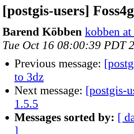
[postgis-users] Foss
Barend Köbben
kobben at 
Tue Oct 16 08:00:39 PDT 
Previous message:
[postg
to 3dz
Next message:
[postgis-u
1.5.5
Messages sorted by:
[ d
]