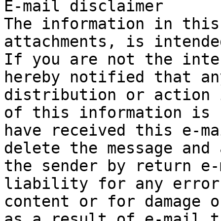
E-mail disclaimer

The information in this
attachments, is intende
If you are not the inte
hereby notified that an
distribution or action 
of this information is 
have received this e-ma
delete the message and 
the sender by return e-
liability for any error
content or for damage o
as a result of e-mail t