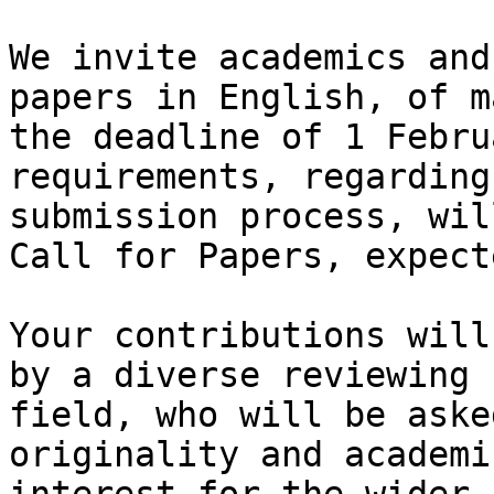
We invite academics and
papers in English, of m
the deadline of 1 Febru
requirements, regarding
submission process, wil
Call for Papers, expect
Your contributions will
by a diverse reviewing 
field, who will be aske
originality and academi