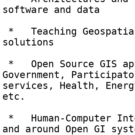
software and data

 *   Teaching Geospatial Sciences with open source 
solutions

 *   Open Source GIS application use cases : 
Government, Participato
services, Health, Energ
etc.

 *   Human-Computer Interfaces and Usability in 
and around Open GI syste