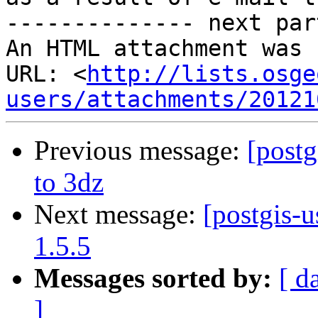
-------------- next par
An HTML attachment was 
URL: <
http://lists.osge
users/attachments/20121
Previous message:
[postg
to 3dz
Next message:
[postgis-u
1.5.5
Messages sorted by:
[ d
]