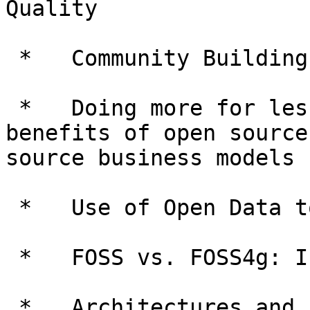
Quality

 *   Community Building

 *   Doing more for less: Assessment of costs and 
benefits of open source
source business models

 *   Use of Open Data to inform public services

 *   FOSS vs. FOSS4g: Is spatial special?

 *   Architectures and frameworks for open source 