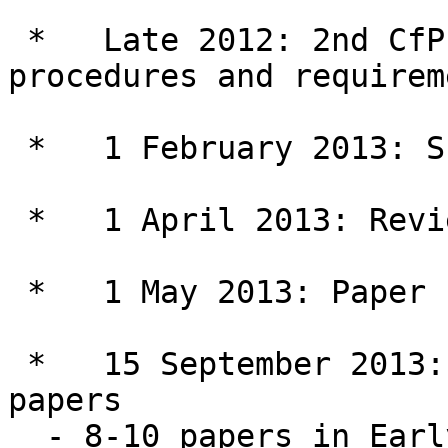
 *   Late 2012: 2nd CfP (with detailed submission 
procedures and requirem
 *   1 February 2013: Submission of full papers

 *   1 April 2013: Reviewing decisions

 *   1 May 2013: Paper revision deadline

 *   15 September 2013: publication of selected 
papers

  - 8-10 papers in Early View (on-line) 