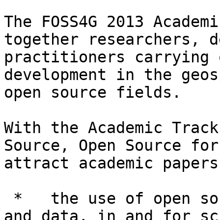
The FOSS4G 2013 Academi
together researchers, d
practitioners carrying 
development in the geos
open source fields.

With the Academic Track
Source, Open Source for
attract academic papers
 *   the use of open source geospatial software 
and data, in and for sc