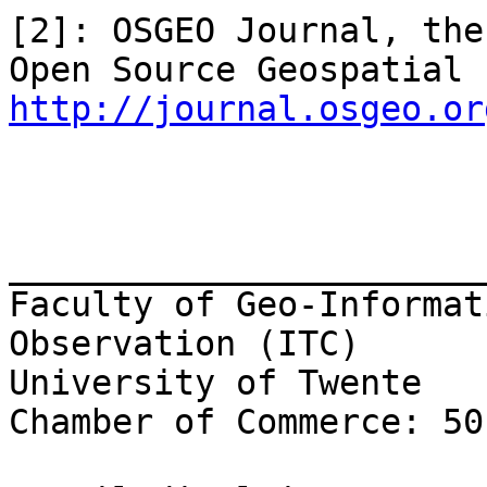
[2]: OSGEO Journal, the
http://journal.osgeo.or
_______________________
Faculty of Geo-Informat
Observation (ITC)

University of Twente

Chamber of Commerce: 50