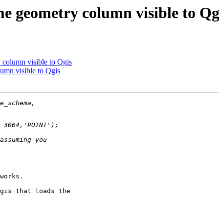
me geometry column visible to Qg
 column visible to Qgis
umn visible to Qgis
works.

gis that loads the
