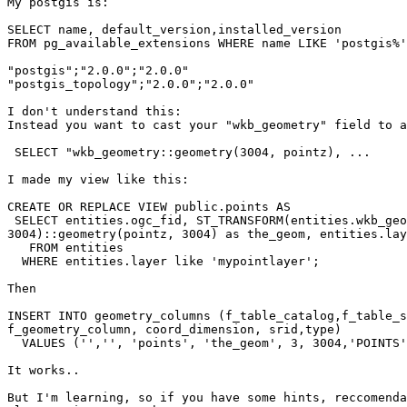
My postgis is:

SELECT name, default_version,installed_version

FROM pg_available_extensions WHERE name LIKE 'postgis%'
"postgis";"2.0.0";"2.0.0"

"postgis_topology";"2.0.0";"2.0.0"

I don't understand this:

Instead you want to cast your "wkb_geometry" field to a
 SELECT "wkb_geometry::geometry(3004, pointz), ... 

I made my view like this:

CREATE OR REPLACE VIEW public.points AS 

 SELECT entities.ogc_fid, ST_TRANSFORM(entities.wkb_geometry,

3004)::geometry(pointz, 3004) as the_geom, entities.lay
   FROM entities

  WHERE entities.layer like 'mypointlayer';

Then

INSERT INTO geometry_columns (f_table_catalog,f_table_s
f_geometry_column, coord_dimension, srid,type)

  VALUES ('','', 'points', 'the_geom', 3, 3004,'POINTS');

It works..

But I'm learning, so if you have some hints, reccomenda