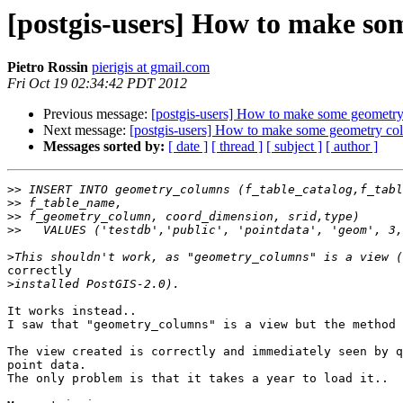
[postgis-users] How to make so
Pietro Rossin
pierigis at gmail.com
Fri Oct 19 02:34:42 PDT 2012
Previous message:
[postgis-users] How to make some geometry
Next message:
[postgis-users] How to make some geometry col
Messages sorted by:
[ date ]
[ thread ]
[ subject ]
[ author ]
>>
>>
>>
>>
>
correctly 

>
It works instead..

I saw that "geometry_columns" is a view but the method 
The view created is correctly and immediately seen by q
point data.

The only problem is that it takes a year to load it..
