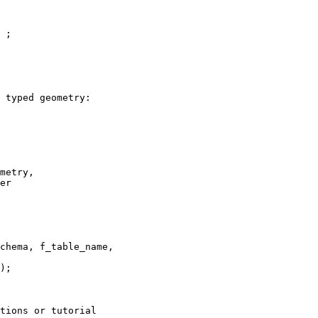
 ;

 typed geometry: 

er

chema, f_table_name,

tions or tutorial
