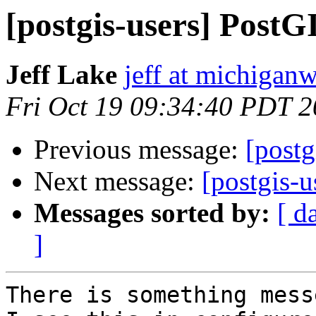
[postgis-users] Post
Jeff Lake
jeff at michiga
Fri Oct 19 09:34:40 PDT 
Previous message:
[post
Next message:
[postgis-
Messages sorted by:
[ d
]
There is something mess