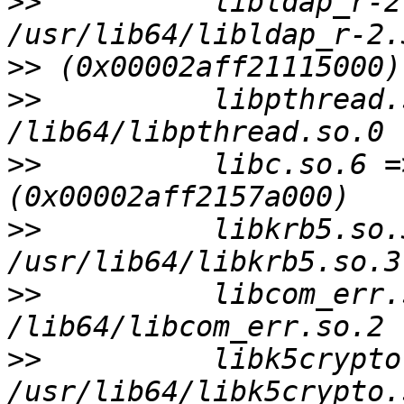
>>
          libldap_r-2
>>
>>
          libpthread.
>>
          libc.so.6 =
>>
          libkrb5.so.3
>>
          libcom_err.
>>
          libk5crypto