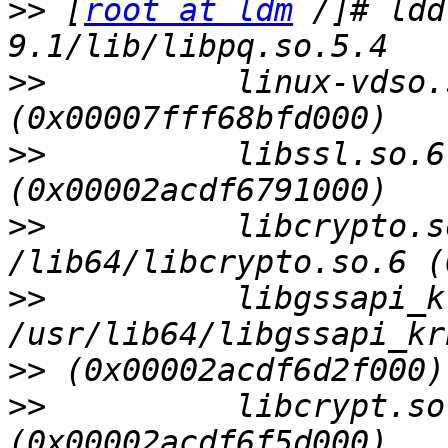
>>
 [
root at ldm
 /]# ldd
>>
          linux-vdso.s
>>
          libssl.so.6
>>
          libcrypto.s
>>
          libgssapi_k
>>
>>
          libcrypt.so