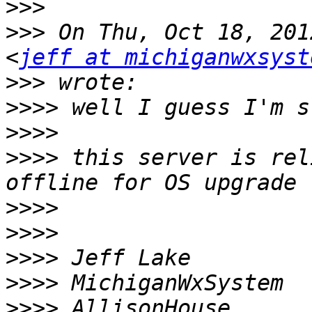
>>>
>>>
 On Thu, Oct 18, 201
<
jeff at michiganwxsyst
>>>
>>>>
>>>>
>>>>
 this server is rel
>>>>
>>>>
>>>>
>>>>
>>>>