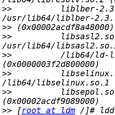
>>
          liblber-2.3
>>
>>
          libsasl2.so
>>
          /lib64/ld-l
>>
          libselinux.
>>
          libsepol.so
>>
 [
root at ldm
 /]# ldd