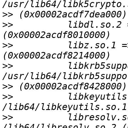
>>
>>
          libdl.so.2 
>>
          libz.so.1 =
>>
          libkrb5supp
>>
>>
          libkeyutils
>>
          libresolv.s