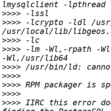
>>>>
>>>>
 -lcrypto -ldl /usr
>>>>
>>>>
 -lm -Wl,-rpath -Wl
>>>>
>>>>
>>>>
>>>>
>>>>
 IIRC this error do