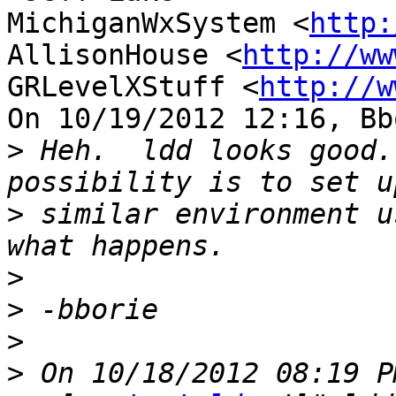
MichiganWxSystem <
http:
AllisonHouse <
http://ww
GRLevelXStuff <
http://w
On 10/19/2012 12:16, Bb
>
 Heh.  ldd looks good.
>
 similar environment u
>
>
>
>