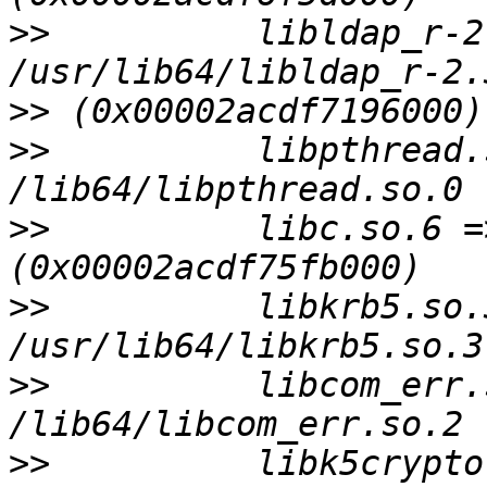
>>
          libldap_r-2
>>
>>
          libpthread.
>>
          libc.so.6 =
>>
          libkrb5.so.3
>>
          libcom_err.
>>
          libk5crypto