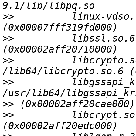
>>
          linux-vdso.s
>>
          libssl.so.6
>>
          libcrypto.s
>>
          libgssapi_k
>>
>>
          libcrypt.so