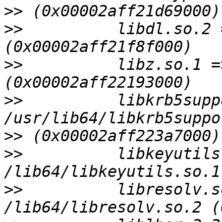
>>
>>
          libdl.so.2 
>>
          libz.so.1 =
>>
          libkrb5supp
>>
>>
          libkeyutils
>>
          libresolv.s