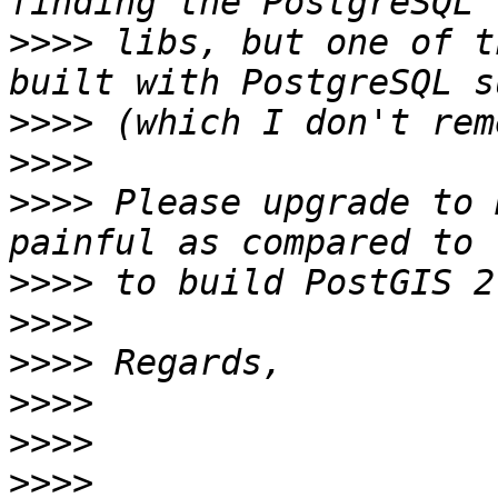
>>>>
 libs, but one of t
>>>>
>>>>
>>>>
 Please upgrade to 
>>>>
>>>>
>>>>
>>>>
>>>>
>>>>