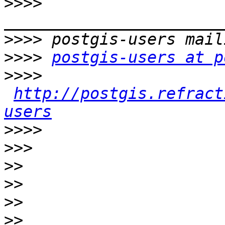
>>>>
>>>>
>>>>
postgis-users at p
>>>>
http://postgis.refract
users
>>>>
>>>
>>
>>
>>
>>