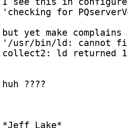
I see this in configure

'checking for PQserverV
but yet make complains 
'/usr/bin/ld: cannot fi
collect2: ld returned 1
huh ????

*Jeff Lake*
