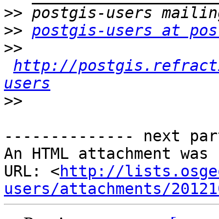
>>
>>
postgis-users at pos
>>
http://postgis.refract
users
>>
-------------- next par
An HTML attachment was 
URL: <
http://lists.osge
users/attachments/20121