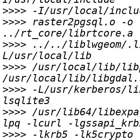
>>>>
>>>>
 raster2pgsql.o -o 
>>>>
 ../../liblwgeom/.l
>>>>
 /usr/local/lib/lib
>>>>
 -L/usr/kerberos/li
>>>>
 /usr/lib64/libexpa
>>>>
 -lkrb5 -lk5crypto 