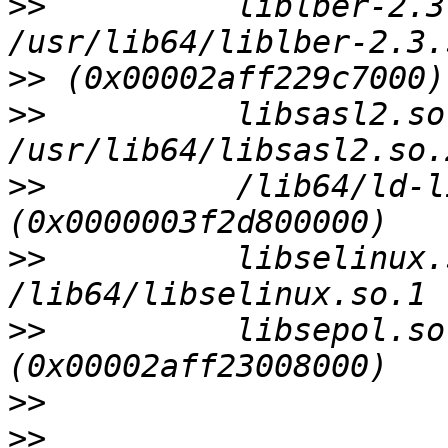
>>
          liblber-2.3
>>
>>
          libsasl2.so
>>
          /lib64/ld-l
>>
          libselinux.
>>
          libsepol.so
>>
>>