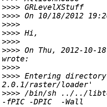
>>>>
>>>>
>>>>
>>>>
>>>>
>>>>
 On Thu, 2012-10-18
>>>>
>>>>
 Entering directory
>>>>
 /bin/sh ../../libto