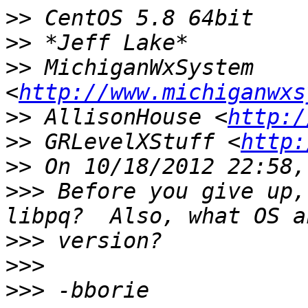
>>
>>
>>
 MichiganWxSystem 
<
http://www.michiganwxs
>>
 AllisonHouse <
http:/
>>
 GRLevelXStuff <
http:
>>
>>>
 Before you give up,
>>>
>>>
>>>