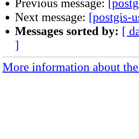
Previous message:
[post
Next message:
[postgis-
Messages sorted by:
[ d
]
More information about the 