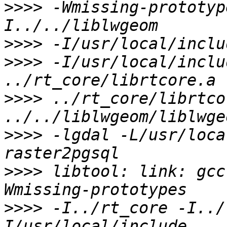
>>>>
 -Wmissing-prototyp
>>>>
>>>>
 -I/usr/local/inclu
>>>>
 ../rt_core/librtco
>>>>
 -lgdal -L/usr/loca
>>>>
 libtool: link: gcc
>>>>
 -I../rt_core -I../