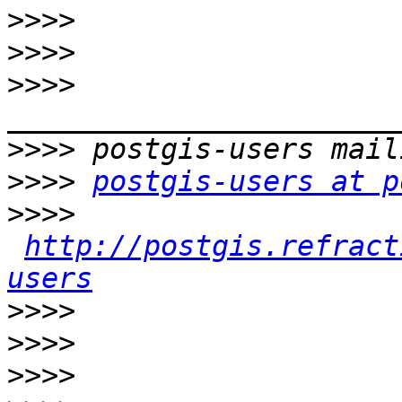
>>>>
>>>>
>>>>
>>>>
>>>>
postgis-users at p
>>>>
http://postgis.refract
users
>>>>
>>>>
>>>>