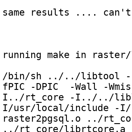
same results .... can't
running make in raster/
/bin/sh ../../libtool -
fPIC -DPIC  -Wall -Wmis
I../rt_core -I../../lib
I/usr/local/include -I/u
raster2pgsql.o ../rt_co
../rt_core/librtcore.a 