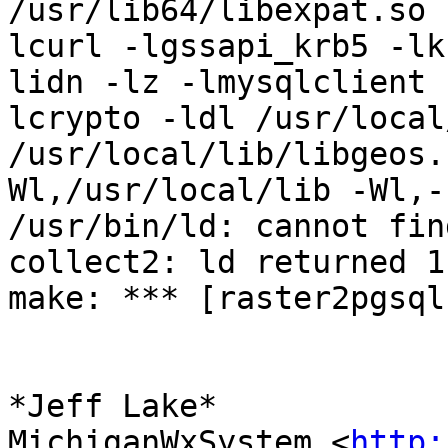
/usr/lib64/libexpat.so 
lcurl -lgssapi_krb5 -lk
lidn -lz -lmysqlclient 
lcrypto -ldl /usr/local
/usr/local/lib/libgeos.
Wl,/usr/local/lib -Wl,-
/usr/bin/ld: cannot fin
collect2: ld returned 1
make: *** [raster2pgsql
*Jeff Lake*

MichiganWxSystem <
http: