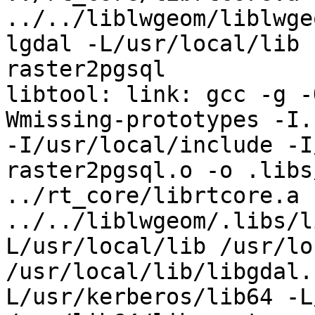
../../liblwgeom/liblwge
lgdal -L/usr/local/lib 
raster2pgsql

libtool: link: gcc -g -
Wmissing-prototypes -I.
-I/usr/local/include -I
raster2pgsql.o -o .libs/
../rt_core/librtcore.a 
../../liblwgeom/.libs/l
L/usr/local/lib /usr/lo
/usr/local/lib/libgdal.
L/usr/kerberos/lib64 -L