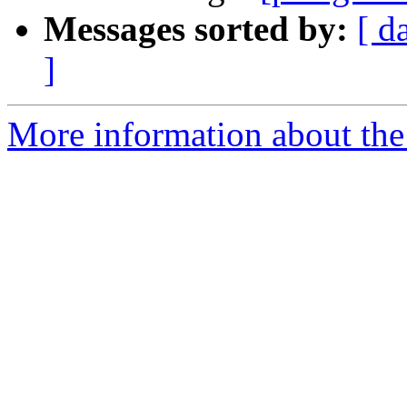
Messages sorted by:
[ d
]
More information about the 