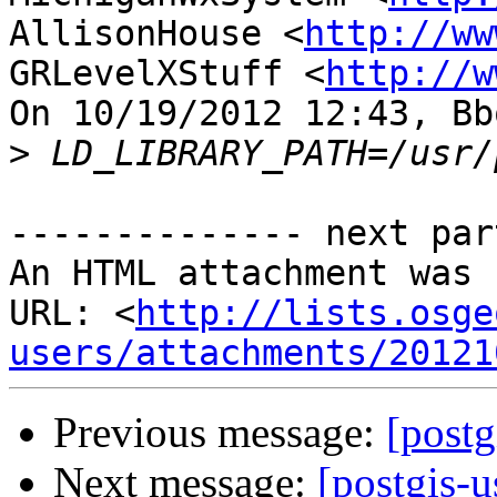
AllisonHouse <
http://ww
GRLevelXStuff <
http://w
On 10/19/2012 12:43, Bb
>
-------------- next par
An HTML attachment was 
URL: <
http://lists.osge
users/attachments/20121
Previous message:
[post
Next message:
[postgis-