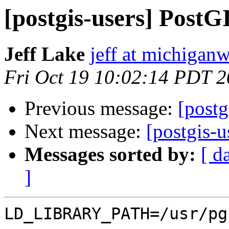
[postgis-users] Post
Jeff Lake
jeff at michiga
Fri Oct 19 10:02:14 PDT 
Previous message:
[post
Next message:
[postgis-
Messages sorted by:
[ d
]
LD_LIBRARY_PATH=/usr/pg