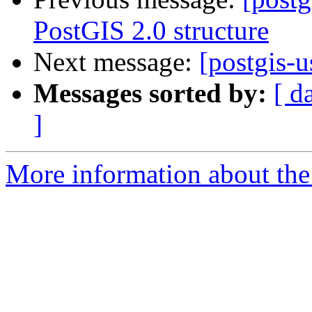
PostGIS 2.0 structure
Next message:
[postgis-u
Messages sorted by:
[ d
]
More information about the 