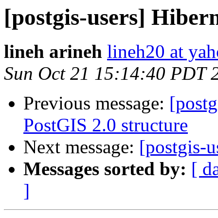
[postgis-users] Hiber
lineh arineh
lineh20 at ya
Sun Oct 21 15:14:40 PDT 
Previous message:
[postg
PostGIS 2.0 structure
Next message:
[postgis-u
Messages sorted by:
[ d
]