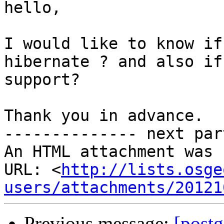
hello, 

I would like to know if
hibernate ? and also if
support?

Thank you in advance.

-------------- next par
An HTML attachment was 
URL: <
http://lists.osge
users/attachments/20121
Previous message:
[postg