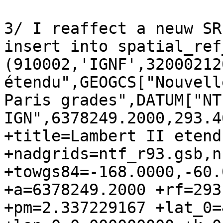
3/ I reaffect a neuw SR
insert into spatial_ref
(910002,'IGNF',32000212
étendu",GEOGCS["Nouvell
Paris grades",DATUM["NT
IGN",6378249.2000,293.4
+title=Lambert II etend
+nadgrids=ntf_r93.gsb,n
+towgs84=-168.0000,-60.
+a=6378249.2000 +rf=293
+pm=2.337229167 +lat_0=