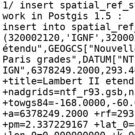
1/ insert spatial_ref_s
work in Postgis 1.5 :

insert into spatial_ref
(320002120,'IGNF',32000
étendu",GEOGCS["Nouvell
Paris grades",DATUM["NT
IGN",6378249.2000,293.4
+title=Lambert II etend
+nadgrids=ntf_r93.gsb,n
+towgs84=-168.0000,-60.
+a=6378249.2000 +rf=293
+pm=2.337229167 +lat_0=