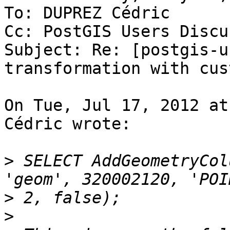
To: DUPREZ Cédric

Cc: PostGIS Users Discu
Subject: Re: [postgis-u
transformation with cus
On Tue, Jul 17, 2012 at
Cédric wrote:

>
 SELECT AddGeometryCol
>
>