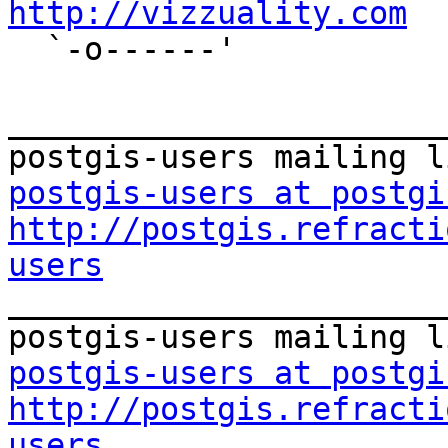
http://vizzuality.com

  `-o------'

_______________________
postgis-users at postgi
http://postgis.refracti
users

_______________________
postgis-users at postgi
http://postgis.refracti
users