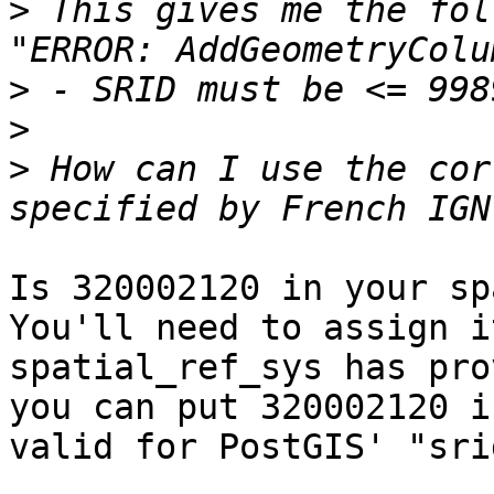
>
 This gives me the fol
>
>
>
 How can I use the cor
Is 320002120 in your sp
You'll need to assign i
spatial_ref_sys has pro
you can put 320002120 i
valid for PostGIS' "sri