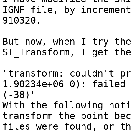
IGNF file, by increment
910320.

But now, when I try the
ST_Transform, I get the
"transform: couldn't pr
1.90234e+06 0): failed 
(-38)"

With the following noti
transform the point bec
files were found, or th