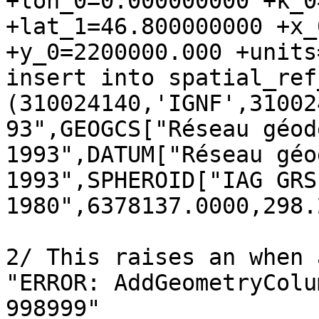
+lon_0=0.000000000 +k_0
+lat_1=46.800000000 +x_
+y_0=2200000.000 +units
insert into spatial_ref
(310024140,'IGNF',31002
93",GEOGCS["Réseau géod
1993",DATUM["Réseau géo
1993",SPHEROID["IAG GRS 
1980",6378137.0000,298.
2/ This raises an when 
"ERROR: AddGeometryColu
998999"
