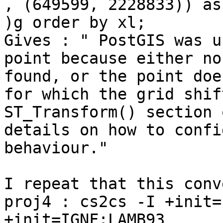
, (649599, 2228833)) as
)g order by xl;

Gives : " PostGIS was u
point because either no
found, or the point doe
for which the grid shif
ST_Transform() section 
details on how to confi
behaviour."

I repeat that this conv
proj4 : cs2cs -I +init=
+init=IGNF:LAMB93
