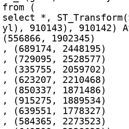
from (

select *, ST_Transform(
yl), 910143), 910142) A
(556866, 1902345)

, (689174, 2448195)

, (729095, 2528577)

, (335755, 2059702)

, (623207, 2210468)

, (850337, 1871486)

, (915275, 1889534)

, (639551, 1778327)

, (584365, 2273523)
