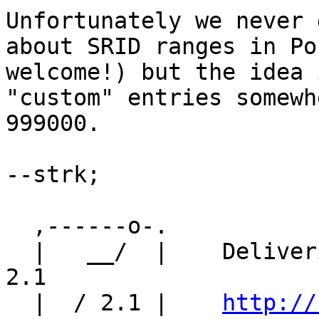
Unfortunately we never 
about SRID ranges in Po
welcome!) but the idea 
"custom" entries somewh
999000.

--strk;

  ,------o-. 

  |   __/  |    Delivering high quality PostGIS 
2.1

  |  / 2.1 |    
http://