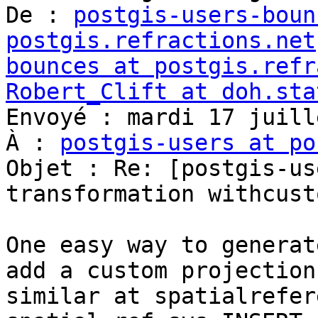
De : 
postgis-users-boun
postgis.refractions.net
bounces at postgis.refr
Robert_Clift at doh.sta

Envoyé : mardi 17 juill
À : 
postgis-users at po
Objet : Re: [postgis-us
transformation withcust
One easy way to generat
add a custom projection
similar at spatialrefer