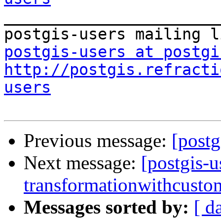

_______________________
postgis-users at postgi
http://postgis.refracti
users
Previous message:
[postg
Next message:
[postgis-u
transformationwithcustom
Messages sorted by:
[ d