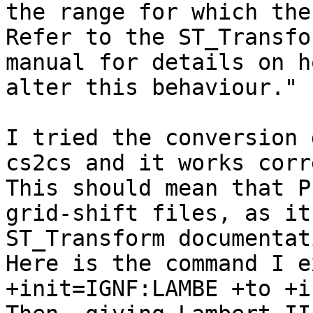
the range for which the
Refer to the ST_Transfo
manual for details on h
alter this behaviour."

I tried the conversion 
cs2cs and it works corr
This should mean that P
grid-shift files, as it
ST_Transform documentati
Here is the command I e
+init=IGNF:LAMBE +to +i