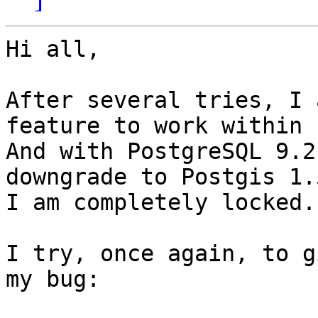
Hi all,

After several tries, I 
feature to work within 
And with PostgreSQL 9.2
downgrade to Postgis 1.5
I am completely locked.

I try, once again, to g
my bug:
