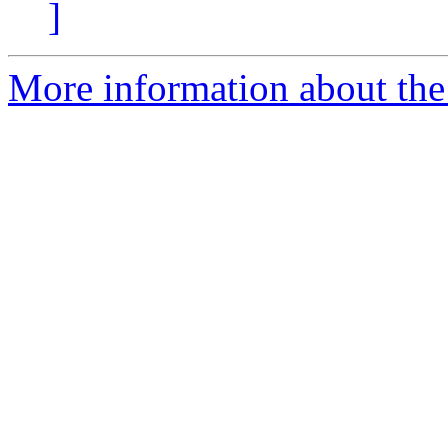
]
More information about the 