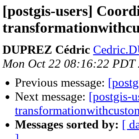
[postgis-users] Coord
transformationwithcu
DUPREZ Cédric
Cedric.D
Mon Oct 22 08:16:22 PDT
Previous message:
[postg
Next message:
[postgis-u
transformationwithcustom
Messages sorted by:
[ d
]