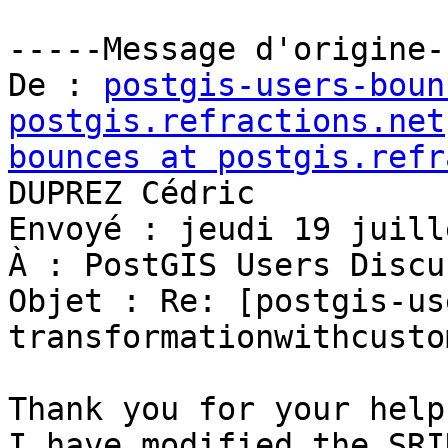
-----Message d'origine--
De : 
postgis-users-boun
postgis.refractions.net
bounces at postgis.refr
DUPREZ Cédric

Envoyé : jeudi 19 juill
À : PostGIS Users Discu
Objet : Re: [postgis-us
transformationwithcusto
Thank you for your help.
I have modified the SRI