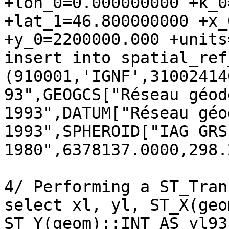
+lon_0=0.000000000 +k_0
+lat_1=46.800000000 +x_
+y_0=2200000.000 +units
insert into spatial_ref
(910001,'IGNF',31002414
93",GEOGCS["Réseau géod
1993",DATUM["Réseau géo
1993",SPHEROID["IAG GRS 
1980",6378137.0000,298.
4/ Performing a ST_Tran
select xl, yl, ST_X(geo
ST_Y(geom)::INT AS yl93
