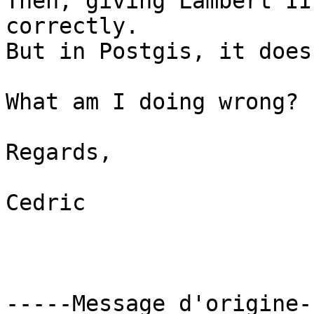
Then, giving Lambert II
correctly.

But in Postgis, it does
What am I doing wrong?

Regards,

Cedric

-----Message d'origine--