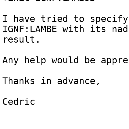
I have tried to specify
IGNF:LAMBE with its nad
result.

Any help would be appre
Thanks in advance,

Cedric
