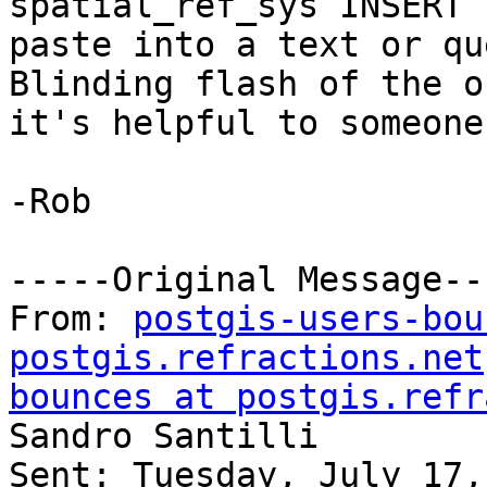
spatial_ref_sys INSERT 
paste into a text or qu
Blinding flash of the o
it's helpful to someone.
-Rob

-----Original Message---
From: 
postgis-users-bou
postgis.refractions.net
bounces at postgis.refr
Sandro Santilli

Sent: Tuesday, July 17,